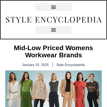
Mid-Low Priced Womens
Workwear Brands
January 15, 2025
Style Encyclopedia