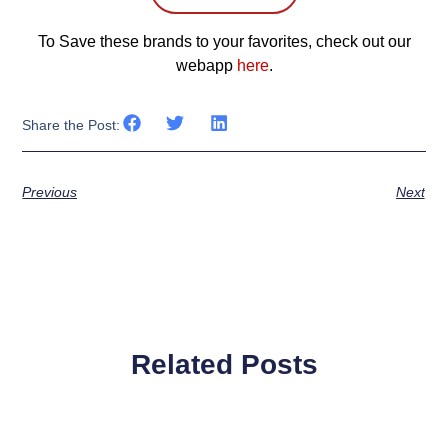
To Save these brands to your favorites, check out our
webapp
here
.
Share the Post:
Previous
Next
Related Posts