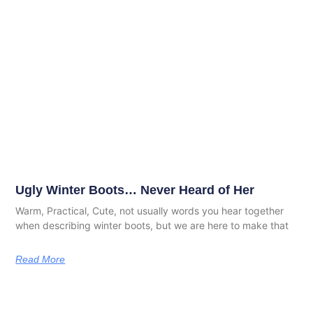
Ugly Winter Boots… Never Heard of Her
Warm, Practical, Cute, not usually words you hear together
when describing winter boots, but we are here to make that
Read More