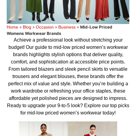
»
»
»
»
Mid-Low Priced
Home
Blog
Occasion
Business
Womens Workwear Brands
Achieve a professional look without stretching your
budget! Our guide to mid-low priced women’s workwear
brands highlights stylish options that deliver quality,
comfort, and sophistication at accessible price points.
From tailored blazers and sleek pencil skirts to versatile
trousers and elegant blouses, these brands offer the
perfect mix of value and style. Whether you’re building a
work wardrobe or refreshing your office staples, these
affordable yet polished pieces are designed to impress.
Ready to upgrade your 9-to-5 look? Explore our top picks
for mid-low priced women’s workwear today!