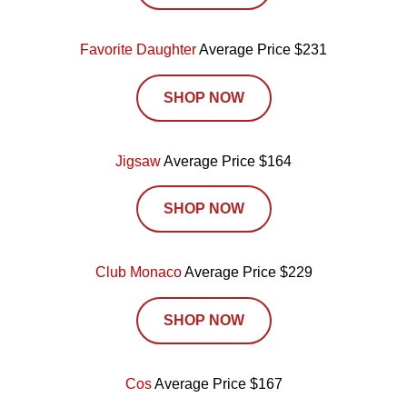
Favorite Daughter
Average Price $231
SHOP NOW
Jigsaw
Average Price $164
SHOP NOW
Club Monaco
Average Price $229
SHOP NOW
Cos
Average Price $167