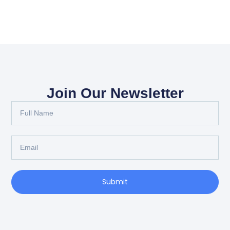
Join Our Newsletter
Submit