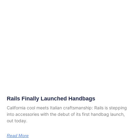
Rails Finally Launched Handbags
California cool meets Italian craftsmanship: Rails is stepping
into accessories with the debut of its first handbag launch,
out today.
Read More