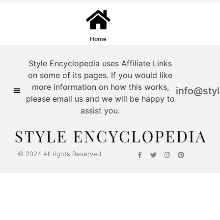
Home
Style Encyclopedia uses Affiliate Links
on some of its pages. If you would like
more information on how this works,
info@sty
please email us and we will be happy to
assist you.
Style Encyclopedia
© 2024 All rights Reserved.