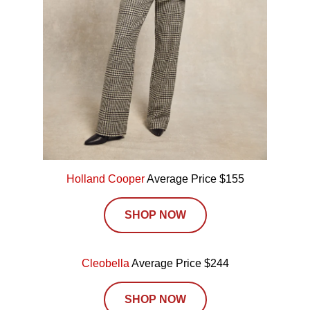
Holland Cooper
Average Price $155
SHOP NOW
Cleobella
Average Price $244
SHOP NOW