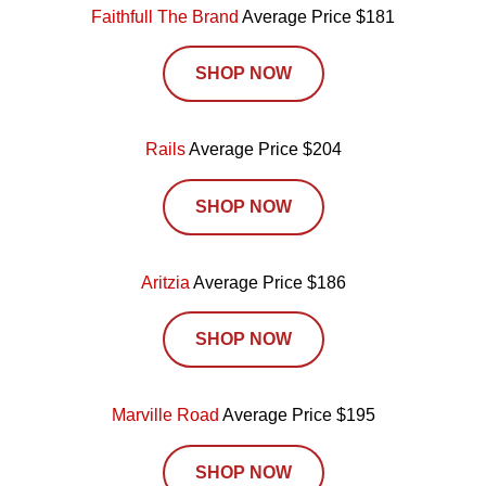
Faithfull The Brand
Average Price $181
SHOP NOW
Rails
Average Price $204
SHOP NOW
Aritzia
Average Price $186
SHOP NOW
Marville Road
Average Price $195
SHOP NOW