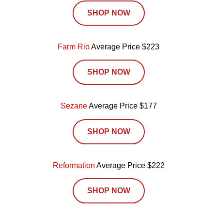
SHOP NOW
Farm Rio
Average Price $223
SHOP NOW
Sezane
Average Price $177
SHOP NOW
Reformation
Average Price $222
SHOP NOW