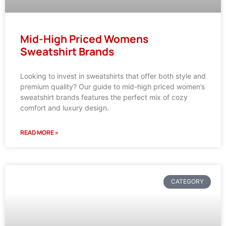
Mid-High Priced Womens
Sweatshirt Brands
Looking to invest in sweatshirts that offer both style and
premium quality? Our guide to mid-high priced women’s
sweatshirt brands features the perfect mix of cozy
comfort and luxury design.
READ MORE »
CATEGORY