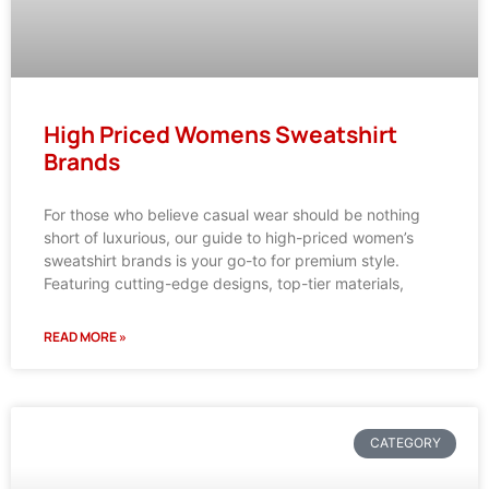
High Priced Womens Sweatshirt
Brands
For those who believe casual wear should be nothing
short of luxurious, our guide to high-priced women’s
sweatshirt brands is your go-to for premium style.
Featuring cutting-edge designs, top-tier materials,
READ MORE »
CATEGORY