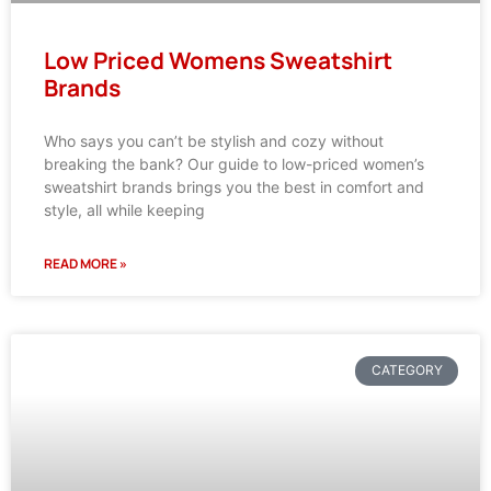
Low Priced Womens Sweatshirt
Brands
Who says you can’t be stylish and cozy without
breaking the bank? Our guide to low-priced women’s
sweatshirt brands brings you the best in comfort and
style, all while keeping
READ MORE »
CATEGORY