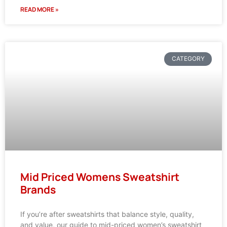
READ MORE »
CATEGORY
Mid Priced Womens Sweatshirt
Brands
If you’re after sweatshirts that balance style, quality,
and value, our guide to mid-priced women’s sweatshirt