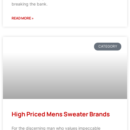
breaking the bank.
READ MORE »
CATEGORY
High Priced Mens Sweater Brands
For the discerning man who values impeccable