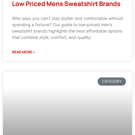
Low Priced Mens Sweatshirt Brands
Who says you can’t stay stylish and comfortable without
spending a fortune? Our guide to low-priced men’s
sweatshirt brands highlights the best affordable options
that combine style, comfort, and quality.
READ MORE »
CATEGORY