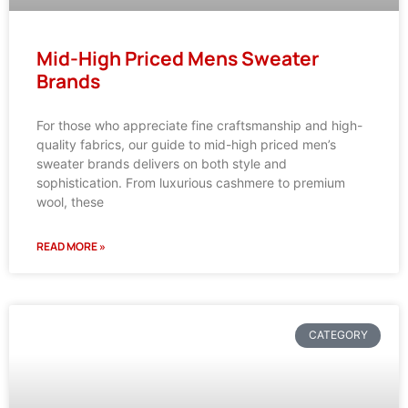
Mid-High Priced Mens Sweater
Brands
For those who appreciate fine craftsmanship and high-
quality fabrics, our guide to mid-high priced men’s
sweater brands delivers on both style and
sophistication. From luxurious cashmere to premium
wool, these
READ MORE »
CATEGORY