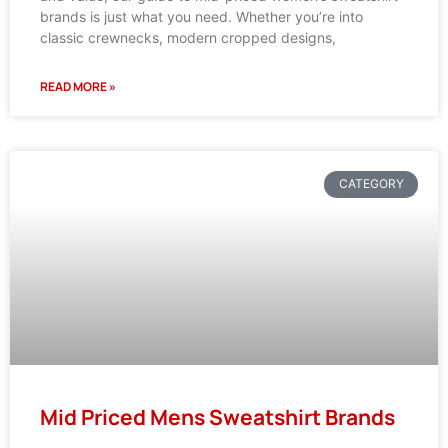
brands is just what you need. Whether you’re into
classic crewnecks, modern cropped designs,
READ MORE »
CATEGORY
Mid Priced Mens Sweatshirt Brands