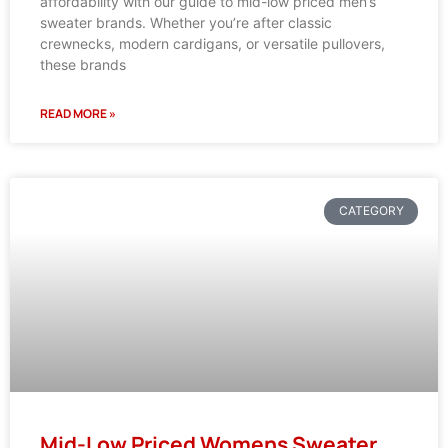
affordability with our guide to mid-low priced men’s
sweater brands. Whether you’re after classic
crewnecks, modern cardigans, or versatile pullovers,
these brands
READ MORE »
CATEGORY
Mid-Low Priced Womens Sweater