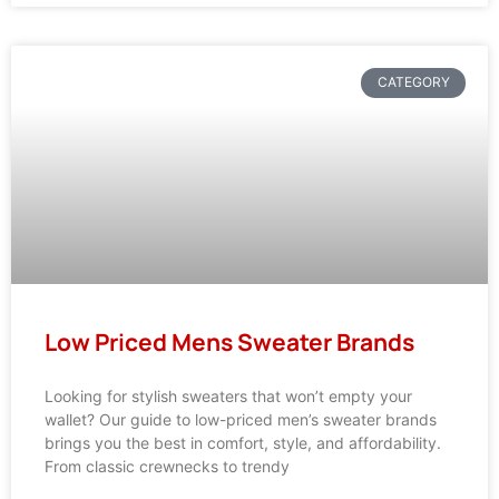
CATEGORY
Low Priced Mens Sweater Brands
Looking for stylish sweaters that won’t empty your
wallet? Our guide to low-priced men’s sweater brands
brings you the best in comfort, style, and affordability.
From classic crewnecks to trendy