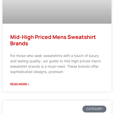
Mid-High Priced Mens Sweatshirt
Brands
For those who seek sweatshirts with a touch of luxury
and lasting quality, our guide to mid-high priced men’s
sweatshirt brands is a must-read. These brands offer
sophisticated designs, premium
READ MORE »
CATEGORY