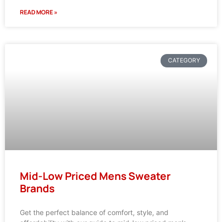
READ MORE »
CATEGORY
Mid-Low Priced Mens Sweater
Brands
Get the perfect balance of comfort, style, and