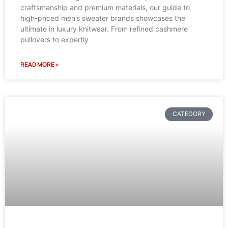
craftsmanship and premium materials, our guide to
high-priced men’s sweater brands showcases the
ultimate in luxury knitwear. From refined cashmere
pullovers to expertly
READ MORE »
CATEGORY