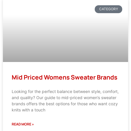
CATEGORY
Mid Priced Womens Sweater Brands
Looking for the perfect balance between style, comfort,
and quality? Our guide to mid-priced women’s sweater
brands offers the best options for those who want cozy
knits with a touch
READ MORE »