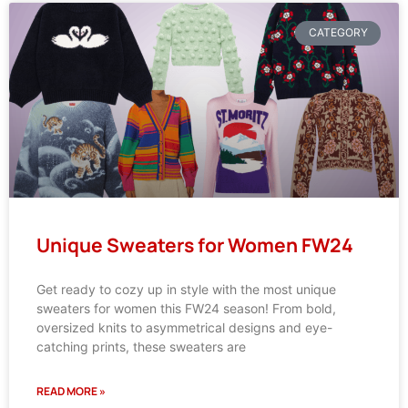
CATEGORY
Unique Sweaters for Women FW24
Get ready to cozy up in style with the most unique
sweaters for women this FW24 season! From bold,
oversized knits to asymmetrical designs and eye-
catching prints, these sweaters are
READ MORE »