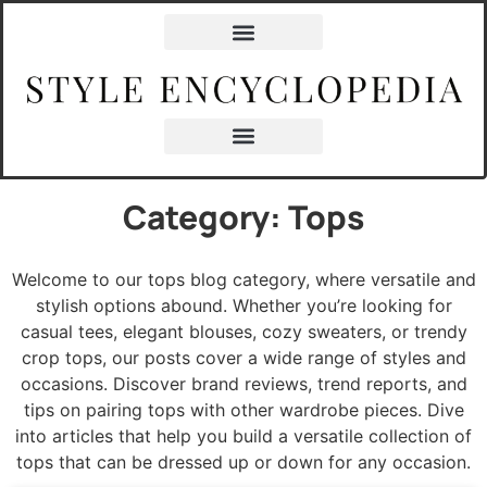
Category: Tops
Welcome to our tops blog category, where versatile and
stylish options abound. Whether you’re looking for
casual tees, elegant blouses, cozy sweaters, or trendy
crop tops, our posts cover a wide range of styles and
occasions. Discover brand reviews, trend reports, and
tips on pairing tops with other wardrobe pieces. Dive
into articles that help you build a versatile collection of
tops that can be dressed up or down for any occasion.