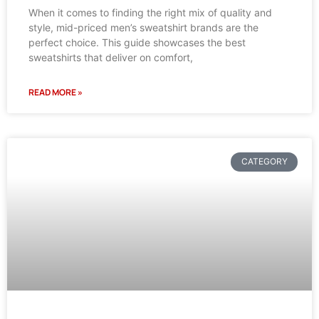
When it comes to finding the right mix of quality and
style, mid-priced men’s sweatshirt brands are the
perfect choice. This guide showcases the best
sweatshirts that deliver on comfort,
READ MORE »
CATEGORY