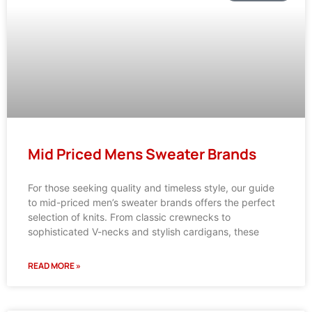
Mid Priced Mens Sweater Brands
For those seeking quality and timeless style, our guide
to mid-priced men’s sweater brands offers the perfect
selection of knits. From classic crewnecks to
sophisticated V-necks and stylish cardigans, these
READ MORE »