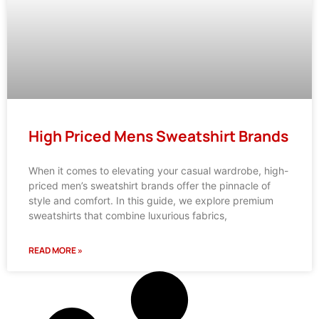
High Priced Mens Sweatshirt Brands
When it comes to elevating your casual wardrobe, high-
priced men’s sweatshirt brands offer the pinnacle of
style and comfort. In this guide, we explore premium
sweatshirts that combine luxurious fabrics,
READ MORE »