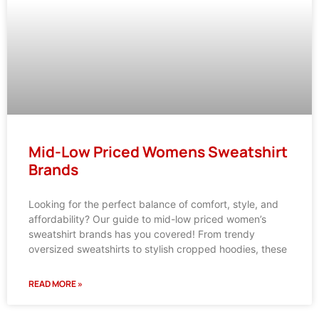
Mid-Low Priced Womens Sweatshirt
Brands
Looking for the perfect balance of comfort, style, and
affordability? Our guide to mid-low priced women’s
sweatshirt brands has you covered! From trendy
oversized sweatshirts to stylish cropped hoodies, these
READ MORE »