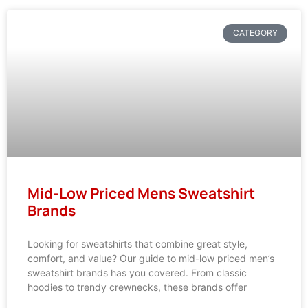
CATEGORY
Mid-Low Priced Mens Sweatshirt
Brands
Looking for sweatshirts that combine great style,
comfort, and value? Our guide to mid-low priced men’s
sweatshirt brands has you covered. From classic
hoodies to trendy crewnecks, these brands offer