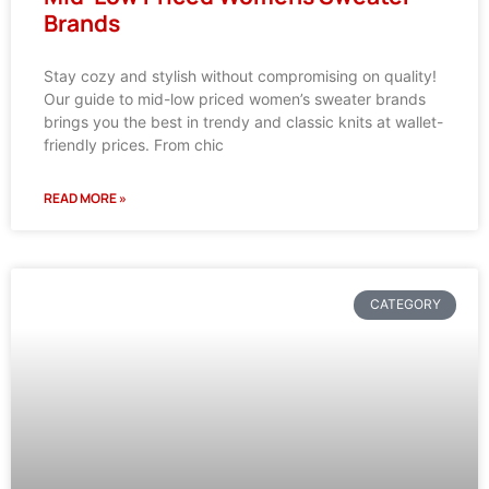
Brands
Stay cozy and stylish without compromising on quality!
Our guide to mid-low priced women’s sweater brands
brings you the best in trendy and classic knits at wallet-
friendly prices. From chic
READ MORE »
CATEGORY