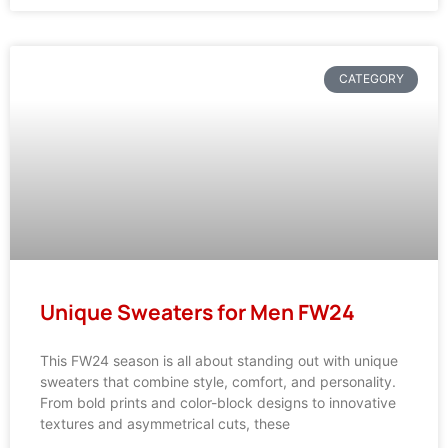
CATEGORY
Unique Sweaters for Men FW24
This FW24 season is all about standing out with unique
sweaters that combine style, comfort, and personality.
From bold prints and color-block designs to innovative
textures and asymmetrical cuts, these