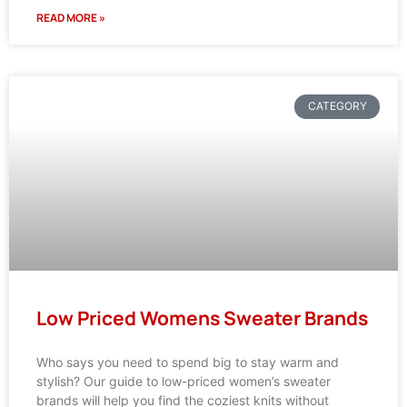
READ MORE »
CATEGORY
Low Priced Womens Sweater Brands
Who says you need to spend big to stay warm and
stylish? Our guide to low-priced women’s sweater
brands will help you find the coziest knits without