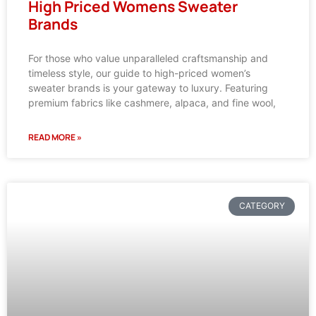
High Priced Womens Sweater
Brands
For those who value unparalleled craftsmanship and
timeless style, our guide to high-priced women’s
sweater brands is your gateway to luxury. Featuring
premium fabrics like cashmere, alpaca, and fine wool,
READ MORE »
CATEGORY