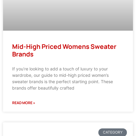
Mid-High Priced Womens Sweater
Brands
If you’re looking to add a touch of luxury to your
wardrobe, our guide to mid-high priced women’s
sweater brands is the perfect starting point. These
brands offer beautifully crafted
READ MORE »
CATEGORY