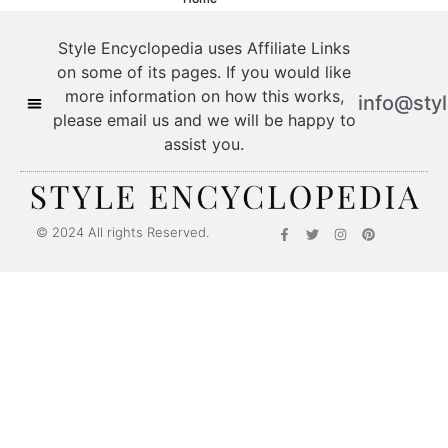
Style Encyclopedia uses Affiliate Links
on some of its pages. If you would like
more information on how this works,
info@sty
please email us and we will be happy to
assist you.
© 2024 All rights Reserved.