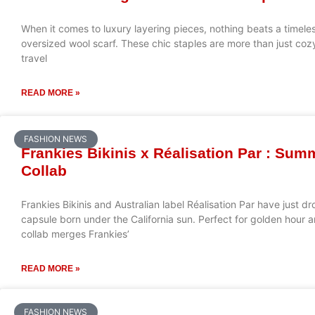
When it comes to luxury layering pieces, nothing beats a timel
oversized wool scarf. These chic staples are more than just cozy
travel
READ MORE »
FASHION NEWS
Frankies Bikinis x Réalisation Par : Su
Collab
Frankies Bikinis and Australian label Réalisation Par have jus
capsule born under the California sun. Perfect for golden hour a
collab merges Frankies’
READ MORE »
FASHION NEWS