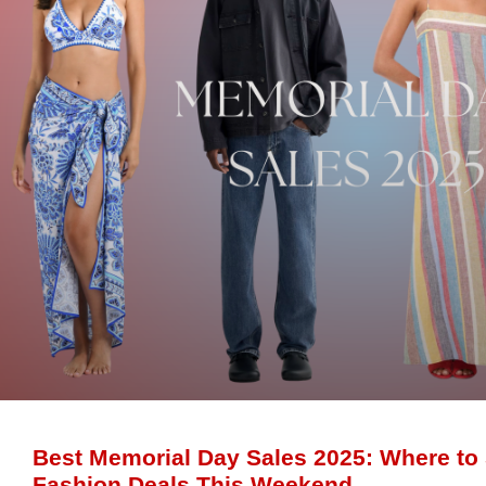
Best Memorial Day Sales 2025: Where to
Fashion Deals This Weekend