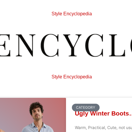
Style Encyclopedia
Style Encyclopedia
CATEGORY
Ugly Winter Boots
Warm, Practical, Cute, not us