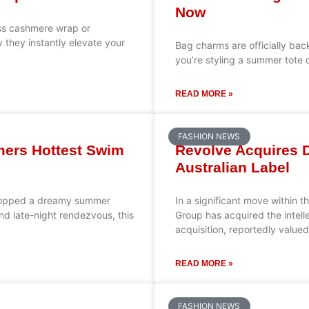
Now
ess cashmere wrap or
 they instantly elevate your
Bag charms are officially back
you’re styling a summer tote o
READ MORE »
FASHION NEWS
mmers Hottest Swim
Revolve Acquires D
Australian Label
t dropped a dreamy summer
In a significant move within 
nd late-night rendezvous, this
Group has acquired the intell
acquisition, reportedly value
READ MORE »
FASHION NEWS