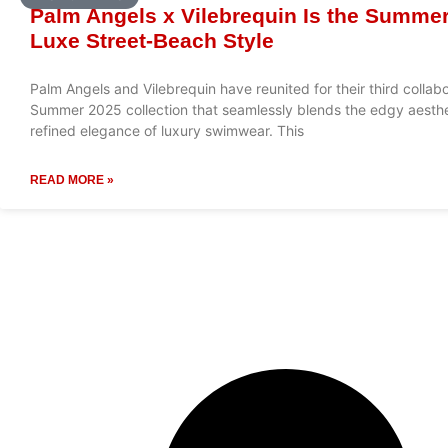
Palm Angels x Vilebrequin Is the Summer
Luxe Street-Beach Style
Palm Angels and Vilebrequin have reunited for their third collabo
Summer 2025 collection that seamlessly blends the edgy aesthet
refined elegance of luxury swimwear. This
READ MORE »