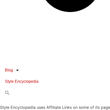
Blog
Style Encyclopedia
Style Encyclopedia uses Affiliate Links on some of its page