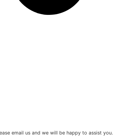
ease email us and we will be happy to assist you.