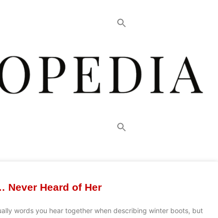
… Never Heard of Her
ually words you hear together when describing winter boots, but