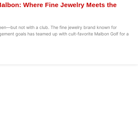
Malbon: Where Fine Jewelry Meets the
reen—but not with a club. The fine jewelry brand known for
ment goals has teamed up with cult-favorite Malbon Golf for a