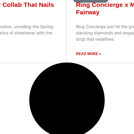
 Collab That Nails
Ring Concierge x 
Fairway
ration, unveiling the Spring-
Ring Concierge just hit the g
ics of streetwear with the
stacking diamonds and engage
drop that redefines
READ MORE »