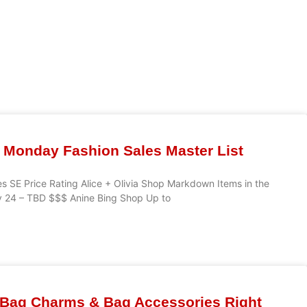
 Monday Fashion Sales Master List
s SE Price Rating Alice + Olivia Shop Markdown Items in the
v 24 – TBD $$$ Anine Bing Shop Up to
 Bag Charms & Bag Accessories Right