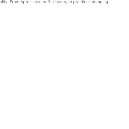
ality. From Apres style puffer boots, to practical stomping