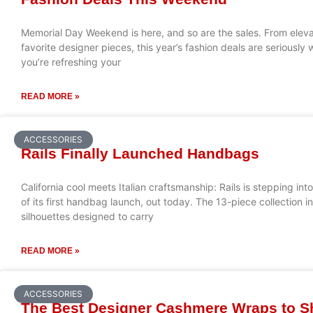
Memorial Day Weekend is here, and so are the sales. From eleva
favorite designer pieces, this year’s fashion deals are seriousl
you’re refreshing your
READ MORE »
ACCESSORIES
Rails Finally Launched Handbags
California cool meets Italian craftsmanship: Rails is stepping in
of its first handbag launch, out today. The 13-piece collection i
silhouettes designed to carry
READ MORE »
ACCESSORIES
The Best Designer Cashmere Wraps to 