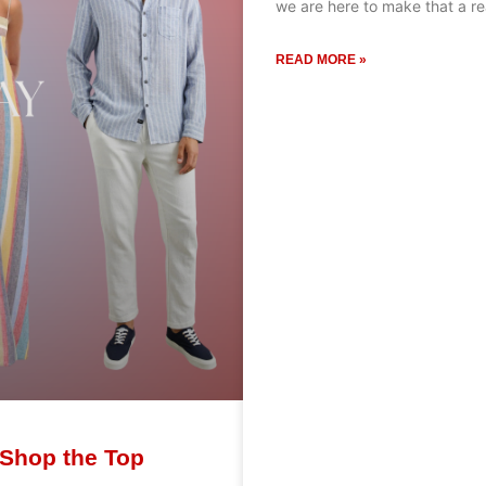
we are here to make that a re
READ MORE »
 Shop the Top