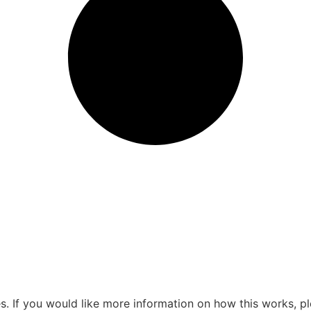
s. If you would like more information on how this works, pl