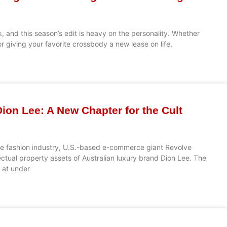
, and this season’s edit is heavy on the personality. Whether
r giving your favorite crossbody a new lease on life,
ion Lee: A New Chapter for the Cult
the fashion industry, U.S.-based e-commerce giant Revolve
ectual property assets of Australian luxury brand Dion Lee. The
d at under