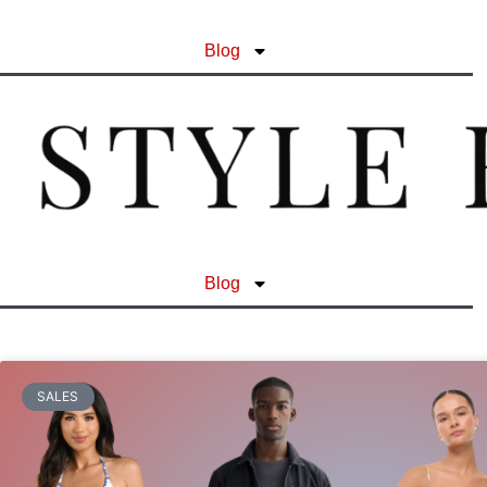
Blog
Blog
SALES