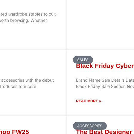
ted wardrobe staples to cult-
y worth browsing. Whether
SALES
Black Friday Cyber
to accessories with the debut
Brand Name Sale Details Date
ntroduces four core
Black Friday Sale Section No
READ MORE »
ACCESSORIES
Shop FW25
The Best Designer