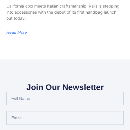
California cool meets Italian craftsmanship: Rails is stepping
into accessories with the debut of its first handbag launch,
out today.
Read More
Join Our Newsletter