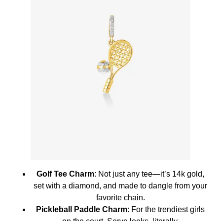
Golf Tee Charm
: Not just any tee—it’s 14k gold,
set with a diamond, and made to dangle from your
favorite chain.
Pickleball Paddle Charm
: For the trendiest girls