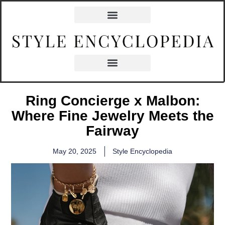
Ring Concierge x Malbon:
Where Fine Jewelry Meets the
Fairway
May 20, 2025
Style Encyclopedia