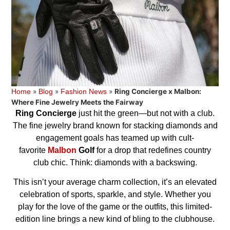
»
»
»
Ring Concierge x Malbon:
Home
Blog
Fashion News
Where Fine Jewelry Meets the Fairway
Ring Concierge
just hit the green—but not with a club.
The fine jewelry brand known for stacking diamonds and
engagement goals has teamed up with cult-
favorite
Malbon
Golf
for a drop that redefines country
club chic. Think: diamonds with a backswing.
This isn’t your average charm collection, it’s an elevated
celebration of sports, sparkle, and style. Whether you
play for the love of the game or the outfits, this limited-
edition line brings a new kind of bling to the clubhouse.