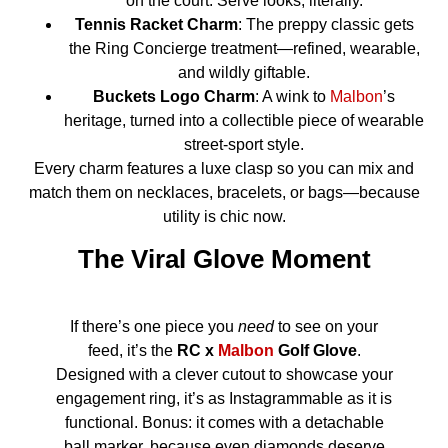
on the court. Serve looks, literally.
Tennis Racket Charm
: The preppy classic gets
the Ring Concierge treatment—refined, wearable,
and wildly giftable.
Buckets Logo Charm
: A wink to
Malbon
’s
heritage, turned into a collectible piece of wearable
street-sport style.
Every charm features a luxe clasp so you can mix and
match them on necklaces, bracelets, or bags—because
utility is chic now.
The Viral Glove Moment
If there’s one piece you
need
to see on your
feed, it’s the
RC x
Malbon
Golf Glove
.
Designed with a clever cutout to showcase your
engagement ring, it’s as Instagrammable as it is
functional. Bonus: it comes with a detachable
ball marker, because even diamonds deserve