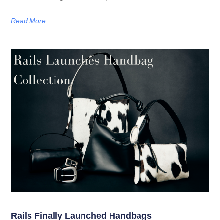
Read More
Rails Finally Launched Handbags