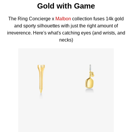
Gold with Game
The Ring Concierge x
Malbon
collection fuses 14k gold
and sporty silhouettes with just the right amount of
irreverence. Here's what's catching eyes (and wrists, and
necks)