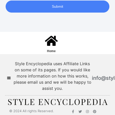
Submit
Home
Style Encyclopedia uses Affiliate Links
on some of its pages. If you would like
more information on how this works,
info@sty
please email us and we will be happy to
assist you.
Style Encyclopedia
© 2024 All rights Reserved.