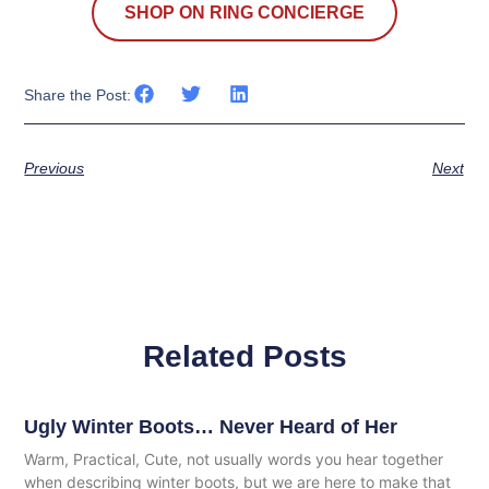
SHOP ON RING CONCIERGE
Share the Post:
Previous
Next
Related Posts
Ugly Winter Boots… Never Heard of Her
Warm, Practical, Cute, not usually words you hear together
when describing winter boots, but we are here to make that