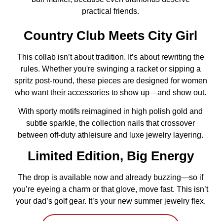
practical friends.
Country Club Meets City Girl
This collab isn’t about tradition. It’s about rewriting the
rules. Whether you're swinging a racket or sipping a
spritz post-round, these pieces are designed for women
who want their accessories to show up—and show out.
With sporty motifs reimagined in high polish gold and
subtle sparkle, the collection nails that crossover
between off-duty athleisure and luxe jewelry layering.
Limited Edition, Big Energy
The drop is available now and already buzzing—so if
you’re eyeing a charm or that glove, move fast. This isn’t
your dad’s golf gear. It’s your new summer jewelry flex.