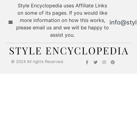
Style Encyclopedia uses Affiliate Links
on some of its pages. If you would like
more information on how this works,
info@sty
please email us and we will be happy to
assist you.
© 2024 All rights Reserved.