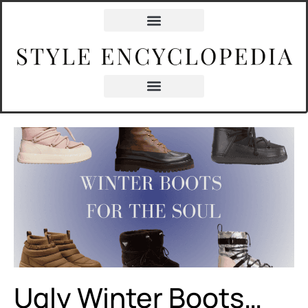
content
Ugly Winter Boots…