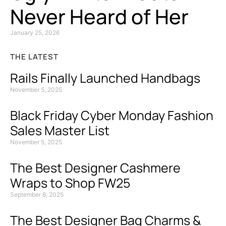
Never Heard of Her
January 25, 2026
THE LATEST
Rails Finally Launched Handbags
November 5, 2025
Black Friday Cyber Monday Fashion
Sales Master List
November 5, 2025
The Best Designer Cashmere
Wraps to Shop FW25
September 8, 2025
The Best Designer Bag Charms &