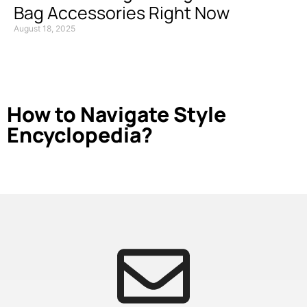
Bag Accessories Right Now
August 18, 2025
How to Navigate Style
Encyclopedia?