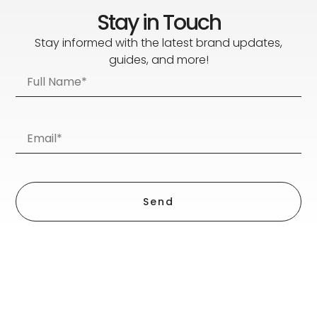
Stay in Touch
Stay informed with the latest brand updates,
guides, and more!
Send