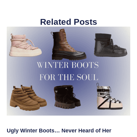
Related Posts
Ugly Winter Boots… Never Heard of Her