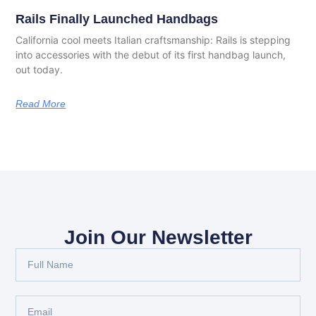
Rails Finally Launched Handbags
California cool meets Italian craftsmanship: Rails is stepping
into accessories with the debut of its first handbag launch,
out today.
Read More
Join Our Newsletter