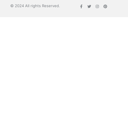
© 2024 All rights Reserved.