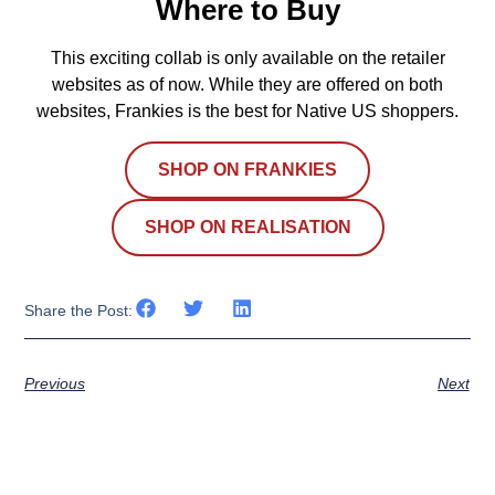
Where to Buy
This exciting collab is only available on the retailer
websites as of now. While they are offered on both
websites, Frankies is the best for Native US shoppers.
SHOP ON FRANKIES
SHOP ON REALISATION
Share the Post:
Previous
Next