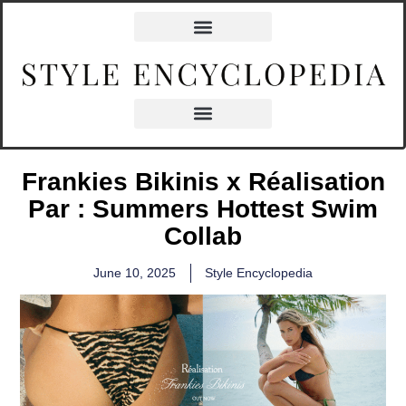
Frankies Bikinis x Réalisation
Par : Summers Hottest Swim
Collab
June 10, 2025
Style Encyclopedia