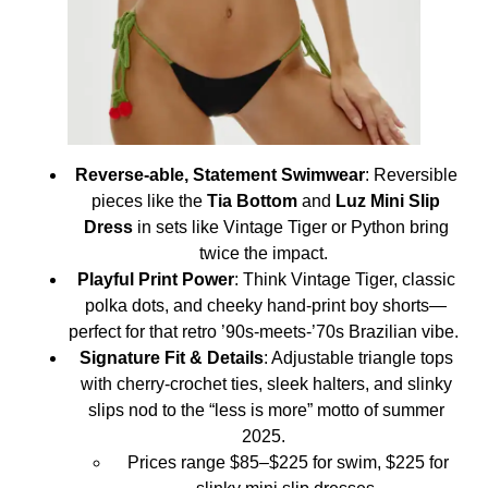
Reverse-able, Statement Swimwear
: Reversible
pieces like the
Tia Bottom
and
Luz Mini Slip
Dress
in sets like Vintage Tiger or Python bring
twice the impact.
Playful Print Power
: Think Vintage Tiger, classic
polka dots, and cheeky hand-print boy shorts—
perfect for that retro ’90s‑meets‑’70s Brazilian vibe.
Signature Fit & Details
: Adjustable triangle tops
with cherry‑crochet ties, sleek halters, and slinky
slips nod to the “less is more” motto of summer
2025.
Prices range $85–$225 for swim, $225 for