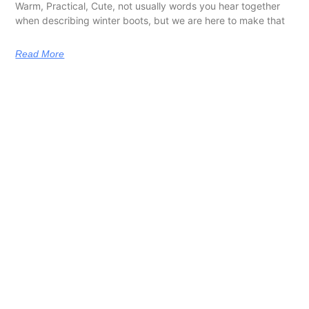
Warm, Practical, Cute, not usually words you hear together
when describing winter boots, but we are here to make that
Read More