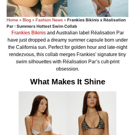
»
»
»
Frankies Bikinis x Réalisation
Home
Blog
Fashion News
Par : Summers Hottest Swim Collab
Frankies Bikinis
and Australian label Réalisation Par
have just dropped a dreamy summer capsule born under
the California sun. Perfect for golden hour and late-night
rendezvous, this collab merges Frankies’ signature tiny
swim silhouettes with Réalisation Par’s cult-print
obsession.
What Makes It Shine