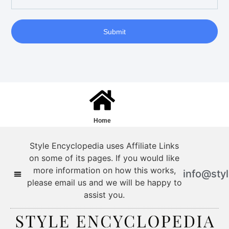
Submit
Home
Style Encyclopedia uses Affiliate Links
on some of its pages. If you would like
more information on how this works,
info@sty
please email us and we will be happy to
assist you.
Style Encyclopedia