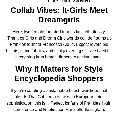
slinky mini slip dresses.
Collab Vibes: It‑Girls Meet
Dreamgirls
Here, two female‑founded brands fuse effortlessly.
“Frankies Girls and Dream Girls worlds collide,” sums up
Frankies founder Francesca Aiello. Expect reversible
bikinis, shine fabrics, and slinky evening slips—styled for
everything from beach dinners to cocktail bars.
Why It Matters for Style
Encyclopedia Shoppers
If you’re curating a sustainable beach wardrobe that
blends That California ease with European print
sophistication, this is it. Perfect for fans of Frankies’ It-girl
confidence and Réalisation Par’s effortless glam.