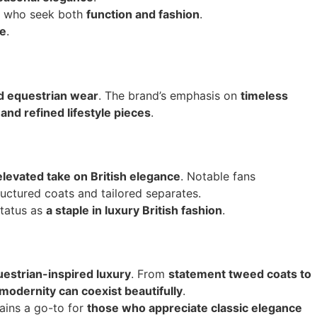
rs who seek both
function and fashion
.
ce
.
nd equestrian wear
. The brand’s emphasis on
timeless
nd refined lifestyle pieces
.
elevated take on British elegance
. Notable fans
ructured coats and tailored separates.
 status as
a staple in luxury British fashion
.
uestrian-inspired luxury
. From
statement tweed coats to
 modernity can coexist beautifully
.
ains a go-to for
those who appreciate classic elegance