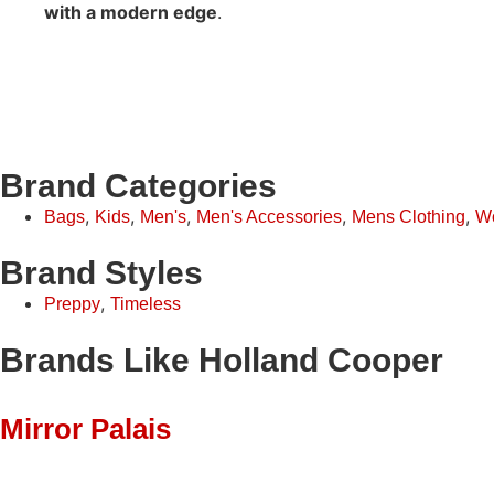
with a modern edge
.
Brand Categories
,
,
,
,
,
Bags
Kids
Men's
Men's Accessories
Mens Clothing
W
Brand Styles
,
Preppy
Timeless
Brands Like Holland Cooper
Mirror Palais