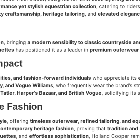
mance yet stylish equestrian collection
, catering to ride
y craftsmanship, heritage tailoring
, and
elevated elegan
on
, bringing
a modern sensibility to classic countryside a
uettes
has positioned it as a leader in
premium outerwear a
mpact
rities, and fashion-forward individuals
who appreciate its
by, and Vogue Williams
, who frequently wear the brand’s st
n
Tatler, Harper’s Bazaar, and British Vogue
, solidifying its
ge Fashion
yle
, offering
timeless outerwear, refined tailoring, and eq
contemporary heritage fashion
, proving that
tradition and
ouettes
, and
effortless sophistication
, Holland Cooper rem