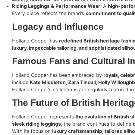
Riding Leggings & Performance Wear
: A
high-perfor
Every piece reflects the brand’s
commitment to qualit
Legacy and Influence
Holland Cooper has
redefined British heritage fashi
luxury, impeccable tailoring, and sophisticated silho
Famous Fans and Cultural I
Holland Cooper has been embraced by
royals, celeb
include
Kate Middleton, Zara Tindall, Holly Willough
Holland Cooper’s collections are regularly featured i
The Future of British Herita
Holland Cooper represents
the evolution of British st
sleek riding leggings
, the brand continues to define
With its focus on
luxury craftsmanship, tailored silh