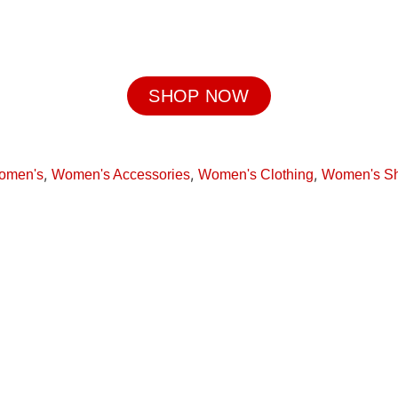
SHOP NOW
,
,
,
omen's
Women's Accessories
Women's Clothing
Women's S