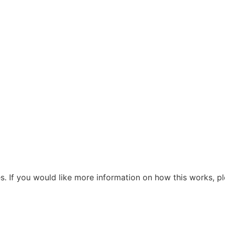
s. If you would like more information on how this works, pl