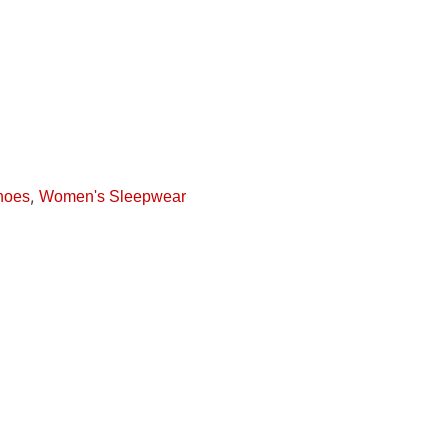
,
hoes
Women's Sleepwear