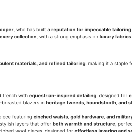
Cooper
, who has built
a reputation for impeccable tailoring
every collection
, with a strong emphasis on
luxury fabrics
pulent materials, and refined tailoring
, making it a staple
ed trench with
equestrian-inspired detailing
, designed for
e
e-breasted blazers in
heritage tweeds, houndstooth, and s
piece featuring
cinched waists, gold hardware, and militar
 stylish layers that offer
both warmth and structure
, perfec
ribbed wool pieces, designed for
effortless layering and 