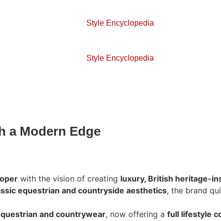
Style Encyclopedia
Style Encyclopedia
th a Modern Edge
ooper
with the vision of creating
luxury, British heritage-i
assic equestrian and countryside aesthetics
, the brand qu
questrian and countrywear
, now offering a
full lifestyle c