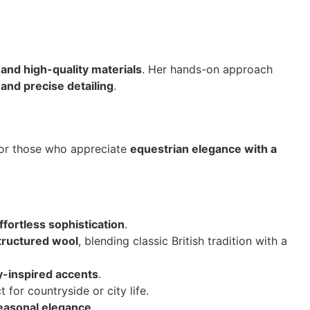
 and high-quality materials
. Her hands-on approach
 and precise detailing
.
 for those who appreciate
equestrian elegance with a
ffortless sophistication
.
tructured wool
, blending classic British tradition with a
y-inspired accents
.
t for countryside or city life.
seasonal elegance
.