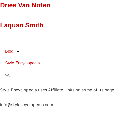
Dries Van Noten
Laquan Smith
Blog
Style Encyclopedia
Style Encyclopedia uses Affiliate Links on some of its page
info@stylencyclopedia.com