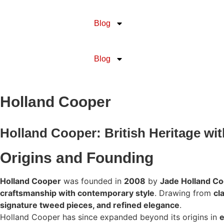
Blog
Blog
Holland Cooper
Holland Cooper: British Heritage wi
Origins and Founding
Holland Cooper
was founded in
2008
by
Jade Holland C
craftsmanship with contemporary style
. Drawing from
cl
signature tweed pieces, and refined elegance
.
Holland Cooper has since expanded beyond its origins in
e