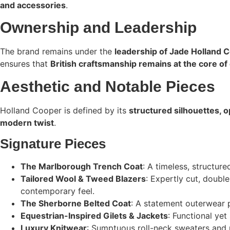
and accessories
.
Ownership and Leadership
The brand remains under the
leadership of Jade Holland 
ensures that
British craftsmanship remains at the core of 
Aesthetic and Notable Pieces
Holland Cooper is defined by its
structured silhouettes, o
modern twist
.
Signature Pieces
The Marlborough Trench Coat
: A timeless, structur
Tailored Wool & Tweed Blazers
: Expertly cut, doubl
contemporary feel.
The Sherborne Belted Coat
: A statement outerwear 
Equestrian-Inspired Gilets & Jackets
: Functional yet
Luxury Knitwear
: Sumptuous roll-neck sweaters and 