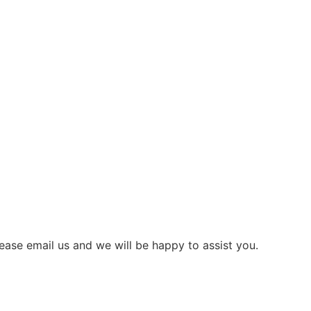
ease email us and we will be happy to assist you.