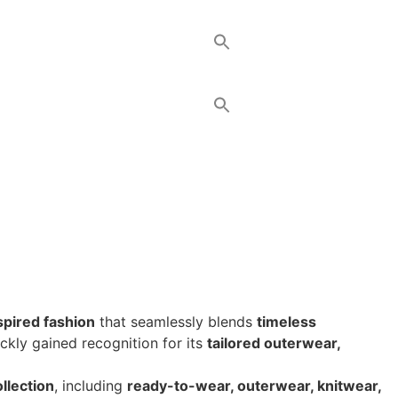
nspired fashion
that seamlessly blends
timeless
ickly gained recognition for its
tailored outerwear,
ollection
, including
ready-to-wear, outerwear, knitwear,