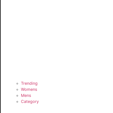
Trending
Womens
Mens
Category