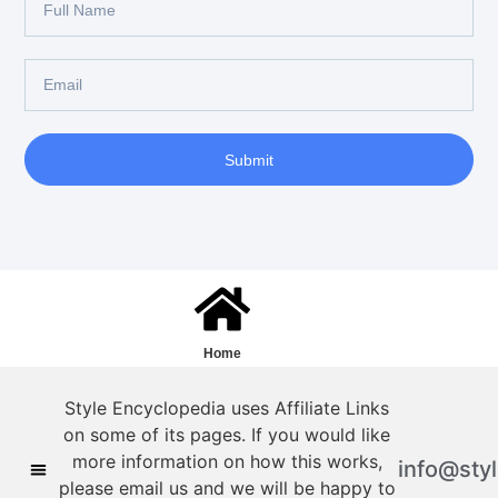
Submit
Home
Style Encyclopedia uses Affiliate Links
on some of its pages. If you would like
more information on how this works,
info@sty
please email us and we will be happy to