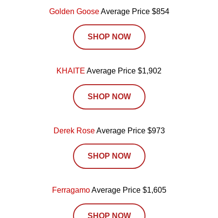
Golden Goose
Average Price $854
SHOP NOW
KHAITE
Average Price $1,902
SHOP NOW
Derek Rose
Average Price $973
SHOP NOW
Ferragamo
Average Price $1,605
SHOP NOW