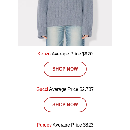
Kenzo
Average Price $820
SHOP NOW
Gucci
Average Price $2,787
SHOP NOW
Purdey
Average Price $823