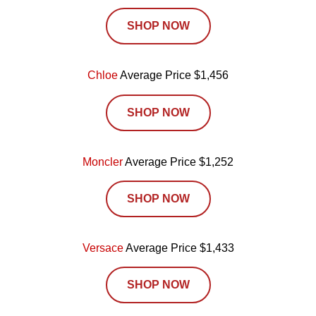
SHOP NOW
Chloe
Average Price $1,456
SHOP NOW
Moncler
Average Price $1,252
SHOP NOW
Versace
Average Price $1,433
SHOP NOW