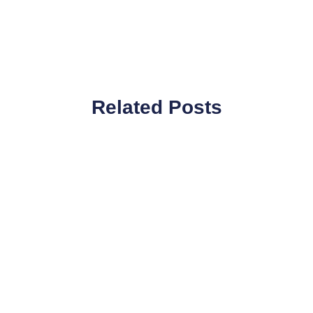
Related Posts