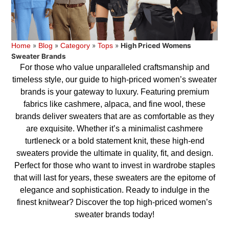
»
»
»
»
High Priced Womens
Home
Blog
Category
Tops
Sweater Brands
For those who value unparalleled craftsmanship and
timeless style, our guide to high-priced women’s sweater
brands is your gateway to luxury. Featuring premium
fabrics like cashmere, alpaca, and fine wool, these
brands deliver sweaters that are as comfortable as they
are exquisite. Whether it’s a minimalist cashmere
turtleneck or a bold statement knit, these high-end
sweaters provide the ultimate in quality, fit, and design.
Perfect for those who want to invest in wardrobe staples
that will last for years, these sweaters are the epitome of
elegance and sophistication. Ready to indulge in the
finest knitwear? Discover the top high-priced women’s
sweater brands today!