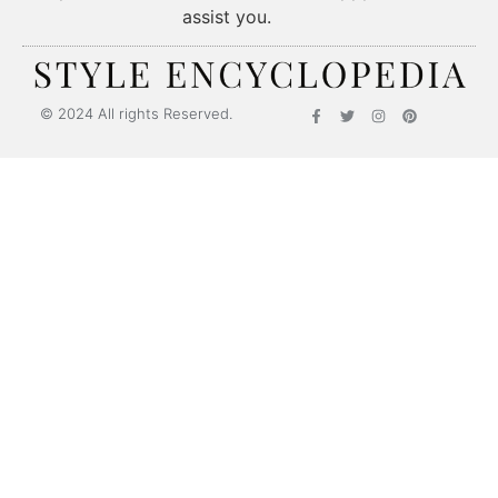
assist you.
Style Encyclopedia
© 2024 All rights Reserved.