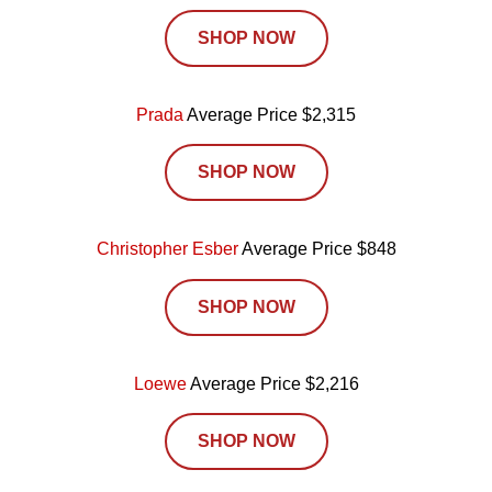
SHOP NOW
Prada
Average Price $2,315
SHOP NOW
Christopher Esber
Average Price $848
SHOP NOW
Loewe
Average Price $2,216
SHOP NOW