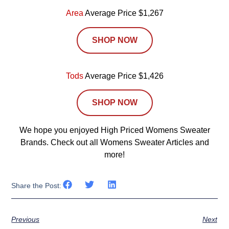
Area
Average Price $1,267
SHOP NOW
Tods
Average Price $1,426
SHOP NOW
We hope you enjoyed High Priced Womens Sweater
Brands. Check out all Womens Sweater Articles and
more!
Share the Post:
Previous
Next