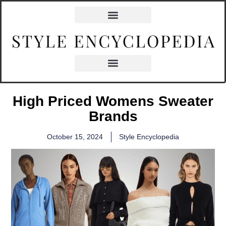
High Priced Womens Sweater
Brands
October 15, 2024
Style Encyclopedia