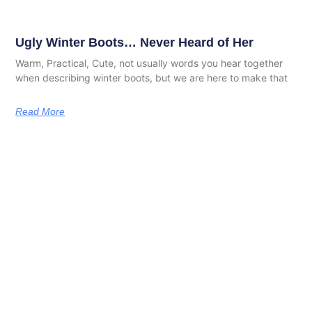
Ugly Winter Boots… Never Heard of Her
Warm, Practical, Cute, not usually words you hear together
when describing winter boots, but we are here to make that
Read More