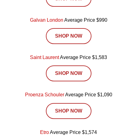
Galvan London
Average Price $990
SHOP NOW
Saint Laurent
Average Price $1,583
SHOP NOW
Proenza Schouler
Average Price $1,090
SHOP NOW
Etro
Average Price $1,574