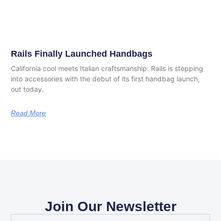
Rails Finally Launched Handbags
California cool meets Italian craftsmanship: Rails is stepping
into accessories with the debut of its first handbag launch,
out today.
Read More
Join Our Newsletter