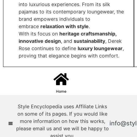
into luxurious experiences. From its silk
pajamas to its contemporary loungewear, the
brand empowers individuals to
embrace
relaxation with style
.
With its focus on
heritage craftsmanship,
innovative design
, and
sustainability
, Derek
Rose continues to define
luxury loungewear
,
proving that elegance begins with comfort.
Home
Style Encyclopedia uses Affiliate Links
on some of its pages. If you would like
more information on how this works,
info@sty
please email us and we will be happy to
assist you.