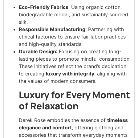
Eco-Friendly Fabrics
: Using organic cotton,
biodegradable modal, and sustainably sourced
silk.
Responsible Manufacturing
: Partnering with
ethical factories to ensure fair labor practices
and high-quality standards.
Durable Design
: Focusing on creating long-
lasting pieces to promote mindful consumption.
These initiatives reflect the brand’s dedication
to creating
luxury with integrity
, aligning with
the values of modern consumers.
Luxury for Every Moment
of Relaxation
Derek Rose embodies the essence of
timeless
elegance and comfort
, offering clothing and
accessories that transform everyday moments