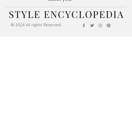
© 2024 All rights Reserved.