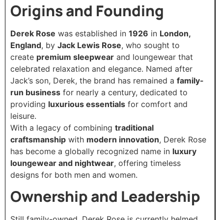
Origins and Founding
Derek Rose
was established in
1926
in
London,
England
, by
Jack Lewis Rose
, who sought to
create
premium sleepwear
and loungewear that
celebrated relaxation and elegance. Named after
Jack’s son, Derek, the brand has remained a
family-
run business
for nearly a century, dedicated to
providing
luxurious essentials
for comfort and
leisure.
With a legacy of combining
traditional
craftsmanship
with
modern innovation
, Derek Rose
has become a globally recognized name in
luxury
loungewear and nightwear
, offering timeless
designs for both men and women.
Ownership and Leadership
Still family-owned, Derek Rose is currently helmed