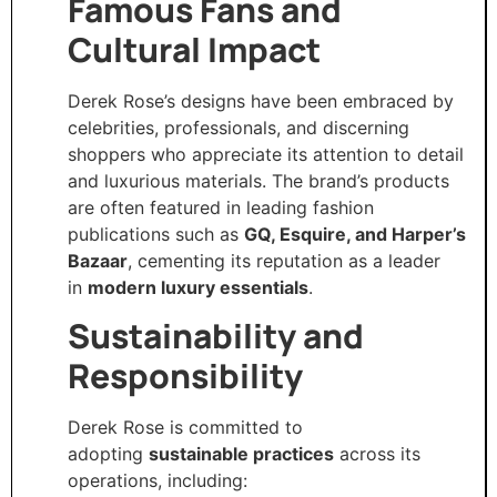
Famous Fans and
Cultural Impact
Derek Rose’s designs have been embraced by
celebrities, professionals, and discerning
shoppers who appreciate its attention to detail
and luxurious materials. The brand’s products
are often featured in leading fashion
publications such as
GQ, Esquire, and Harper’s
Bazaar
, cementing its reputation as a leader
in
modern luxury essentials
.
Sustainability and
Responsibility
Derek Rose is committed to
adopting
sustainable practices
across its
operations, including: