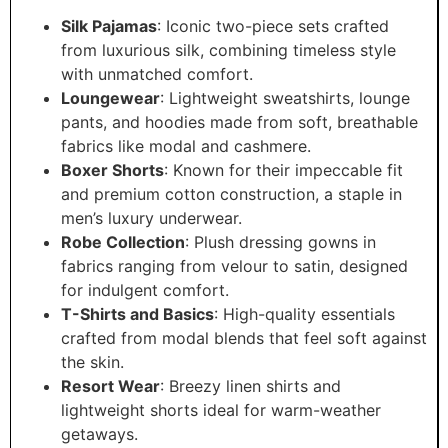
Silk Pajamas
: Iconic two-piece sets crafted
from luxurious silk, combining timeless style
with unmatched comfort.
Loungewear
: Lightweight sweatshirts, lounge
pants, and hoodies made from soft, breathable
fabrics like modal and cashmere.
Boxer Shorts
: Known for their impeccable fit
and premium cotton construction, a staple in
men’s luxury underwear.
Robe Collection
: Plush dressing gowns in
fabrics ranging from velour to satin, designed
for indulgent comfort.
T-Shirts and Basics
: High-quality essentials
crafted from modal blends that feel soft against
the skin.
Resort Wear
: Breezy linen shirts and
lightweight shorts ideal for warm-weather
getaways.