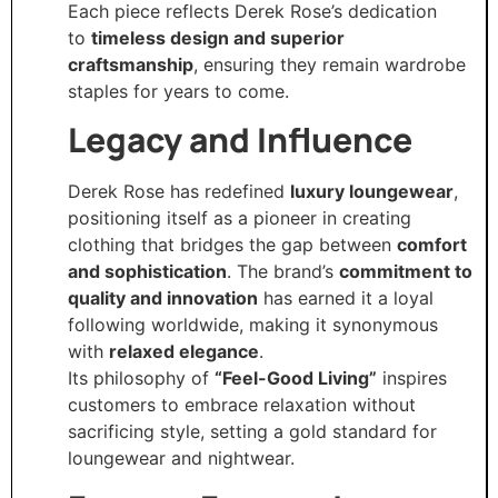
Each piece reflects Derek Rose’s dedication
to
timeless design and superior
craftsmanship
, ensuring they remain wardrobe
staples for years to come.
Legacy and Influence
Derek Rose has redefined
luxury loungewear
,
positioning itself as a pioneer in creating
clothing that bridges the gap between
comfort
and sophistication
. The brand’s
commitment to
quality and innovation
has earned it a loyal
following worldwide, making it synonymous
with
relaxed elegance
.
Its philosophy of
“Feel-Good Living”
inspires
customers to embrace relaxation without
sacrificing style, setting a gold standard for
loungewear and nightwear.