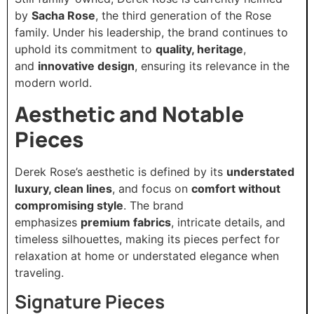
by
Sacha Rose
, the third generation of the Rose
family. Under his leadership, the brand continues to
uphold its commitment to
quality, heritage
,
and
innovative design
, ensuring its relevance in the
modern world.
Aesthetic and Notable
Pieces
Derek Rose’s aesthetic is defined by its
understated
luxury, clean lines
, and focus on
comfort without
compromising style
. The brand
emphasizes
premium fabrics
, intricate details, and
timeless silhouettes, making its pieces perfect for
relaxation at home or understated elegance when
traveling.
Signature Pieces