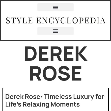
DEREK
ROSE
Derek Rose: Timeless Luxury for
Life’s Relaxing Moments