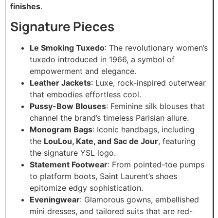
finishes
.
Signature Pieces
Le Smoking Tuxedo
: The revolutionary women’s
tuxedo introduced in 1966, a symbol of
empowerment and elegance.
Leather Jackets
: Luxe, rock-inspired outerwear
that embodies effortless cool.
Pussy-Bow Blouses
: Feminine silk blouses that
channel the brand’s timeless Parisian allure.
Monogram Bags
: Iconic handbags, including
the
LouLou, Kate, and Sac de Jour
, featuring
the signature YSL logo.
Statement Footwear
: From pointed-toe pumps
to platform boots, Saint Laurent’s shoes
epitomize edgy sophistication.
Eveningwear
: Glamorous gowns, embellished
mini dresses, and tailored suits that are red-