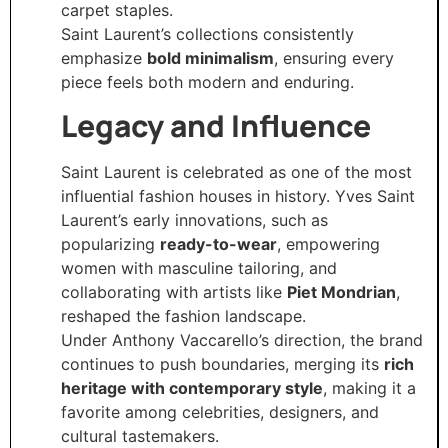
carpet staples.
Saint Laurent’s collections consistently
emphasize
bold minimalism
, ensuring every
piece feels both modern and enduring.
Legacy and Influence
Saint Laurent is celebrated as one of the most
influential fashion houses in history. Yves Saint
Laurent’s early innovations, such as
popularizing
ready-to-wear
, empowering
women with masculine tailoring, and
collaborating with artists like
Piet Mondrian
,
reshaped the fashion landscape.
Under Anthony Vaccarello’s direction, the brand
continues to push boundaries, merging its
rich
heritage with contemporary style
, making it a
favorite among celebrities, designers, and
cultural tastemakers.