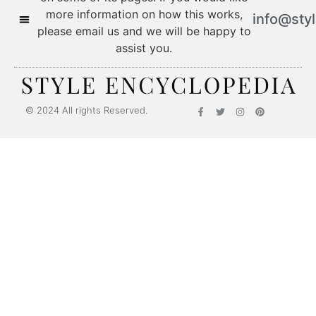
more information on how this works,
info@sty
please email us and we will be happy to
assist you.
© 2024 All rights Reserved.