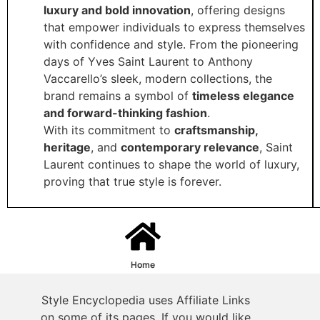
luxury and bold innovation
, offering designs
that empower individuals to express themselves
with confidence and style. From the pioneering
days of Yves Saint Laurent to Anthony
Vaccarello’s sleek, modern collections, the
brand remains a symbol of
timeless elegance
and forward-thinking fashion
.
With its commitment to
craftsmanship,
heritage
, and
contemporary relevance
, Saint
Laurent continues to shape the world of luxury,
proving that true style is forever.
Home
Style Encyclopedia uses Affiliate Links
on some of its pages. If you would like