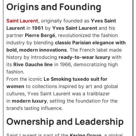
Origins and Founding
Saint Laurent
, originally founded as
Yves Saint
Laurent
in
1961
by
Yves Saint Laurent
and his
partner
Pierre Bergé
, revolutionized the fashion
industry by blending
classic Parisian elegance with
bold, modern innovations
. The French label made
history by introducing
ready-to-wear luxury
with
its
Rive Gauche line
in 1966, democratizing high
fashion.
From the iconic
Le Smoking tuxedo suit for
women
to collections inspired by art and global
cultures, Yves Saint Laurent was a trailblazer
in
modern luxury
, setting the foundation for the
brand’s lasting influence.
Ownership and Leadership
Saint Laurent is part of the
Kering Group
, a global