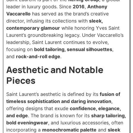
leader in luxury goods. Since
2016
,
Anthony
Vaccarello
has served as the brand’s creative
director, infusing its collections with
sleek,
contemporary glamour
while honoring Yves Saint
Laurent’s groundbreaking legacy. Under Vaccarello’s
leadership, Saint Laurent continues to evolve,
focusing on
bold tailoring, sensual silhouettes
,
and
rock-and-roll edge
.
Aesthetic and Notable
Pieces
Saint Laurent’s aesthetic is defined by its
fusion of
timeless sophistication and daring innovation
,
offering designs that exude
confidence, elegance,
and edge
. The brand is known for its
sharp tailoring,
bold eveningwear
, and luxurious accessories, often
incorporating a
monochromatic palette
and
sleek