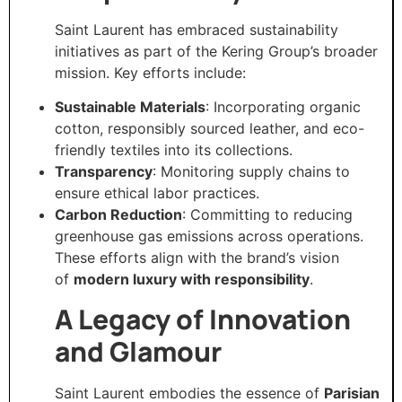
Saint Laurent has embraced sustainability
initiatives as part of the Kering Group’s broader
mission. Key efforts include:
Sustainable Materials
: Incorporating organic
cotton, responsibly sourced leather, and eco-
friendly textiles into its collections.
Transparency
: Monitoring supply chains to
ensure ethical labor practices.
Carbon Reduction
: Committing to reducing
greenhouse gas emissions across operations.
These efforts align with the brand’s vision
of
modern luxury with responsibility
.
A Legacy of Innovation
and Glamour
Saint Laurent embodies the essence of
Parisian