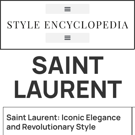
SAINT
LAURENT
Saint Laurent: Iconic Elegance
and Revolutionary Style