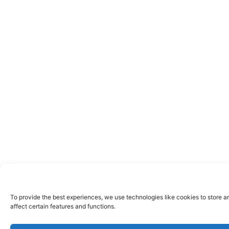
To provide the best experiences, we use technologies like cookies to store a
affect certain features and functions.