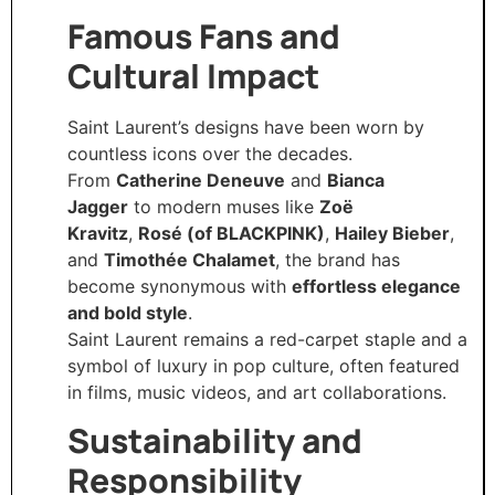
Famous Fans and
Cultural Impact
Saint Laurent’s designs have been worn by
countless icons over the decades.
From
Catherine Deneuve
and
Bianca
Jagger
to modern muses like
Zoë
Kravitz
,
Rosé (of BLACKPINK)
,
Hailey Bieber
,
and
Timothée Chalamet
, the brand has
become synonymous with
effortless elegance
and bold style
.
Saint Laurent remains a red-carpet staple and a
symbol of luxury in pop culture, often featured
in films, music videos, and art collaborations.
Sustainability and
Responsibility