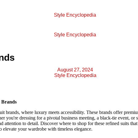
Style Encyclopedia
Style Encyclopedia
ands
August 27, 2024
Style Encyclopedia
t Brands
uit brands, where luxury meets accessibility. These brands offer premi
er you're dressing for a pivotal business meeting, a black-tie event, or 
 and attention to detail. Discover where to shop for these refined suits tha
to elevate your wardrobe with timeless elegance.