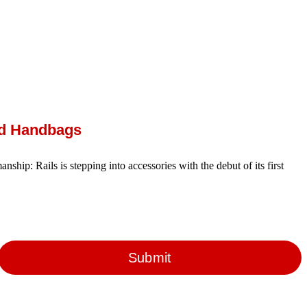
ed Handbags
anship: Rails is stepping into accessories with the debut of its first
Submit