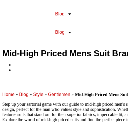
Blog
Blog
Mid-High Priced Mens Suit Br
Home
»
Blog
»
Style
»
Gentlemen
»
Mid-High Priced Mens Sui
Step up your sartorial game with our guide to mid-high priced men's s
design, perfect for the man who values style and sophistication. Wheth
features suits that stand out for their superior fabrics, impeccable fit,
Explore the world of mid-high priced suits and find the perfect piece 