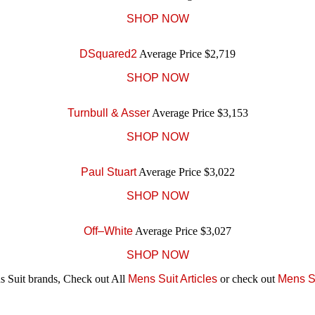
SHOP NOW
DSquared2
Average Price $2,719
SHOP NOW
Turnbull & Asser
Average Price $3,153
SHOP NOW
Paul Stuart
Average Price $3,022
SHOP NOW
Off–White
Average Price $3,027
SHOP NOW
 Suit brands, Check out All
Mens Suit Articles
or check out
Mens S