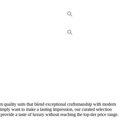
um quality suits that blend exceptional craftsmanship with modern
simply want to make a lasting impression, our curated selection
t provide a taste of luxury without reaching the top-tier price range.