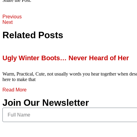
Share the Post:
Previous
Next
Related Posts
Ugly Winter Boots… Never Heard of Her
Warm, Practical, Cute, not usually words you hear together when desc
here to make that
Read More
Join Our Newsletter