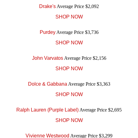
Drake's
Average Price $2,092
SHOP NOW
Purdey
Average Price $3,736
SHOP NOW
John Varvatos
Average Price $2,156
SHOP NOW
Dolce & Gabbana
Average Price $3,363
SHOP NOW
Ralph Lauren (Purple Label)
Average Price $2,695
SHOP NOW
Vivienne Westwood
Average Price $3,299