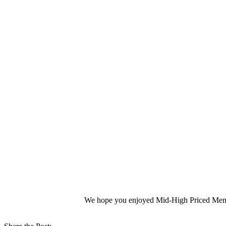
We hope you enjoyed Mid-High Priced Mens