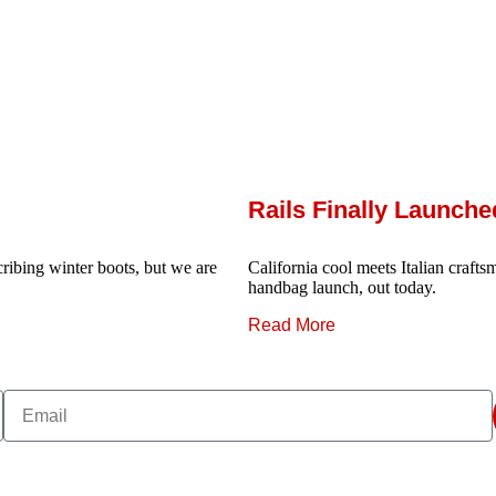
Rails Finally Launch
ribing winter boots, but we are
California cool meets Italian craftsm
handbag launch, out today.
Read More