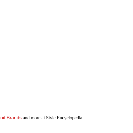
uit Brands
and more at Style Encyclopedia.