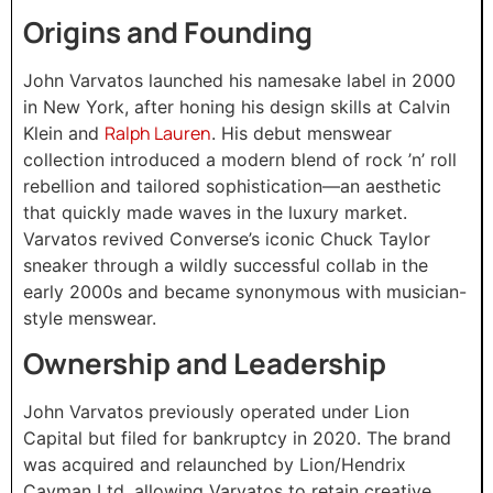
Origins and Founding
John Varvatos launched his namesake label in 2000
in New York, after honing his design skills at Calvin
Ralph Lauren
Klein and
. His debut menswear
collection introduced a modern blend of rock ’n’ roll
rebellion and tailored sophistication—an aesthetic
that quickly made waves in the luxury market.
Varvatos revived Converse’s iconic Chuck Taylor
sneaker through a wildly successful collab in the
early 2000s and became synonymous with musician-
style menswear.
Ownership and Leadership
John Varvatos previously operated under Lion
Capital but filed for bankruptcy in 2020. The brand
was acquired and relaunched by Lion/Hendrix
Cayman Ltd, allowing Varvatos to retain creative