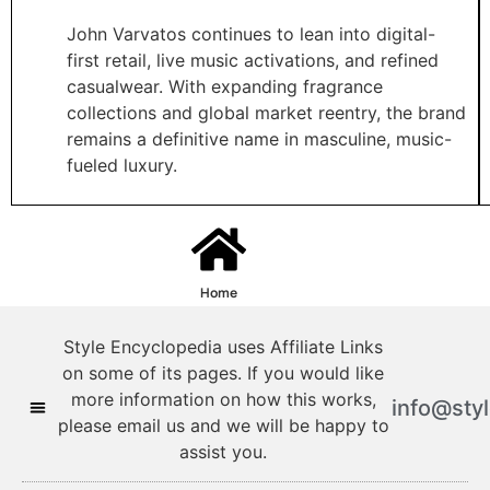
John Varvatos continues to lean into digital-
first retail, live music activations, and refined
casualwear. With expanding fragrance
collections and global market reentry, the brand
remains a definitive name in masculine, music-
fueled luxury.
Home
Style Encyclopedia uses Affiliate Links
on some of its pages. If you would like
more information on how this works,
info@sty
please email us and we will be happy to
assist you.
Style Encyclopedia