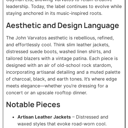
leadership. Today, the label continues to evolve while
staying anchored in its music-inspired roots.
Aesthetic and Design Language
The John Varvatos aesthetic is rebellious, refined,
and effortlessly cool. Think slim leather jackets,
distressed suede boots, washed linen shirts, and
tailored blazers with a vintage patina. Each piece is
designed with an air of old-school rock stardom,
incorporating artisanal detailing and a muted palette
of charcoal, black, and earth tones. It’s where edge
meets elegance—whether you’re dressing for a
concert or an upscale rooftop dinner.
Notable Pieces
Artisan Leather Jackets
– Distressed and
waxed styles that evoke road-worn cool.