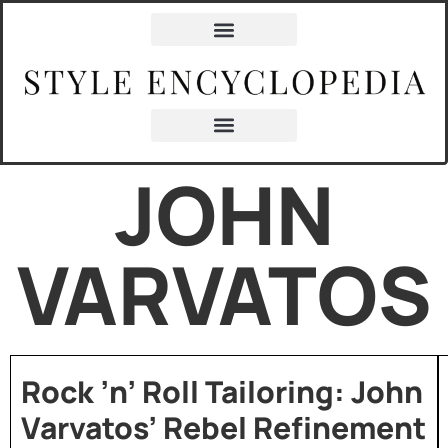
JOHN
VARVATOS
Rock ’n’ Roll Tailoring: John
Varvatos’ Rebel Refinement