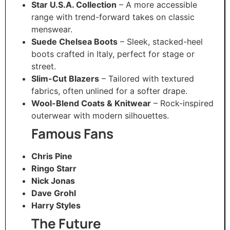
Star U.S.A. Collection
– A more accessible
range with trend-forward takes on classic
menswear.
Suede Chelsea Boots
– Sleek, stacked-heel
boots crafted in Italy, perfect for stage or
street.
Slim-Cut Blazers
– Tailored with textured
fabrics, often unlined for a softer drape.
Wool-Blend Coats & Knitwear
– Rock-inspired
outerwear with modern silhouettes.
Famous Fans
Chris Pine
Ringo Starr
Nick Jonas
Dave Grohl
Harry Styles
The Future