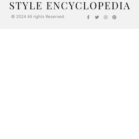
© 2024 All rights Reserved.