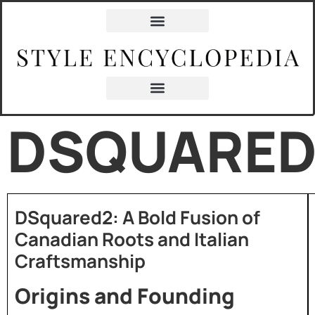
DSQUARED
DSquared2: A Bold Fusion of
Canadian Roots and Italian
Craftsmanship
Origins and Founding