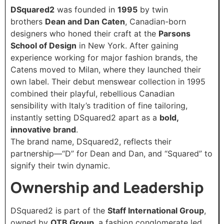
DSquared2
was founded in
1995
by twin
brothers
Dean and Dan Caten
, Canadian-born
designers who honed their craft at the
Parsons
School of Design
in New York. After gaining
experience working for major fashion brands, the
Catens moved to Milan, where they launched their
own label. Their debut menswear collection in 1995
combined their playful, rebellious Canadian
sensibility with Italy’s tradition of fine tailoring,
instantly setting DSquared2 apart as a
bold,
innovative brand
.
The brand name, DSquared2, reflects their
partnership—“D” for Dean and Dan, and “Squared” to
signify their twin dynamic.
Ownership and Leadership
DSquared2 is part of the
Staff International Group
,
owned by
OTB Group
, a fashion conglomerate led