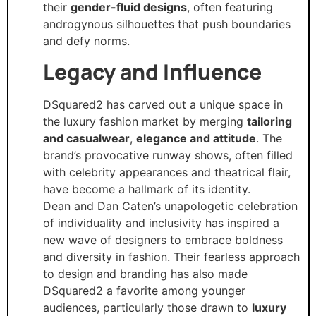
their
gender-fluid designs
, often featuring
androgynous silhouettes that push boundaries
and defy norms.
Legacy and Influence
DSquared2 has carved out a unique space in
the luxury fashion market by merging
tailoring
and casualwear
,
elegance and attitude
. The
brand’s provocative runway shows, often filled
with celebrity appearances and theatrical flair,
have become a hallmark of its identity.
Dean and Dan Caten’s unapologetic celebration
of individuality and inclusivity has inspired a
new wave of designers to embrace boldness
and diversity in fashion. Their fearless approach
to design and branding has also made
DSquared2 a favorite among younger
audiences, particularly those drawn to
luxury