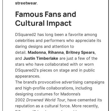
streetwear
.
Famous Fans and
Cultural Impact
DSquared2 has long been a favorite among
celebrities and performers who appreciate its
daring designs and attention to
detail.
Madonna
,
Rihanna
,
Britney Spears
,
and
Justin Timberlake
are just a few of the
stars who have collaborated with or worn
DSquared2’s pieces on stage and in public
appearances.
The brand’s provocative advertising campaigns
and high-profile collaborations, including
designing costumes for Madonna’s
2002
Drowned World Tour
, have cemented its
reputation as a cultural force. More recently,