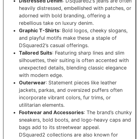
Distressed Denim
: DSquared2’s jeans are often
heavily distressed, embellished with patches, or
adorned with bold branding, offering a
rebellious take on luxury denim.
Graphic T-Shirts
: Bold logos, cheeky slogans,
and playful motifs make these a staple of
DSquared2’s casual offerings.
Tailored Suits
: Featuring sharp lines and slim
silhouettes, their suiting is often accented with
unexpected details, blending classic elegance
with modern edge.
Outerwear
: Statement pieces like leather
jackets, parkas, and oversized puffers often
incorporate vibrant colors, fur trims, or
utilitarian elements.
Footwear and Accessories
: The brand’s chunky
sneakers, bold boots, and logo-heavy caps and
bags add to its streetwear appeal.
DSquared2 collections are also known for