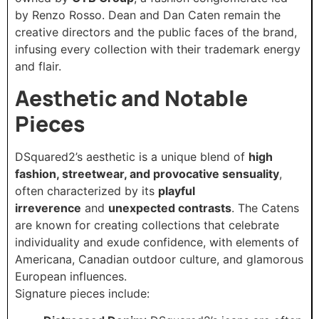
by Renzo Rosso. Dean and Dan Caten remain the
creative directors and the public faces of the brand,
infusing every collection with their trademark energy
and flair.
Aesthetic and Notable
Pieces
DSquared2’s aesthetic is a unique blend of
high
fashion, streetwear, and provocative sensuality
,
often characterized by its
playful
irreverence
and
unexpected contrasts
. The Catens
are known for creating collections that celebrate
individuality and exude confidence, with elements of
Americana, Canadian outdoor culture, and glamorous
European influences.
Signature pieces include: