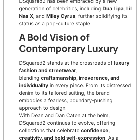
DSquared2 has been embraced by a new
generation of celebrities, including
Dua Lipa
,
Lil
Nas X
, and
Miley Cyrus
, further solidifying its
status as a pop-culture staple.
A Bold Vision of
Contemporary Luxury
DSquared2 stands at the crossroads of
luxury
fashion and streetwear
,
blending
craftsmanship, irreverence, and
individuality
in every piece. From its distressed
denim to its tailored suiting, the brand
embodies a fearless, boundary-pushing
approach to design.
With Dean and Dan Caten at the helm,
DSquared2 continues to evolve, offering
collections that celebrate
confidence,
creativity, and bold self-expression
. As a