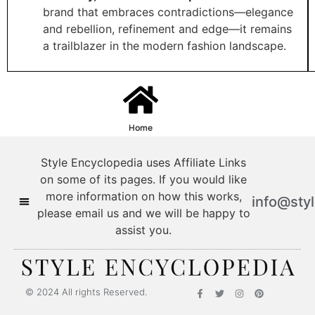
brand that embraces contradictions—elegance
and rebellion, refinement and edge—it remains
a trailblazer in the modern fashion landscape.
Home
Style Encyclopedia uses Affiliate Links
on some of its pages. If you would like
more information on how this works,
info@sty
please email us and we will be happy to
assist you.
© 2024 All rights Reserved.