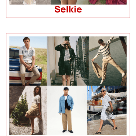
Selkie