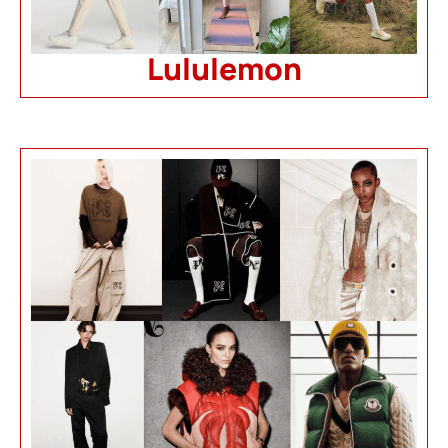
Lululemon