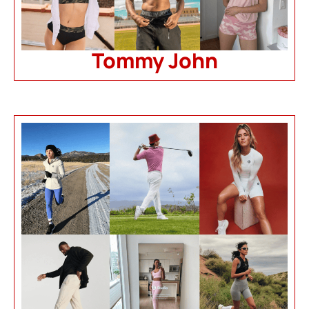
Tommy John