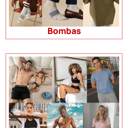
Bombas