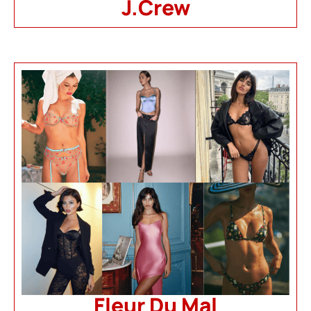
J.Crew
Fleur Du Mal