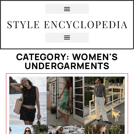
CATEGORY: WOMEN'S
UNDERGARMENTS