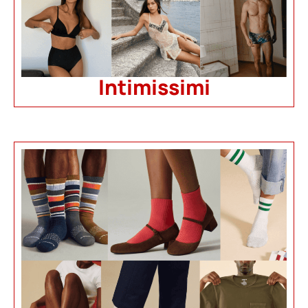
Intimissimi