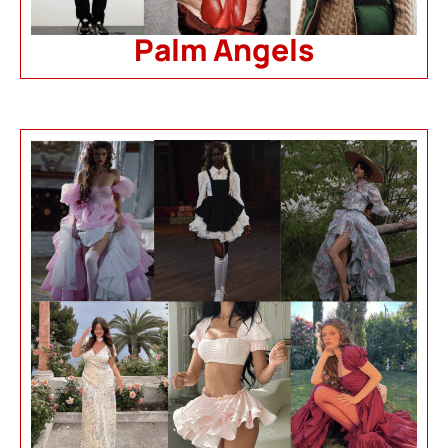
Palm Angels