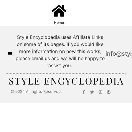
Home
Style Encyclopedia uses Affiliate Links
on some of its pages. If you would like
more information on how this works,
info@sty
please email us and we will be happy to
assist you.
© 2024 All rights Reserved.