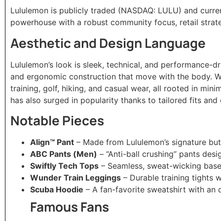
Lululemon is publicly traded (NASDAQ: LULU) and curren
powerhouse with a robust community focus, retail strate
Aesthetic and Design Language
Lululemon’s look is sleek, technical, and performance-d
and ergonomic construction that move with the body. Wh
training, golf, hiking, and casual wear, all rooted in mini
has also surged in popularity thanks to tailored fits and
Notable Pieces
Align™ Pant
– Made from Lululemon’s signature but
ABC Pants (Men)
– “Anti-ball crushing” pants des
Swiftly Tech Tops
– Seamless, sweat-wicking base l
Wunder Train Leggings
– Durable training tights
Scuba Hoodie
– A fan-favorite sweatshirt with an o
Famous Fans