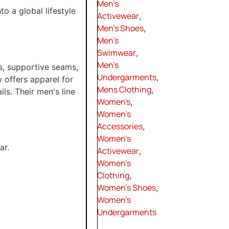
Men's
 a global lifestyle
Activewear
,
Men's Shoes
,
Men's
Swimwear
,
Men's
s, supportive seams,
Undergarments
,
 offers apparel for
Mens Clothing
,
ils. Their men's line
Women's
,
Women's
Accessories
,
Women's
ar.
Activewear
,
Women's
Clothing
,
Women's Shoes
,
Women's
Undergarments