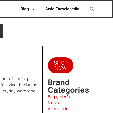
Blog
Style Encyclopedia
N
SHOP
NOW
 out of a design
Brand
ul living, the brand
Categories
 everyday wardrobe
Bags
Men's
,
,
Men's
Accessories
,