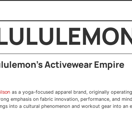
LULULEMO
lulemon’s Activewear Empire
ilson
as a yoga-focused apparel brand, originally operating
trong emphasis on fabric innovation, performance, and mindf
gings into a cultural phenomenon and workout gear into an