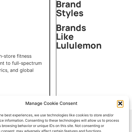
Brand
Styles
Brands
Like
Lululemon
Mirror
-store fitness
Palais
nt to full-spectrum
Dries
rics, and global
Van
Noten
Laquan
Smith
Manage Cookie Consent
he best experiences, we use technologies like cookies to store and/or
e information. Consenting to these technologies will allow us to process
 browsing behavior or unique IDs on this site. Not consenting or
info@stylencyclopedia.com
 consent, may adversely affect certain features and functions.