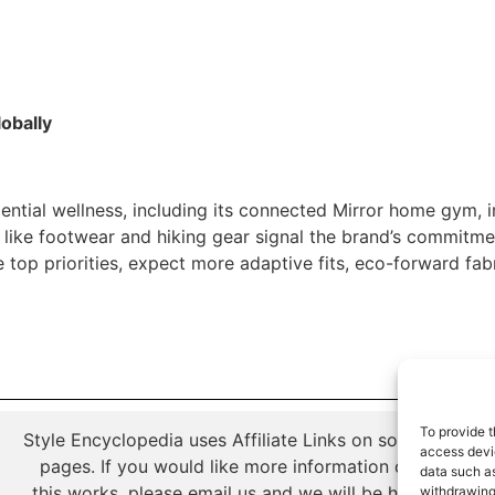
lobally
ntial wellness, including its connected Mirror home gym, in
 like footwear and hiking gear signal the brand’s commitme
 top priorities, expect more adaptive fits, eco-forward fab
To provide t
Style Encyclopedia uses Affiliate Links on some of its
access devic
pages. If you would like more information on how
data such as
this works, please email us and we will be happy to
withdrawing