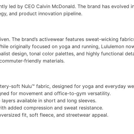
tly led by CEO Calvin McDonald. The brand has evolved into
gy, and product innovation pipeline.
riven. The brand’s activewear features sweat-wicking fabric
ile originally focused on yoga and running, Lululemon now
malist design, tonal color palettes, and highly functional deta
 commuter-friendly materials.
tery-soft Nulu™ fabric, designed for yoga and everyday we
igned for movement and office-to-gym versatility.
ayers available in short and long sleeves.
 with added compression and sweat resistance.
versized fit, soft fleece, and streetwear appeal.