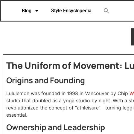
Blog
Style Encyclopedia
The Uniform of Movement: Lu
Origins and Founding
W
Lululemon was founded in 1998 in Vancouver by Chip
studio that doubled as a yoga studio by night. With a s
revolutionized the concept of “athleisure”—turning leg
essential.
Ownership and Leadership