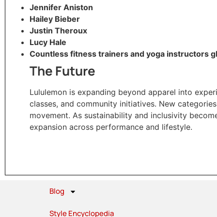
Jennifer Aniston
Hailey Bieber
Justin Theroux
Lucy Hale
Countless fitness trainers and yoga instructors g
The Future
Lululemon is expanding beyond apparel into experie
classes, and community initiatives. New categories
movement. As sustainability and inclusivity become
expansion across performance and lifestyle.
Blog
Style Encyclopedia