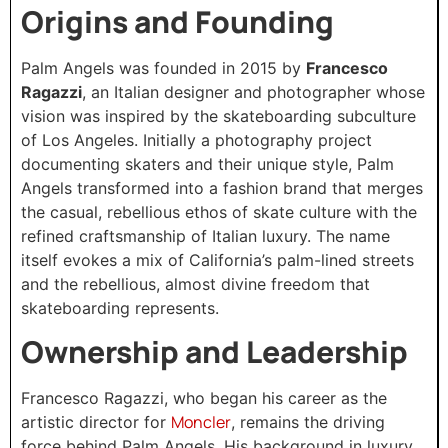
Origins and Founding
Palm Angels was founded in 2015 by
Francesco
Ragazzi
, an Italian designer and photographer whose
vision was inspired by the skateboarding subculture
of Los Angeles. Initially a photography project
documenting skaters and their unique style, Palm
Angels transformed into a fashion brand that merges
the casual, rebellious ethos of skate culture with the
refined craftsmanship of Italian luxury. The name
itself evokes a mix of California’s palm-lined streets
and the rebellious, almost divine freedom that
skateboarding represents.
Ownership and Leadership
Francesco Ragazzi, who began his career as the
Moncler
artistic director for
, remains the driving
force behind Palm Angels. His background in luxury