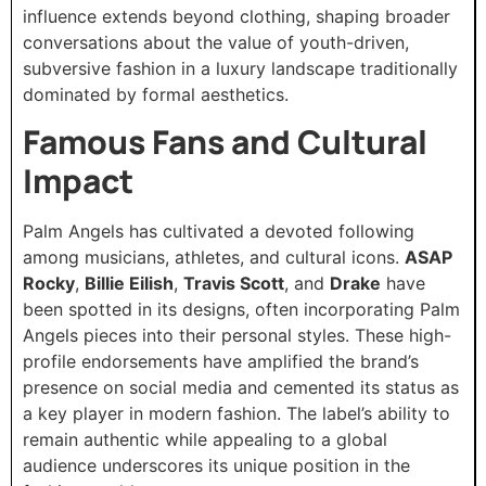
influence extends beyond clothing, shaping broader
conversations about the value of youth-driven,
subversive fashion in a luxury landscape traditionally
dominated by formal aesthetics.
Famous Fans and Cultural
Impact
Palm Angels has cultivated a devoted following
among musicians, athletes, and cultural icons.
ASAP
Rocky
,
Billie Eilish
,
Travis Scott
, and
Drake
have
been spotted in its designs, often incorporating Palm
Angels pieces into their personal styles. These high-
profile endorsements have amplified the brand’s
presence on social media and cemented its status as
a key player in modern fashion. The label’s ability to
remain authentic while appealing to a global
audience underscores its unique position in the