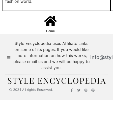
fashion world.
Home
Style Encyclopedia uses Affiliate Links
on some of its pages. If you would like
more information on how this works,
info@sty
please email us and we will be happy to
assist you.
Style Encyclopedia
© 2024 All rights Reserved.