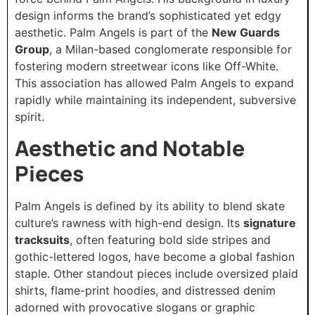
design informs the brand’s sophisticated yet edgy
aesthetic. Palm Angels is part of the
New Guards
Group
, a Milan-based conglomerate responsible for
fostering modern streetwear icons like Off-White.
This association has allowed Palm Angels to expand
rapidly while maintaining its independent, subversive
spirit.
Aesthetic and Notable
Pieces
Palm Angels is defined by its ability to blend skate
culture’s rawness with high-end design. Its
signature
tracksuits
, often featuring bold side stripes and
gothic-lettered logos, have become a global fashion
staple. Other standout pieces include oversized plaid
shirts, flame-print hoodies, and distressed denim
adorned with provocative slogans or graphic