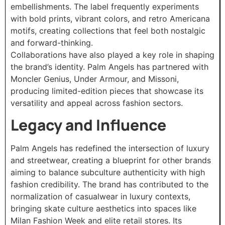
embellishments. The label frequently experiments
with bold prints, vibrant colors, and retro Americana
motifs, creating collections that feel both nostalgic
and forward-thinking.
Collaborations have also played a key role in shaping
the brand’s identity. Palm Angels has partnered with
Moncler Genius, Under Armour, and Missoni,
producing limited-edition pieces that showcase its
versatility and appeal across fashion sectors.
Legacy and Influence
Palm Angels has redefined the intersection of luxury
and streetwear, creating a blueprint for other brands
aiming to balance subculture authenticity with high
fashion credibility. The brand has contributed to the
normalization of casualwear in luxury contexts,
bringing skate culture aesthetics into spaces like
Milan Fashion Week and elite retail stores. Its