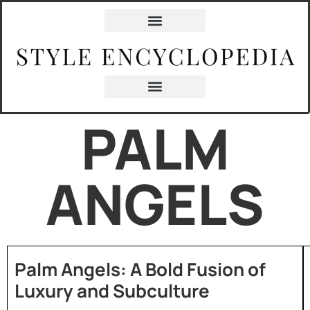
PALM
ANGELS
Palm Angels: A Bold Fusion of
Luxury and Subculture