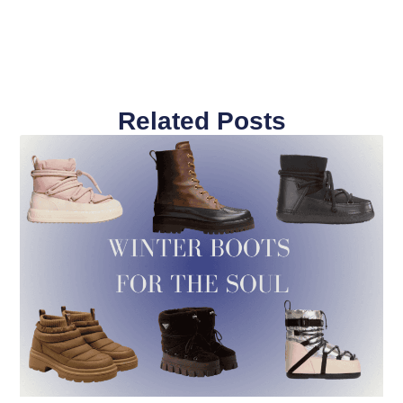
Related Posts