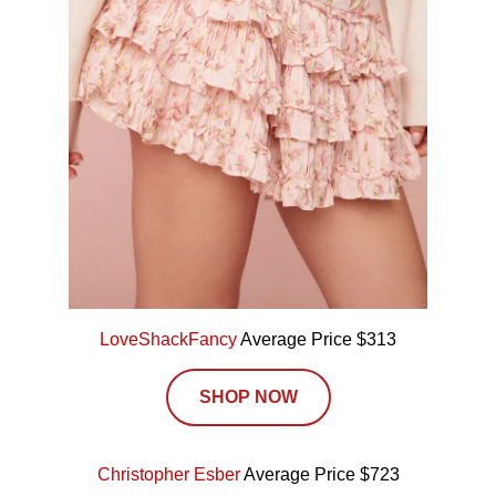
LoveShackFancy
Average Price $313
SHOP NOW
Christopher Esber
Average Price $723