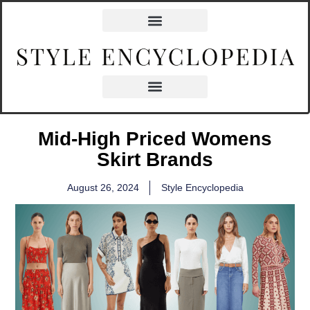
Mid-High Priced Womens
Skirt Brands
August 26, 2024
Style Encyclopedia