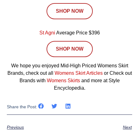
SHOP NOW
St Agni
Average Price $396
SHOP NOW
We hope you enjoyed Mid-High Priced Womens Skirt
Brands, check out all
Womens Skirt Articles
or Check out
Brands with
Womens Skirts
and more at Style
Encyclopedia.
Share the Post:
Previous
Next