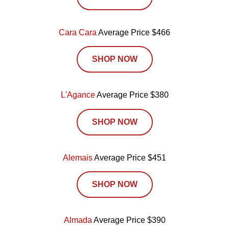
Cara Cara
Average Price $466
SHOP NOW
L'Agance
Average Price $380
SHOP NOW
Alemais
Average Price $451
SHOP NOW
Almada
Average Price $390