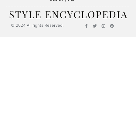
Style Encyclopedia
© 2024 All rights Reserved.