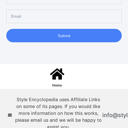
Submit
Home
Style Encyclopedia uses Affiliate Links
on some of its pages. If you would like
more information on how this works,
info@sty
please email us and we will be happy to
assist you.