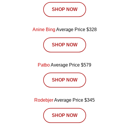
SHOP NOW
Anine Bing
Average Price $328
SHOP NOW
Patbo
Average Price $579
SHOP NOW
Rodebjer
Average Price $345
SHOP NOW