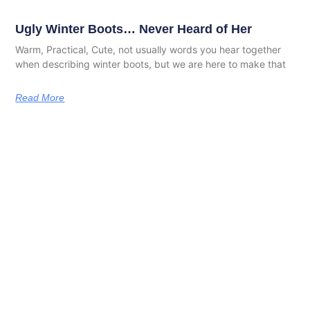
Ugly Winter Boots… Never Heard of Her
Warm, Practical, Cute, not usually words you hear together
when describing winter boots, but we are here to make that
Read More