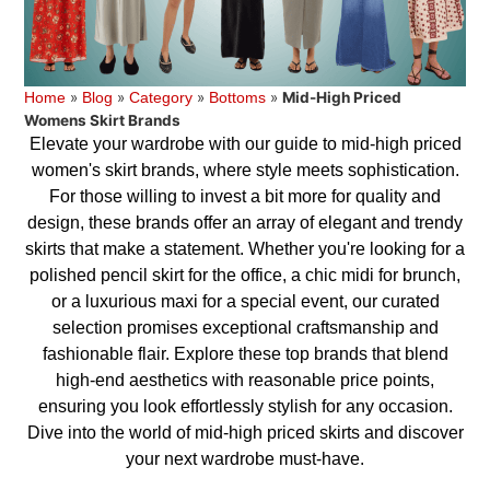
»
»
»
»
Mid-High Priced
Home
Blog
Category
Bottoms
Womens Skirt Brands
Elevate your wardrobe with our guide to mid-high priced
women's skirt brands, where style meets sophistication.
For those willing to invest a bit more for quality and
design, these brands offer an array of elegant and trendy
skirts that make a statement. Whether you're looking for a
polished pencil skirt for the office, a chic midi for brunch,
or a luxurious maxi for a special event, our curated
selection promises exceptional craftsmanship and
fashionable flair. Explore these top brands that blend
high-end aesthetics with reasonable price points,
ensuring you look effortlessly stylish for any occasion.
Dive into the world of mid-high priced skirts and discover
your next wardrobe must-have.