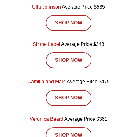
Ulla Johnson
Average Price $535
SHOP NOW
Sir the Label
Average Price $348
SHOP NOW
Camilla and Marc
Average Price $479
SHOP NOW
Veronica Beard
Average Price $361
SHOP NOW