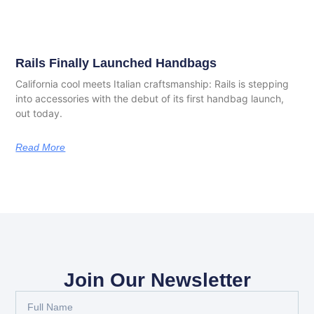
Rails Finally Launched Handbags
California cool meets Italian craftsmanship: Rails is stepping
into accessories with the debut of its first handbag launch,
out today.
Read More
Join Our Newsletter