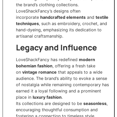
the brand’s clothing collections.
LoveShackFancy’s designs often
incorporate
handcrafted elements
and
textile
techniques
, such as embroidery, crochet, and
hand-dyeing, emphasizing its dedication to
artisanal craftsmanship.
Legacy and Influence
LoveShackFancy has redefined
modern
bohemian fashion
, offering a fresh take
on
vintage romance
that appeals to a wide
audience. The brand’s ability to evoke a sense
of nostalgia while remaining contemporary has
earned it a loyal following and a prominent
place in
luxury fashion
.
Its collections are designed to be
seasonless
,
encouraging thoughtful consumption and
fostering a connection to timeless style.