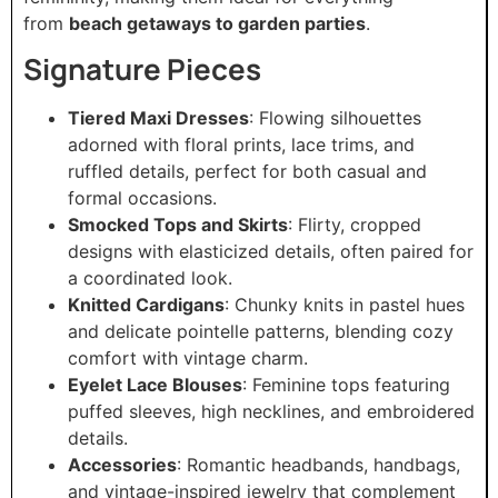
from
beach getaways to garden parties
.
Signature Pieces
Tiered Maxi Dresses
: Flowing silhouettes
adorned with floral prints, lace trims, and
ruffled details, perfect for both casual and
formal occasions.
Smocked Tops and Skirts
: Flirty, cropped
designs with elasticized details, often paired for
a coordinated look.
Knitted Cardigans
: Chunky knits in pastel hues
and delicate pointelle patterns, blending cozy
comfort with vintage charm.
Eyelet Lace Blouses
: Feminine tops featuring
puffed sleeves, high necklines, and embroidered
details.
Accessories
: Romantic headbands, handbags,
and vintage-inspired jewelry that complement