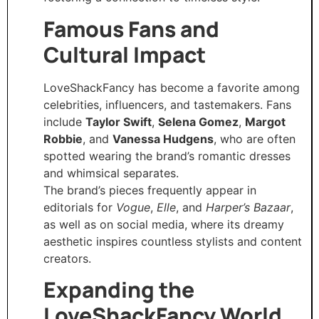
Famous Fans and
Cultural Impact
LoveShackFancy has become a favorite among
celebrities, influencers, and tastemakers. Fans
include
Taylor Swift
,
Selena Gomez
,
Margot
Robbie
, and
Vanessa Hudgens
, who are often
spotted wearing the brand’s romantic dresses
and whimsical separates.
The brand’s pieces frequently appear in
editorials for
Vogue
,
Elle
, and
Harper’s Bazaar
,
as well as on social media, where its dreamy
aesthetic inspires countless stylists and content
creators.
Expanding the
LoveShackFancy World