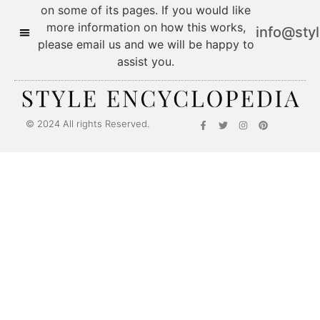
on some of its pages. If you would like
more information on how this works,
info@sty
please email us and we will be happy to
assist you.
© 2024 All rights Reserved.