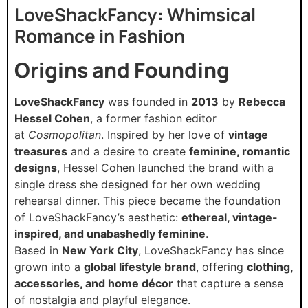
LoveShackFancy: Whimsical
Romance in Fashion
Origins and Founding
LoveShackFancy
was founded in
2013
by
Rebecca
Hessel Cohen
, a former fashion editor
at
Cosmopolitan
. Inspired by her love of
vintage
treasures
and a desire to create
feminine, romantic
designs
, Hessel Cohen launched the brand with a
single dress she designed for her own wedding
rehearsal dinner. This piece became the foundation
of LoveShackFancy’s aesthetic:
ethereal, vintage-
inspired, and unabashedly feminine
.
Based in
New York City
, LoveShackFancy has since
grown into a
global lifestyle brand
, offering
clothing,
accessories, and home décor
that capture a sense
of nostalgia and playful elegance.