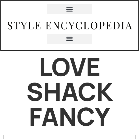
LOVE
SHACK
FANCY