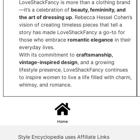
LoveShackFancy is more than a clothing brand
—it’s a celebration of
beauty, femininity, and
the art of dressing up
. Rebecca Hessel Cohen’s
vision of creating timeless pieces that tell a
story has made LoveShackFancy a go-to for
those who embrace
romantic elegance
in their
everyday lives.
With its commitment to
craftsmanship,
vintage-inspired design
, and a growing
lifestyle presence, LoveShackFancy continues
to inspire women to live a life filled with charm,
whimsy, and romance.
Home
Style Encyclopedia uses Affiliate Links