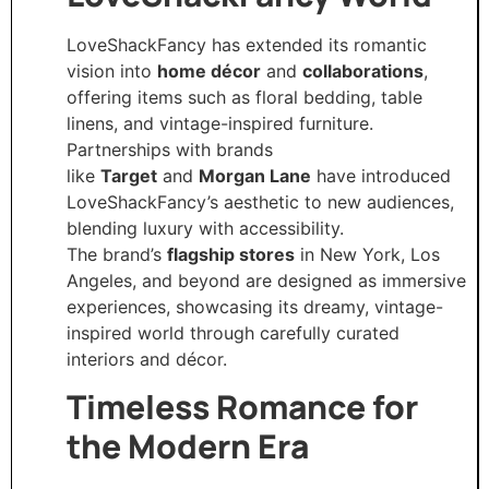
LoveShackFancy has extended its romantic
vision into
home décor
and
collaborations
,
offering items such as floral bedding, table
linens, and vintage-inspired furniture.
Partnerships with brands
like
Target
and
Morgan Lane
have introduced
LoveShackFancy’s aesthetic to new audiences,
blending luxury with accessibility.
The brand’s
flagship stores
in New York, Los
Angeles, and beyond are designed as immersive
experiences, showcasing its dreamy, vintage-
inspired world through carefully curated
interiors and décor.
Timeless Romance for
the Modern Era