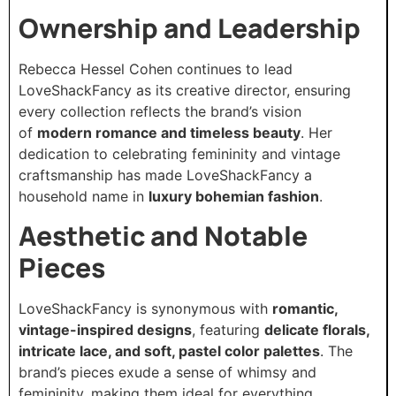
Ownership and Leadership
Rebecca Hessel Cohen continues to lead
LoveShackFancy as its creative director, ensuring
every collection reflects the brand’s vision
of
modern romance and timeless beauty
. Her
dedication to celebrating femininity and vintage
craftsmanship has made LoveShackFancy a
household name in
luxury bohemian fashion
.
Aesthetic and Notable
Pieces
LoveShackFancy is synonymous with
romantic,
vintage-inspired designs
, featuring
delicate florals,
intricate lace, and soft, pastel color palettes
. The
brand’s pieces exude a sense of whimsy and
femininity, making them ideal for everything