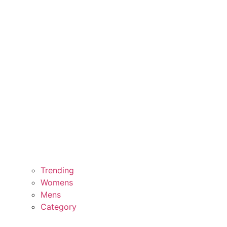
Trending
Womens
Mens
Category