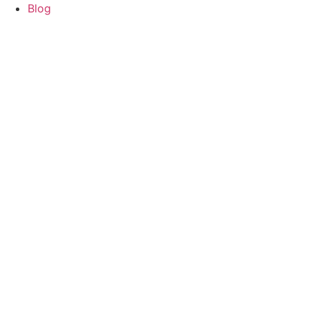
content
Blog