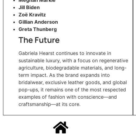
Jill Biden
Zoë Kravitz
Gillian Anderson
Greta Thunberg
The Future
Gabriela Hearst continues to innovate in
sustainable luxury, with a focus on regenerative
agriculture, biodegradable materials, and long-
term impact. As the brand expands into
bridalwear, exclusive leather goods, and global
pop-ups, it remains one of the most respected
examples of fashion with conscience—and
craftsmanship—at its core.