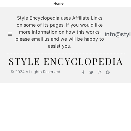
Home
Style Encyclopedia uses Affiliate Links
on some of its pages. If you would like
more information on how this works,
info@sty
please email us and we will be happy to
assist you.
© 2024 All rights Reserved.