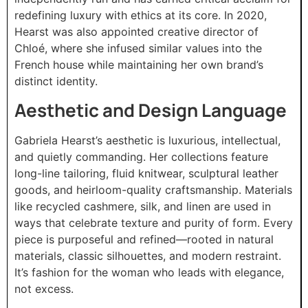
redefining luxury with ethics at its core. In 2020,
Hearst was also appointed creative director of
Chloé, where she infused similar values into the
French house while maintaining her own brand’s
distinct identity.
Aesthetic and Design Language
Gabriela Hearst’s aesthetic is luxurious, intellectual,
and quietly commanding. Her collections feature
long-line tailoring, fluid knitwear, sculptural leather
goods, and heirloom-quality craftsmanship. Materials
like recycled cashmere, silk, and linen are used in
ways that celebrate texture and purity of form. Every
piece is purposeful and refined—rooted in natural
materials, classic silhouettes, and modern restraint.
It’s fashion for the woman who leads with elegance,
not excess.