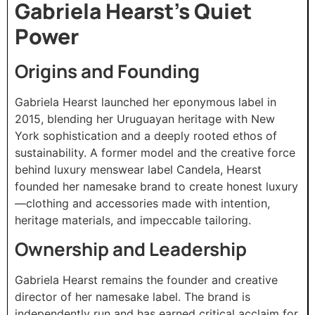
Gabriela Hearst’s Quiet
Power
Origins and Founding
Gabriela Hearst launched her eponymous label in
2015, blending her Uruguayan heritage with New
York sophistication and a deeply rooted ethos of
sustainability. A former model and the creative force
behind luxury menswear label Candela, Hearst
founded her namesake brand to create honest luxury
—clothing and accessories made with intention,
heritage materials, and impeccable tailoring.
Ownership and Leadership
Gabriela Hearst remains the founder and creative
director of her namesake label. The brand is
independently run and has earned critical acclaim for