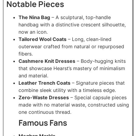
Notable Pieces
The Nina Bag
– A sculptural, top-handle
handbag with a distinctive crescent silhouette,
now an icon.
Tailored Wool Coats
– Long, clean-lined
outerwear crafted from natural or repurposed
fibers.
Cashmere Knit Dresses
– Body-hugging knits
that showcase Hearst’s mastery of minimalism
and material.
Leather Trench Coats
– Signature pieces that
combine sleek utility with a timeless edge.
Zero-Waste Dresses
– Special capsule pieces
made with no material waste, constructed using
one continuous thread.
Famous Fans
Meghan Markle