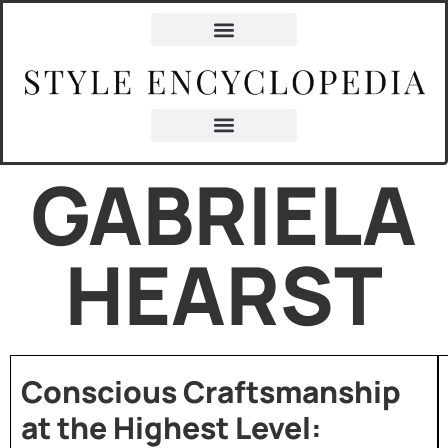
GABRIELA
HEARST
Conscious Craftsmanship
at the Highest Level: