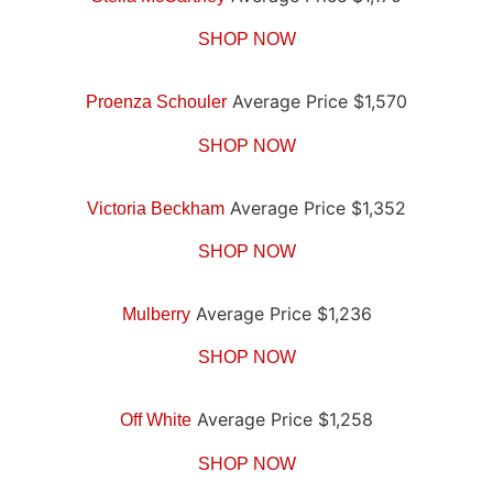
SHOP NOW
Average Price $1,570
Proenza Schouler
SHOP NOW
Average Price $1,352
Victoria Beckham
SHOP NOW
Average Price $1,236
Mulberry
SHOP NOW
Average Price $1,258
Off White
SHOP NOW