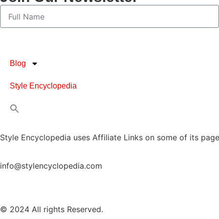
Blog
Style Encyclopedia
Style Encyclopedia uses Affiliate Links on some of its page
info@stylencyclopedia.com
© 2024 All rights Reserved.