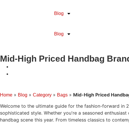
Blog
Blog
Mid-High Priced Handbag Brand
»
»
»
»
Mid-High Priced Handba
Home
Blog
Category
Bags
Welcome to the ultimate guide for the fashion-forward in 2
sophisticated style. Whether you're a seasoned enthusiast 
handbag scene this year. From timeless classics to contem