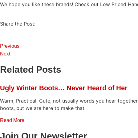
We hope you like these brands! Check out Low Priced Ha
Share the Post:
Previous
Next
Related Posts
Ugly Winter Boots… Never Heard of Her
Warm, Practical, Cute, not usually words you hear togethe
boots, but we are here to make that
Read More
Join Our Newsletter