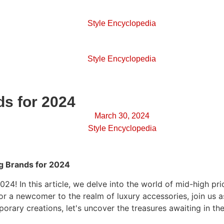
Style Encyclopedia
Style Encyclopedia
s for 2024
March 30, 2024
Style Encyclopedia
g Brands for 2024
024! In this article, we delve into the world of mid-high 
or a newcomer to the realm of luxury accessories, join us 
porary creations, let's uncover the treasures awaiting in 