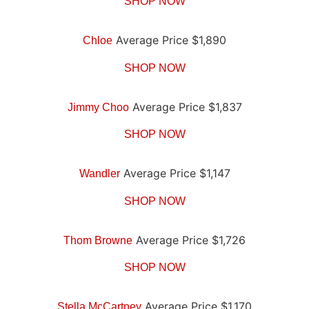
SHOP NOW
Average Price $1,890
Chloe
SHOP NOW
Average Price $1,837
Jimmy Choo
SHOP NOW
Average Price $1,147
Wandler
SHOP NOW
Average Price $1,726
Thom Browne
SHOP NOW
Average Price $1,170
Stella McCartney