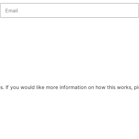
s. If you would like more information on how this works, pl