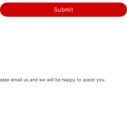
Submit
ease email us and we will be happy to assist you.