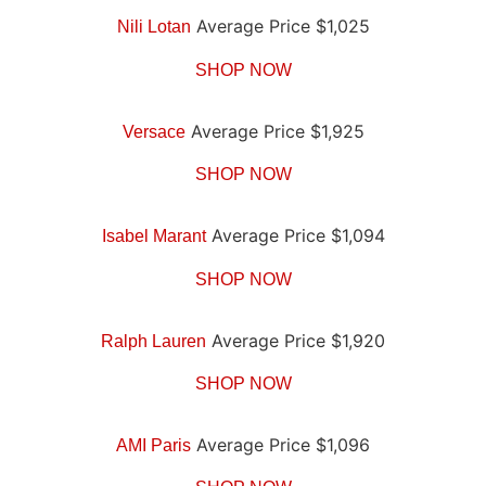
Average Price $1,025
Nili Lotan
SHOP NOW
Average Price $1,925
Versace
SHOP NOW
Average Price $1,094
Isabel Marant
SHOP NOW
Average Price $1,920
Ralph Lauren
SHOP NOW
Average Price $1,096
AMI Paris