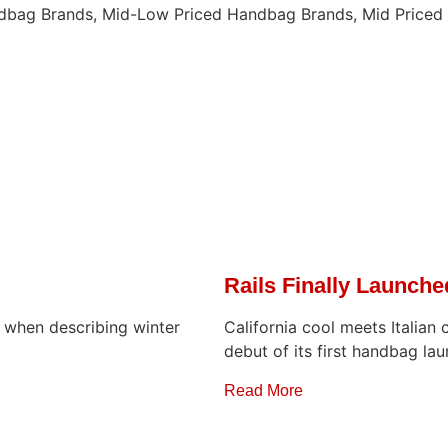
ndbag Brands, Mid-Low Priced Handbag Brands, Mid Price
Rails Finally Launch
r when describing winter
California cool meets Italian 
debut of its first handbag lau
Read More