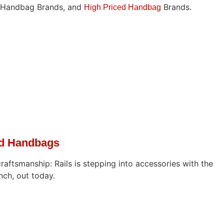
d Handbag Brands, and
Brands.
High Priced Handbag
ed Handbags
craftsmanship: Rails is stepping into accessories with the
nch, out today.