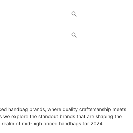
priced handbag brands, where quality craftsmanship meets
as we explore the standout brands that are shaping the
the realm of mid-high priced handbags for 2024…