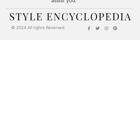
assist you.
© 2024 All rights Reserved.