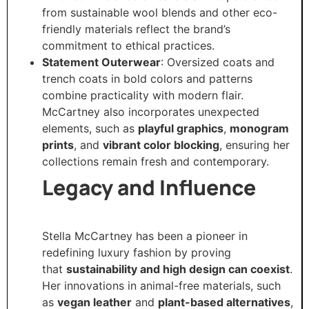
from sustainable wool blends and other eco-
friendly materials reflect the brand’s
commitment to ethical practices.
Statement Outerwear
: Oversized coats and
trench coats in bold colors and patterns
combine practicality with modern flair.
McCartney also incorporates unexpected
elements, such as
playful graphics
,
monogram
prints
, and
vibrant color blocking
, ensuring her
collections remain fresh and contemporary.
Legacy and Influence
Stella McCartney has been a pioneer in
redefining luxury fashion by proving
that
sustainability and high design can coexist
.
Her innovations in animal-free materials, such
as
vegan leather
and
plant-based alternatives
,