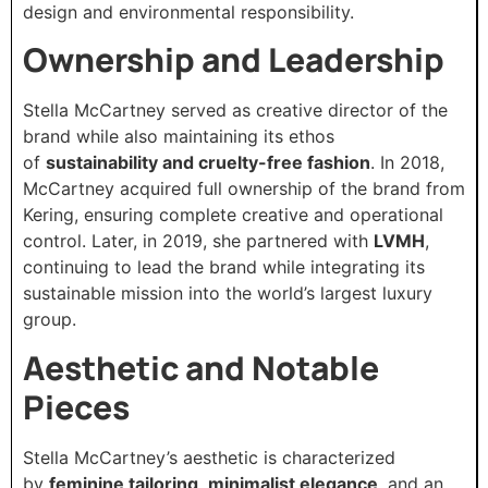
design and environmental responsibility.
Ownership and Leadership
Stella McCartney served as creative director of the
brand while also maintaining its ethos
of
sustainability and cruelty-free fashion
. In 2018,
McCartney acquired full ownership of the brand from
Kering, ensuring complete creative and operational
control. Later, in 2019, she partnered with
LVMH
,
continuing to lead the brand while integrating its
sustainable mission into the world’s largest luxury
group.
Aesthetic and Notable
Pieces
Stella McCartney’s aesthetic is characterized
by
feminine tailoring
,
minimalist elegance
, and an