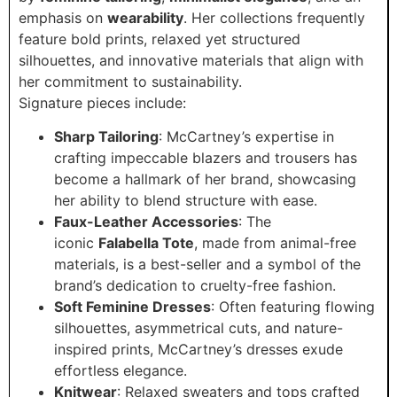
emphasis on
wearability
. Her collections frequently
feature bold prints, relaxed yet structured
silhouettes, and innovative materials that align with
her commitment to sustainability.
Signature pieces include:
Sharp Tailoring
: McCartney’s expertise in
crafting impeccable blazers and trousers has
become a hallmark of her brand, showcasing
her ability to blend structure with ease.
Faux-Leather Accessories
: The
iconic
Falabella Tote
, made from animal-free
materials, is a best-seller and a symbol of the
brand’s dedication to cruelty-free fashion.
Soft Feminine Dresses
: Often featuring flowing
silhouettes, asymmetrical cuts, and nature-
inspired prints, McCartney’s dresses exude
effortless elegance.
Knitwear
: Relaxed sweaters and tops crafted