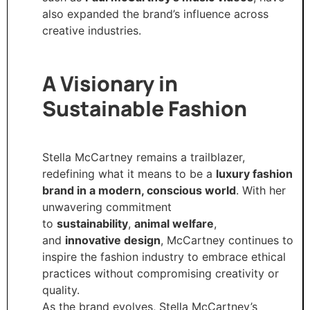
also expanded the brand’s influence across
creative industries.
A Visionary in
Sustainable Fashion
Stella McCartney remains a trailblazer,
redefining what it means to be a
luxury fashion
brand in a modern, conscious world
. With her
unwavering commitment
to
sustainability
,
animal welfare
,
and
innovative design
, McCartney continues to
inspire the fashion industry to embrace ethical
practices without compromising creativity or
quality.
As the brand evolves, Stella McCartney’s