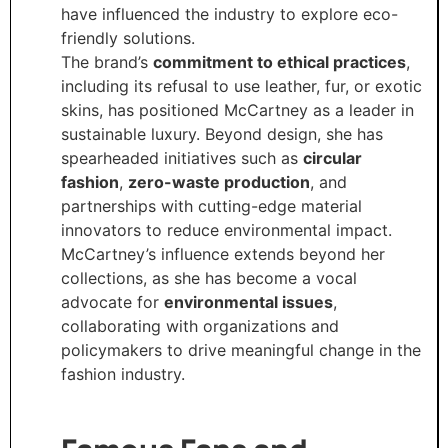
have influenced the industry to explore eco-
friendly solutions.
The brand’s
commitment to ethical practices
,
including its refusal to use leather, fur, or exotic
skins, has positioned McCartney as a leader in
sustainable luxury. Beyond design, she has
spearheaded initiatives such as
circular
fashion
,
zero-waste production
, and
partnerships with cutting-edge material
innovators to reduce environmental impact.
McCartney’s influence extends beyond her
collections, as she has become a vocal
advocate for
environmental issues
,
collaborating with organizations and
policymakers to drive meaningful change in the
fashion industry.