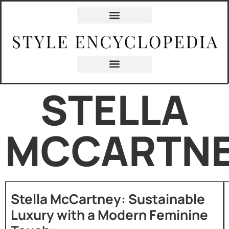
STELLA
MCCARTN
Stella McCartney: Sustainable
Luxury with a Modern Feminine