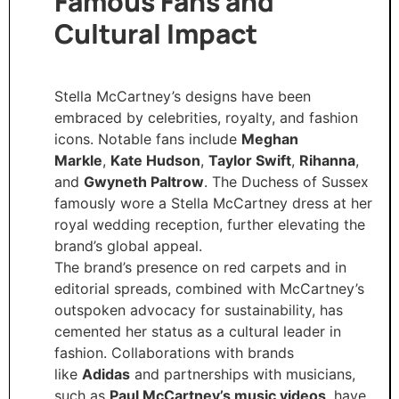
Famous Fans and
Cultural Impact
Stella McCartney’s designs have been
embraced by celebrities, royalty, and fashion
icons. Notable fans include
Meghan
Markle
,
Kate Hudson
,
Taylor Swift
,
Rihanna
,
and
Gwyneth Paltrow
. The Duchess of Sussex
famously wore a Stella McCartney dress at her
royal wedding reception, further elevating the
brand’s global appeal.
The brand’s presence on red carpets and in
editorial spreads, combined with McCartney’s
outspoken advocacy for sustainability, has
cemented her status as a cultural leader in
fashion. Collaborations with brands
like
Adidas
and partnerships with musicians,
such as
Paul McCartney’s music videos
, have