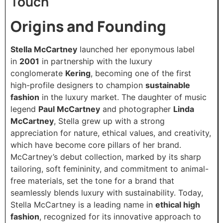
Touch
Origins and Founding
Stella McCartney
launched her eponymous label
in
2001
in partnership with the luxury
conglomerate
Kering
, becoming one of the first
high-profile designers to champion
sustainable
fashion
in the luxury market. The daughter of music
legend
Paul McCartney
and photographer
Linda
McCartney
, Stella grew up with a strong
appreciation for nature, ethical values, and creativity,
which have become core pillars of her brand.
McCartney’s debut collection, marked by its sharp
tailoring, soft femininity, and commitment to animal-
free materials, set the tone for a brand that
seamlessly blends luxury with sustainability. Today,
Stella McCartney is a leading name in
ethical high
fashion
, recognized for its innovative approach to