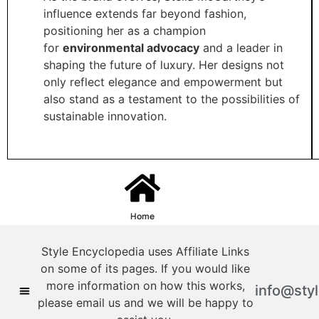
influence extends far beyond fashion,
positioning her as a champion
for
environmental advocacy
and a leader in
shaping the future of luxury. Her designs not
only reflect elegance and empowerment but
also stand as a testament to the possibilities of
sustainable innovation.
Home
Style Encyclopedia uses Affiliate Links
on some of its pages. If you would like
more information on how this works,
info@sty
please email us and we will be happy to