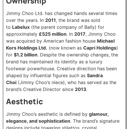
Ownership
Jimmy Choo Ltd. has changed hands several times
over the years. In
2011
, the brand was sold
to
Labelux
(the parent company of Bally) for
approximately
£525 million
. In
2017
, Jimmy Choo
was acquired by American fashion house
Michael
Kors Holdings Ltd.
(now known as
Capri Holdings
)
for
$1.2 billion
. Despite the ownership changes, the
brand has maintained its identity as a luxury
footwear powerhouse. Creative direction has been
shaped by influential figures such as
Sandra
Choi
(Jimmy Choo’s niece), who has served as the
brand’s Creative Director since
2013
.
Aesthetic
Jimmy Choo’s aesthetic is defined by
glamour,
elegance, and sophistication
. The brand’s signature
designs include towering stilettos, crystal