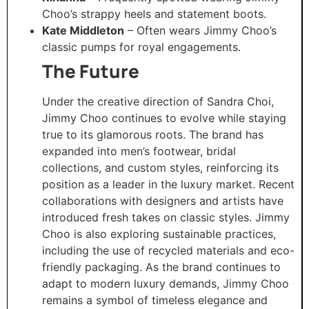
Choo’s strappy heels and statement boots.
Kate Middleton
– Often wears Jimmy Choo’s
classic pumps for royal engagements.
The Future
Under the creative direction of Sandra Choi,
Jimmy Choo continues to evolve while staying
true to its glamorous roots. The brand has
expanded into men’s footwear, bridal
collections, and custom styles, reinforcing its
position as a leader in the luxury market. Recent
collaborations with designers and artists have
introduced fresh takes on classic styles. Jimmy
Choo is also exploring sustainable practices,
including the use of recycled materials and eco-
friendly packaging. As the brand continues to
adapt to modern luxury demands, Jimmy Choo
remains a symbol of timeless elegance and