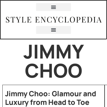
JIMMY
CHOO
Jimmy Choo: Glamour and
Luxury from Head to Toe