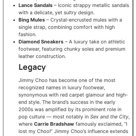
Lance Sandals
– Iconic strappy metallic sandals
with a delicate, yet sultry design.
Bing Mules
– Crystal-encrusted mules with a
single strap, combining comfort with high
fashion.
Diamond Sneakers
– A luxury take on athletic
footwear, featuring chunky soles and premium
leather construction.
Legacy
Jimmy Choo has become one of the most
recognized names in luxury footwear,
synonymous with red carpet glamour and high-
end style. The brand’s success in the early
2000s was amplified by its prominent role in
pop culture — most notably in
Sex and the City
,
where
Carrie Bradshaw
famously exclaimed, “I
lost my Choo!” Jimmy Choo’s influence extends