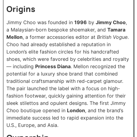
Origins
Jimmy Choo was founded in
1996
by
Jimmy Choo
,
a Malaysian-born bespoke shoemaker, and
Tamara
Mellon
, a former accessories editor at
British Vogue
.
Choo had already established a reputation in
London’s elite fashion circles for his handcrafted
shoes, which were favored by celebrities and royalty
— including
Princess Diana
. Mellon recognized the
potential for a luxury shoe brand that combined
traditional craftsmanship with red-carpet glamour.
The pair launched the label with a focus on high-
fashion footwear, quickly gaining attention for their
sleek stilettos and opulent designs. The first Jimmy
Choo boutique opened in
London
, and the brand’s
immediate success led to rapid expansion into the
U.S., Europe, and Asia.