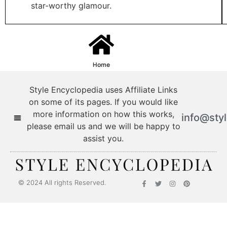
star-worthy glamour.
Home
Style Encyclopedia uses Affiliate Links
on some of its pages. If you would like
more information on how this works,
info@sty
please email us and we will be happy to
assist you.
© 2024 All rights Reserved.