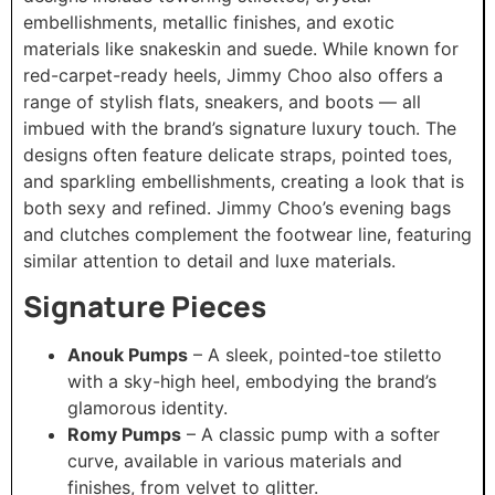
embellishments, metallic finishes, and exotic
materials like snakeskin and suede. While known for
red-carpet-ready heels, Jimmy Choo also offers a
range of stylish flats, sneakers, and boots — all
imbued with the brand’s signature luxury touch. The
designs often feature delicate straps, pointed toes,
and sparkling embellishments, creating a look that is
both sexy and refined. Jimmy Choo’s evening bags
and clutches complement the footwear line, featuring
similar attention to detail and luxe materials.
Signature Pieces
Anouk Pumps
– A sleek, pointed-toe stiletto
with a sky-high heel, embodying the brand’s
glamorous identity.
Romy Pumps
– A classic pump with a softer
curve, available in various materials and
finishes, from velvet to glitter.