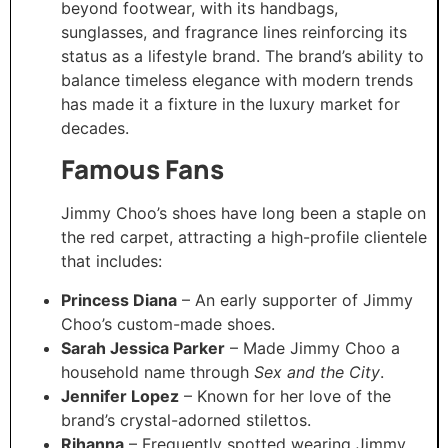
beyond footwear, with its handbags,
sunglasses, and fragrance lines reinforcing its
status as a lifestyle brand. The brand’s ability to
balance timeless elegance with modern trends
has made it a fixture in the luxury market for
decades.
Famous Fans
Jimmy Choo’s shoes have long been a staple on
the red carpet, attracting a high-profile clientele
that includes:
Princess Diana
– An early supporter of Jimmy
Choo’s custom-made shoes.
Sarah Jessica Parker
– Made Jimmy Choo a
household name through
Sex and the City
.
Jennifer Lopez
– Known for her love of the
brand’s crystal-adorned stilettos.
Rihanna
– Frequently spotted wearing Jimmy