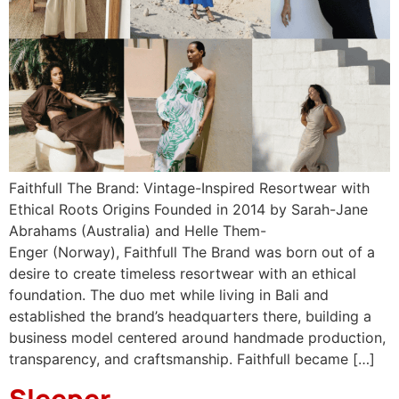
Faithfull The Brand: Vintage-Inspired Resortwear with
Ethical Roots Origins Founded in 2014 by Sarah-Jane
Abrahams (Australia) and Helle Them-
Enger (Norway), Faithfull The Brand was born out of a
desire to create timeless resortwear with an ethical
foundation. The duo met while living in Bali and
established the brand’s headquarters there, building a
business model centered around handmade production,
transparency, and craftsmanship. Faithfull became […]
Sleeper