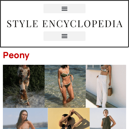
content
Peony