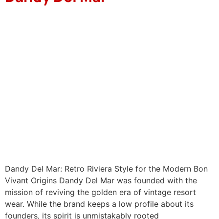
Dandy Del Mar: Retro Riviera Style for the Modern Bon
Vivant Origins Dandy Del Mar was founded with the
mission of reviving the golden era of vintage resort
wear. While the brand keeps a low profile about its
founders, its spirit is unmistakably rooted