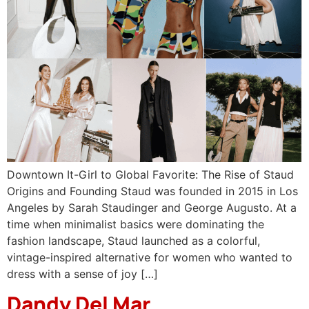
Downtown It-Girl to Global Favorite: The Rise of Staud
Origins and Founding Staud was founded in 2015 in Los
Angeles by Sarah Staudinger and George Augusto. At a
time when minimalist basics were dominating the
fashion landscape, Staud launched as a colorful,
vintage-inspired alternative for women who wanted to
dress with a sense of joy […]
Dandy Del Mar