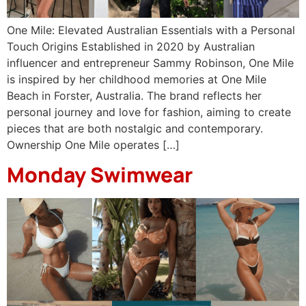
One Mile: Elevated Australian Essentials with a Personal
Touch Origins Established in 2020 by Australian
influencer and entrepreneur Sammy Robinson, One Mile
is inspired by her childhood memories at One Mile
Beach in Forster, Australia. The brand reflects her
personal journey and love for fashion, aiming to create
pieces that are both nostalgic and contemporary.
Ownership One Mile operates […]
Monday Swimwear