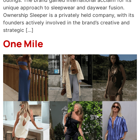
unique approach to sleepwear and daywear fusion. ​
Ownership Sleeper is a privately held company, with its
founders actively involved in the brand’s creative and
strategic […]
One Mile