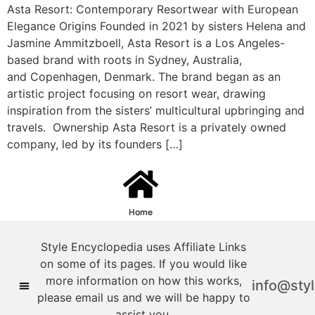
Asta Resort: Contemporary Resortwear with European
Elegance Origins Founded in 2021 by sisters Helena and
Jasmine Ammitzboell, Asta Resort is a Los Angeles-
based brand with roots in Sydney, Australia,
and Copenhagen, Denmark. The brand began as an
artistic project focusing on resort wear, drawing
inspiration from the sisters’ multicultural upbringing and
travels. ​ Ownership Asta Resort is a privately owned
company, led by its founders […]
Home
Style Encyclopedia uses Affiliate Links
on some of its pages. If you would like
more information on how this works,
info@sty
please email us and we will be happy to
assist you.