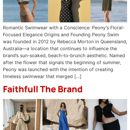
Romantic Swimwear with a Conscience: Peony’s Floral-
Focused Elegance Origins and Founding Peony Swim
was founded in 2012 by Rebecca Morton in Queensland,
Australia—a location that continues to influence the
brand’s sun-soaked, beach-to-brunch aesthetic. Named
after the flower that signals the beginning of summer,
Peony was launched with the intention of creating
timeless swimwear that merged […]
Faithfull The Brand