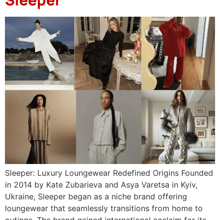
Sleeper: Luxury Loungewear Redefined Origins Founded
in 2014 by Kate Zubarieva and Asya Varetsa in Kyiv,
Ukraine, Sleeper began as a niche brand offering
loungewear that seamlessly transitions from home to
outings. The brand gained international acclaim for its