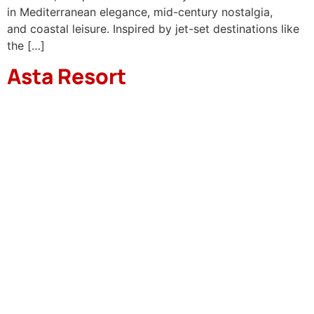
in Mediterranean elegance, mid-century nostalgia,
and coastal leisure. Inspired by jet-set destinations like
the […]
Asta Resort