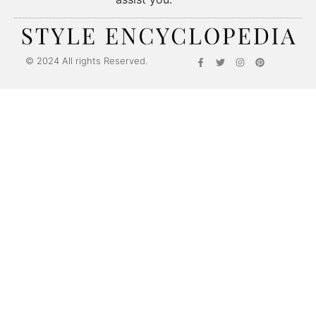
© 2024 All rights Reserved.