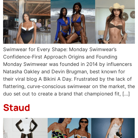
Swimwear for Every Shape: Monday Swimwear’s
Confidence-First Approach Origins and Founding
Monday Swimwear was founded in 2014 by influencers
Natasha Oakley and Devin Brugman, best known for
their viral blog A Bikini A Day. Frustrated by the lack of
flattering, curve-conscious swimwear on the market, the
duo set out to create a brand that championed fit, […]
Staud