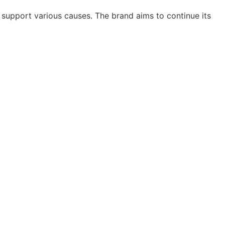
 support various causes. The brand aims to continue its