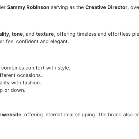
der
Sammy Robinson
serving as the
Creative Director
, ove
lity
,
tone
, and
texture
, offering timeless and effortless p
r feel confident and elegant. ​
ss combines comfort with style.
ifferent occasions.
ality with fashion.
up or down.
al website
, offering international shipping. The brand also