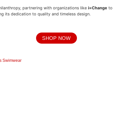
ilanthropy, partnering with organizations like
i=Change
to
 its dedication to quality and timeless design.
SHOP NOW
s Swimwear