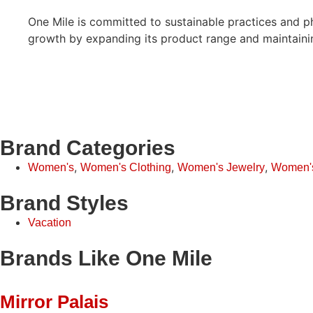
One Mile is committed to sustainable practices and ph
growth by expanding its product range and maintaining
Brand Categories
,
,
,
Women's
Women's Clothing
Women's Jewelry
Women'
Brand Styles
Vacation
Brands Like One Mile
Mirror Palais