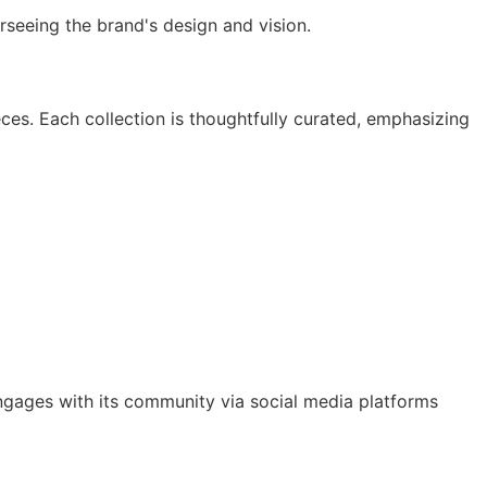
rseeing the brand's design and vision. ​
ieces. Each collection is thoughtfully curated, emphasizing
 engages with its community via social media platforms