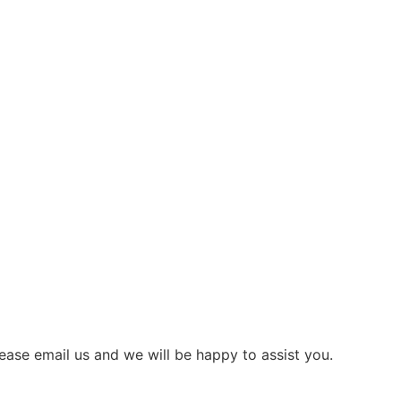
ease email us and we will be happy to assist you.