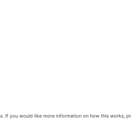
s. If you would like more information on how this works, pl