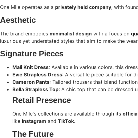
One Mile operates as a
privately held company
, with foun
Aesthetic
The brand embodies
minimalist design
with a focus on
qua
luxurious yet understated styles that aim to make the weare
Signature Pieces
Mali Knit Dress
: Available in various colors, this dre
Evie Strapless Dress
: A versatile piece suitable for d
Cameron Pants
: Tailored trousers that blend function
Bella Strapless Top
: A chic top that can be dressed 
Retail Presence
One Mile's collections are available through its
offici
like
Instagram
and
TikTok
. ​
The Future