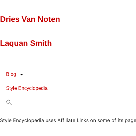
Dries Van Noten
Laquan Smith
Blog
Style Encyclopedia
Style Encyclopedia uses Affiliate Links on some of its page