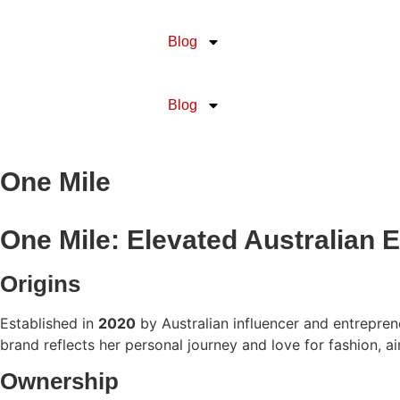
Blog
Blog
One Mile
One Mile: Elevated Australian 
Origins
Established in
2020
by Australian influencer and entrepre
brand reflects her personal journey and love for fashion, 
Ownership