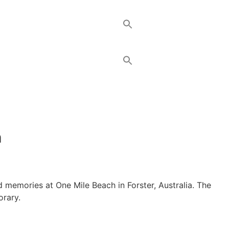
h
od memories at One Mile Beach in Forster, Australia. The
orary.