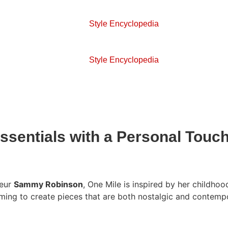
Style Encyclopedia
Style Encyclopedia
Essentials with a Personal Touc
neur
Sammy Robinson
, One Mile is inspired by her childho
aiming to create pieces that are both nostalgic and contemp