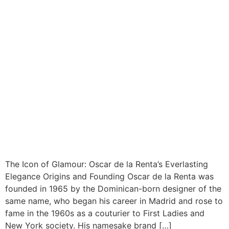
The Icon of Glamour: Oscar de la Renta’s Everlasting
Elegance Origins and Founding Oscar de la Renta was
founded in 1965 by the Dominican-born designer of the
same name, who began his career in Madrid and rose to
fame in the 1960s as a couturier to First Ladies and
New York society. His namesake brand […]