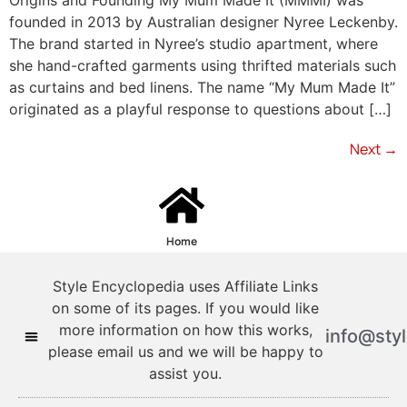
founded in 2013 by Australian designer Nyree Leckenby.
The brand started in Nyree’s studio apartment, where
she hand-crafted garments using thrifted materials such
as curtains and bed linens. The name “My Mum Made It”
originated as a playful response to questions about […]
Next
→
Home
Style Encyclopedia uses Affiliate Links
on some of its pages. If you would like
more information on how this works,
info@sty
please email us and we will be happy to
assist you.