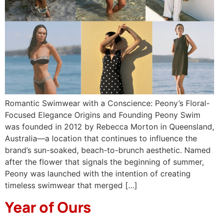
Romantic Swimwear with a Conscience: Peony’s Floral-
Focused Elegance Origins and Founding Peony Swim
was founded in 2012 by Rebecca Morton in Queensland,
Australia—a location that continues to influence the
brand’s sun-soaked, beach-to-brunch aesthetic. Named
after the flower that signals the beginning of summer,
Peony was launched with the intention of creating
timeless swimwear that merged […]
Year of Ours