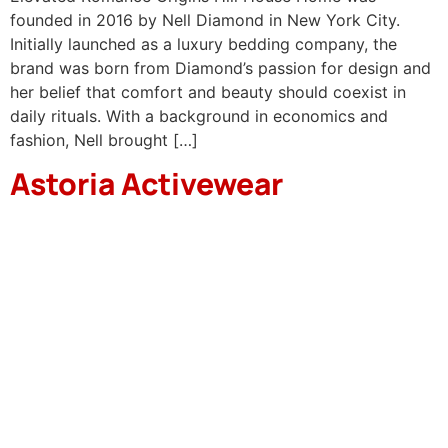
founded in 2016 by Nell Diamond in New York City.
Initially launched as a luxury bedding company, the
brand was born from Diamond’s passion for design and
her belief that comfort and beauty should coexist in
daily rituals. With a background in economics and
fashion, Nell brought […]
Astoria Activewear