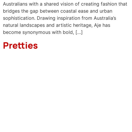
Australians with a shared vision of creating fashion that
bridges the gap between coastal ease and urban
sophistication. Drawing inspiration from Australia’s
natural landscapes and artistic heritage, Aje has
become synonymous with bold, […]
Pretties