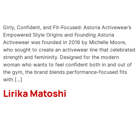
Girly, Confident, and Fit-Focused: Astoria Activewear’s
Empowered Style Origins and Founding Astoria
Activewear was founded in 2018 by Michelle Moore,
who sought to create an activewear line that celebrated
strength and femininity. Designed for the modern
woman who wants to feel confident both in and out of
the gym, the brand blends performance-focused fits
with […]
Lirika Matoshi