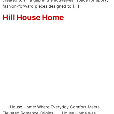
fashion-forward pieces designed to […]
Hill House Home
Hill House Home: Where Everyday Comfort Meets
Elevated Romance Origins Hill House Home was