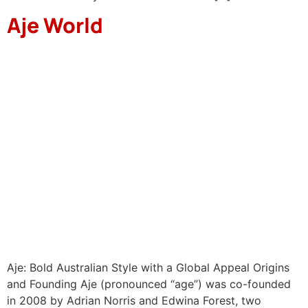
Aje World
Aje: Bold Australian Style with a Global Appeal Origins
and Founding Aje (pronounced “age”) was co-founded
in 2008 by Adrian Norris and Edwina Forest, two