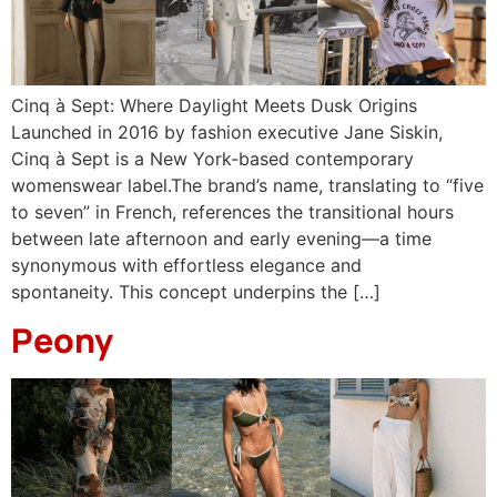
Cinq à Sept: Where Daylight Meets Dusk Origins
Launched in 2016 by fashion executive Jane Siskin,
Cinq à Sept is a New York-based contemporary
womenswear label.The brand’s name, translating to “five
to seven” in French, references the transitional hours
between late afternoon and early evening—a time
synonymous with effortless elegance and
spontaneity. This concept underpins the […]
Peony