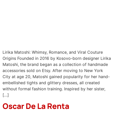
Lirika Matoshi: Whimsy, Romance, and Viral Couture
Origins Founded in 2016 by Kosovo-born designer Lirika
Matoshi, the brand began as a collection of handmade
accessories sold on Etsy. After moving to New York
City at age 20, Matoshi gained popularity for her hand-
embellished tights and glittery dresses, all created
without formal fashion training. Inspired by her sister,
[…]
Oscar De La Renta