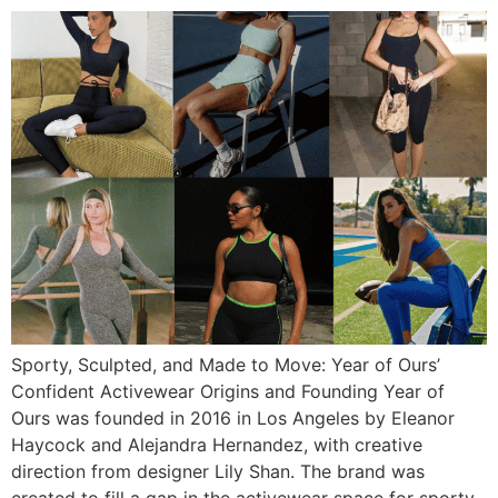
Sporty, Sculpted, and Made to Move: Year of Ours’
Confident Activewear Origins and Founding Year of
Ours was founded in 2016 in Los Angeles by Eleanor
Haycock and Alejandra Hernandez, with creative
direction from designer Lily Shan. The brand was
created to fill a gap in the activewear space for sporty,