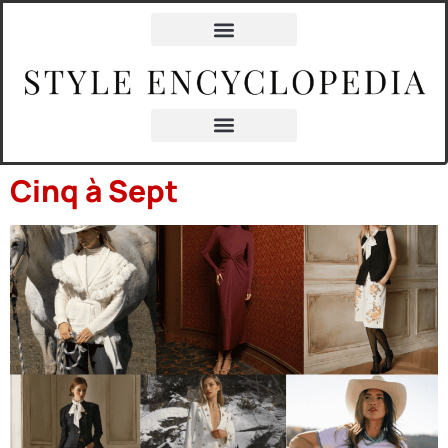
content
Cinq à Sept