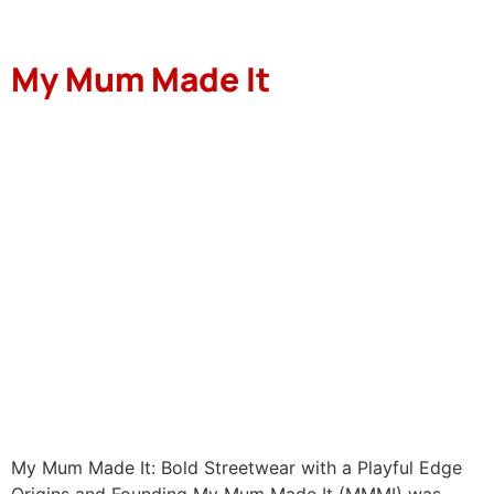
My Mum Made It
My Mum Made It: Bold Streetwear with a Playful Edge
Origins and Founding My Mum Made It (MMMI) was