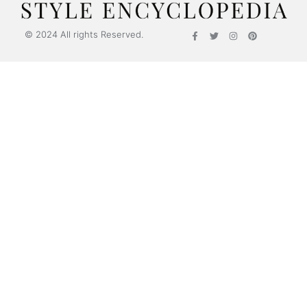
© 2024 All rights Reserved.