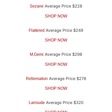
Average Price $228
Sezane
SHOP NOW
Average Price $249
Flattered
SHOP NOW
Average Price $298
M.Gemi
SHOP NOW
Average Price $278
Reformation
SHOP NOW
Average Price $320
Larroude