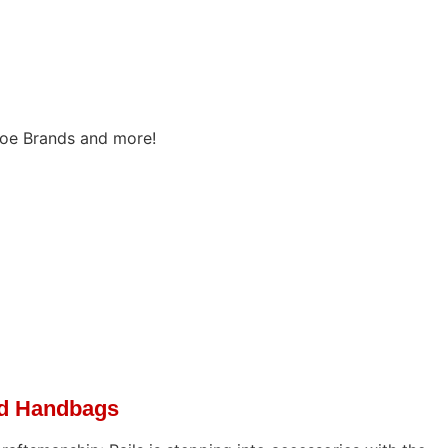
oe Brands and more!
ed Handbags