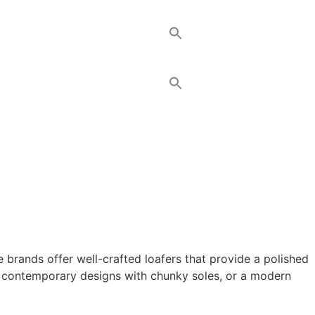
 brands offer well-crafted loafers that provide a polished
s, contemporary designs with chunky soles, or a modern