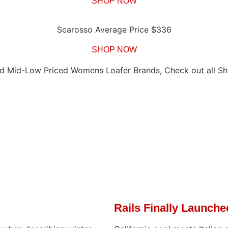
SHOP NOW
Scarosso Average Price $336
SHOP NOW
d Mid-Low Priced Womens Loafer Brands, Check out all Sh
Rails Finally Launch