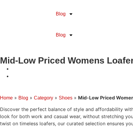
Blog
Blog
Mid-Low Priced Womens Loafe
»
»
»
»
Mid-Low Priced Women
Home
Blog
Category
Shoes
Discover the perfect balance of style and affordability wi
look for both work and casual wear, without stretching you
twist on timeless loafers, our curated selection ensures you