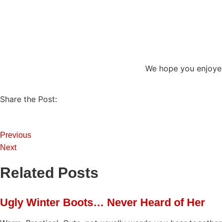
We hope you enjoye
Share the Post:
Previous
Next
Related Posts
Ugly Winter Boots… Never Heard of Her