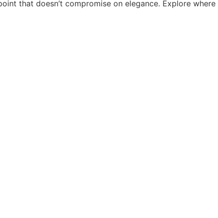
e point that doesn’t compromise on elegance. Explore where