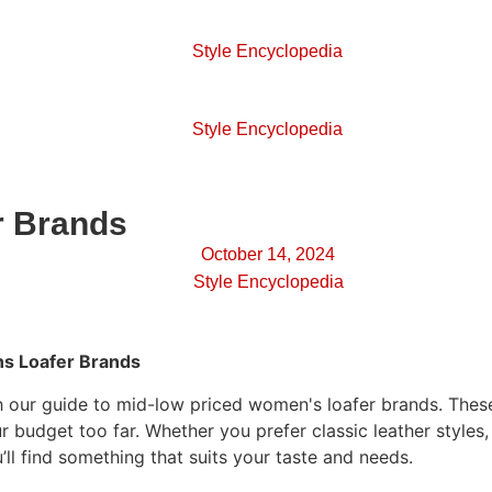
Style Encyclopedia
Style Encyclopedia
r Brands
October 14, 2024
Style Encyclopedia
s Loafer Brands
th our guide to mid-low priced women's loafer brands. These
r budget too far. Whether you prefer classic leather style
’ll find something that suits your taste and needs.