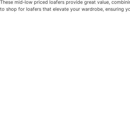
These mid-low priced loafers provide great value, combinin
to shop for loafers that elevate your wardrobe, ensuring y