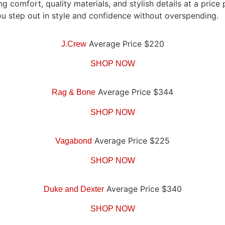
g comfort, quality materials, and stylish details at a pric
ou step out in style and confidence without overspending.
Average Price $220
J.Crew
SHOP NOW
Average Price $344
Rag & Bone
SHOP NOW
Average Price $225
Vagabond
SHOP NOW
Average Price $340
Duke and Dexter
SHOP NOW