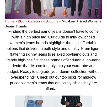
»
»
»
»
Mid-Low Priced Womens
Home
Blog
Category
Bottoms
Jeans Brands
Finding the perfect pair of jeans doesn’t have to come
with a high price tag. Our guide to mid-low priced
women’s jeans brands highlights the best affordable
options that deliver on both style and quality. From figure-
flattering skinny jeans to relaxed boyfriend cuts and
trendy high-rise fits, these brands offer durable, on-trend
denim that fits comfortably into your wardrobe and
budget. Ready to upgrade your denim collection without
overspending? Check out our top picks for mid-low
priced women’s jeans that are as stylish as they are
affordable!