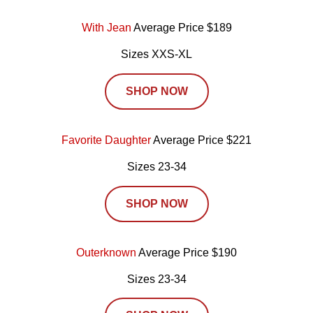
With Jean
Average Price $189
Sizes XXS-XL
SHOP NOW
Favorite Daughter
Average Price $221
Sizes 23-34
SHOP NOW
Outerknown
Average Price $190
Sizes 23-34