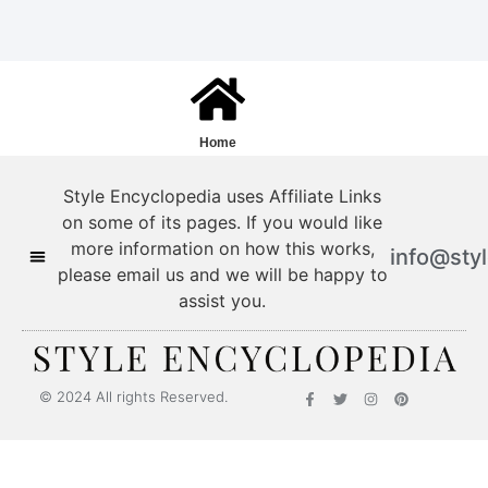
Home
Style Encyclopedia uses Affiliate Links
on some of its pages. If you would like
more information on how this works,
info@sty
please email us and we will be happy to
assist you.
Style Encyclopedia
© 2024 All rights Reserved.