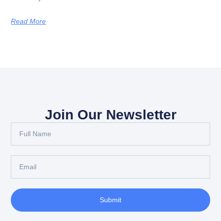
Read More
Join Our Newsletter
Submit