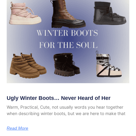
Ugly Winter Boots… Never Heard of Her
Warm, Practical, Cute, not usually words you hear together
when describing winter boots, but we are here to make that
Read More