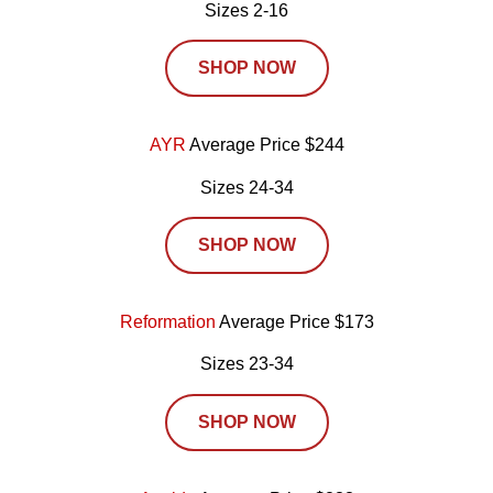
Sizes 2-16
SHOP NOW
AYR
Average Price $244
Sizes 24-34
SHOP NOW
Reformation
Average Price $173
Sizes 23-34
SHOP NOW