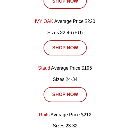
SHOP NOW
IVY OAK
Average Price $220
Sizes 32-46 (EU)
SHOP NOW
Staud
Average Price $195
Sizes 24-34
SHOP NOW
Rails
Average Price $212
Sizes 23-32