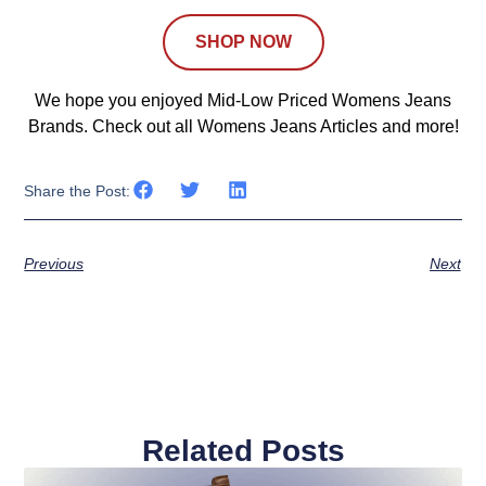
SHOP NOW
We hope you enjoyed Mid-Low Priced Womens Jeans
Brands. Check out all Womens Jeans Articles and more!
Share the Post:
Previous
Next
Related Posts