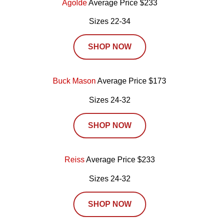
Agolde
Average Price $233
Sizes 22-34
SHOP NOW
Buck Mason
Average Price $173
Sizes 24-32
SHOP NOW
Reiss
Average Price $233
Sizes 24-32
SHOP NOW