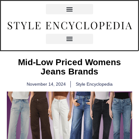
Mid-Low Priced Womens
Jeans Brands
November 14, 2024
Style Encyclopedia