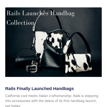
Rails Finally Launched Handbags
California cool meets Italian craftsmanship: Rails is stepping
into accessories with the debut of its first handbag launch,
out today.