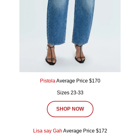
Pistola
Average Price $170
Sizes 23-33
SHOP NOW
Lisa say Gah
Average Price $172