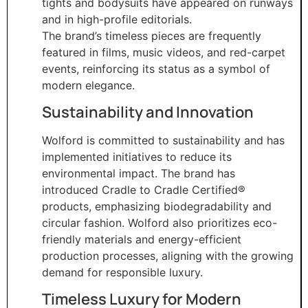
tights and bodysuits have appeared on runways
and in high-profile editorials.
The brand’s timeless pieces are frequently
featured in films, music videos, and red-carpet
events, reinforcing its status as a symbol of
modern elegance.
Sustainability and Innovation
Wolford is committed to sustainability and has
implemented initiatives to reduce its
environmental impact. The brand has
introduced Cradle to Cradle Certified®
products, emphasizing biodegradability and
circular fashion. Wolford also prioritizes eco-
friendly materials and energy-efficient
production processes, aligning with the growing
demand for responsible luxury.
Timeless Luxury for Modern