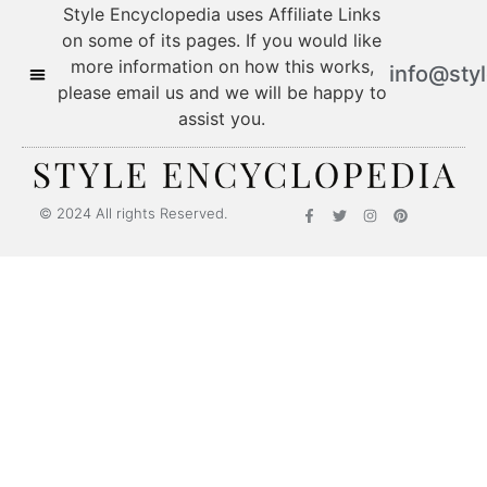
Style Encyclopedia uses Affiliate Links
on some of its pages. If you would like
more information on how this works,
info@sty
please email us and we will be happy to
assist you.
© 2024 All rights Reserved.