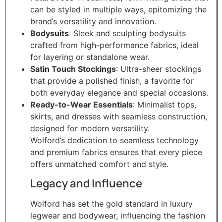
can be styled in multiple ways, epitomizing the
brand’s versatility and innovation.
Bodysuits
: Sleek and sculpting bodysuits
crafted from high-performance fabrics, ideal
for layering or standalone wear.
Satin Touch Stockings
: Ultra-sheer stockings
that provide a polished finish, a favorite for
both everyday elegance and special occasions.
Ready-to-Wear Essentials
: Minimalist tops,
skirts, and dresses with seamless construction,
designed for modern versatility.
Wolford’s dedication to seamless technology
and premium fabrics ensures that every piece
offers unmatched comfort and style.
Legacy and Influence
Wolford has set the gold standard in luxury
legwear and bodywear, influencing the fashion