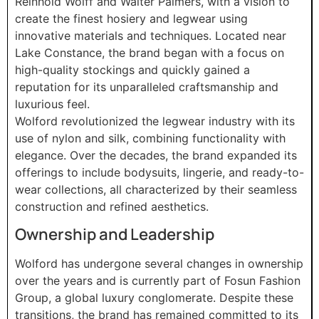
Reinhold Wolff and Walter Palmers, with a vision to
create the finest hosiery and legwear using
innovative materials and techniques. Located near
Lake Constance, the brand began with a focus on
high-quality stockings and quickly gained a
reputation for its unparalleled craftsmanship and
luxurious feel.
Wolford revolutionized the legwear industry with its
use of nylon and silk, combining functionality with
elegance. Over the decades, the brand expanded its
offerings to include bodysuits, lingerie, and ready-to-
wear collections, all characterized by their seamless
construction and refined aesthetics.
Ownership and Leadership
Wolford has undergone several changes in ownership
over the years and is currently part of Fosun Fashion
Group, a global luxury conglomerate. Despite these
transitions, the brand has remained committed to its