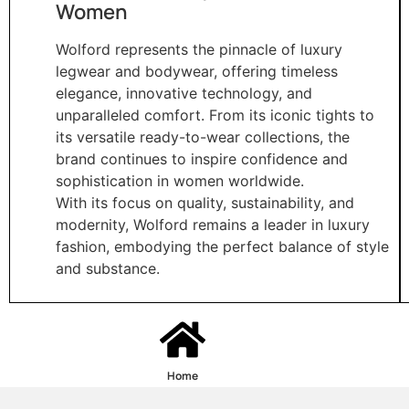
Women
Wolford represents the pinnacle of luxury
legwear and bodywear, offering timeless
elegance, innovative technology, and
unparalleled comfort. From its iconic tights to
its versatile ready-to-wear collections, the
brand continues to inspire confidence and
sophistication in women worldwide.
With its focus on quality, sustainability, and
modernity, Wolford remains a leader in luxury
fashion, embodying the perfect balance of style
and substance.
Home