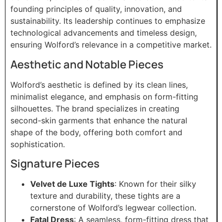
founding principles of quality, innovation, and
sustainability. Its leadership continues to emphasize
technological advancements and timeless design,
ensuring Wolford’s relevance in a competitive market.
Aesthetic and Notable Pieces
Wolford’s aesthetic is defined by its clean lines,
minimalist elegance, and emphasis on form-fitting
silhouettes. The brand specializes in creating
second-skin garments that enhance the natural
shape of the body, offering both comfort and
sophistication.
Signature Pieces
Velvet de Luxe Tights
: Known for their silky
texture and durability, these tights are a
cornerstone of Wolford’s legwear collection.
Fatal Dress
: A seamless, form-fitting dress that