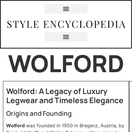
WOLFORD
Wolford: A Legacy of Luxury
Legwear and Timeless Elegance
Origins and Founding
Wolford
was founded in 1950 in Bregenz, Austria, by