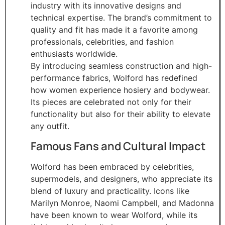
industry with its innovative designs and
technical expertise. The brand’s commitment to
quality and fit has made it a favorite among
professionals, celebrities, and fashion
enthusiasts worldwide.
By introducing seamless construction and high-
performance fabrics, Wolford has redefined
how women experience hosiery and bodywear.
Its pieces are celebrated not only for their
functionality but also for their ability to elevate
any outfit.
Famous Fans and Cultural Impact
Wolford has been embraced by celebrities,
supermodels, and designers, who appreciate its
blend of luxury and practicality. Icons like
Marilyn Monroe, Naomi Campbell, and Madonna
have been known to wear Wolford, while its