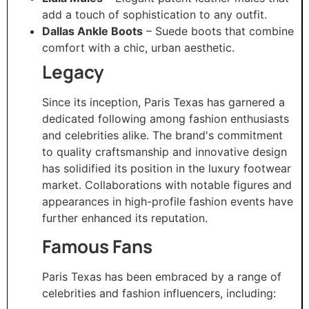
add a touch of sophistication to any outfit.
Dallas Ankle Boots
– Suede boots that combine
comfort with a chic, urban aesthetic.
Legacy
Since its inception, Paris Texas has garnered a
dedicated following among fashion enthusiasts
and celebrities alike. The brand's commitment
to quality craftsmanship and innovative design
has solidified its position in the luxury footwear
market. Collaborations with notable figures and
appearances in high-profile fashion events have
further enhanced its reputation.
Famous Fans
Paris Texas has been embraced by a range of
celebrities and fashion influencers, including: