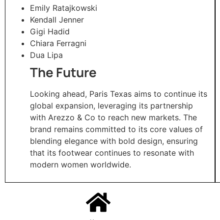
Emily Ratajkowski
Kendall Jenner
Gigi Hadid
Chiara Ferragni
Dua Lipa
The Future
Looking ahead, Paris Texas aims to continue its
global expansion, leveraging its partnership
with Arezzo & Co to reach new markets. The
brand remains committed to its core values of
blending elegance with bold design, ensuring
that its footwear continues to resonate with
modern women worldwide.