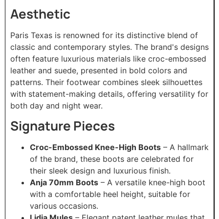
Aesthetic
Paris Texas is renowned for its distinctive blend of
classic and contemporary styles. The brand's designs
often feature luxurious materials like croc-embossed
leather and suede, presented in bold colors and
patterns. Their footwear combines sleek silhouettes
with statement-making details, offering versatility for
both day and night wear.
Signature Pieces
Croc-Embossed Knee-High Boots
– A hallmark
of the brand, these boots are celebrated for
their sleek design and luxurious finish.
Anja 70mm Boots
– A versatile knee-high boot
with a comfortable heel height, suitable for
various occasions.
Lidia Mules
– Elegant patent leather mules that