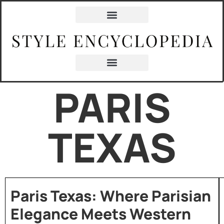
PARIS
TEXAS
Paris Texas: Where Parisian
Elegance Meets Western