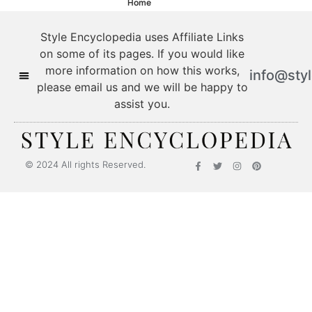
Home
Style Encyclopedia uses Affiliate Links
on some of its pages. If you would like
more information on how this works,
info@sty
please email us and we will be happy to
assist you.
© 2024 All rights Reserved.