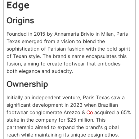
Edge
Origins
Founded in 2015 by Annamaria Brivio in Milan, Paris
Texas emerged from a vision to blend the
sophistication of Parisian fashion with the bold spirit
of Texan style. The brand's name encapsulates this
fusion, aiming to create footwear that embodies
both elegance and audacity.
Ownership
Initially an independent venture, Paris Texas saw a
significant development in 2023 when Brazilian
Co
footwear conglomerate Arezzo &
acquired a 65%
stake in the company for $25 million. This
partnership aimed to expand the brand's global
reach while maintaining its unique design ethos.