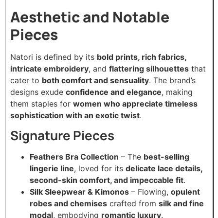
Aesthetic and Notable
Pieces
Natori is defined by its
bold prints, rich fabrics,
intricate embroidery
, and
flattering silhouettes
that
cater to
both comfort and sensuality
. The brand’s
designs exude
confidence and elegance
, making
them staples for
women who appreciate timeless
sophistication with an exotic twist
.
Signature Pieces
Feathers Bra Collection
– The
best-selling
lingerie line
, loved for its
delicate lace details,
second-skin comfort, and impeccable fit
.
Silk Sleepwear & Kimonos
– Flowing,
opulent
robes and chemises
crafted from
silk and fine
modal
, embodying
romantic luxury
.