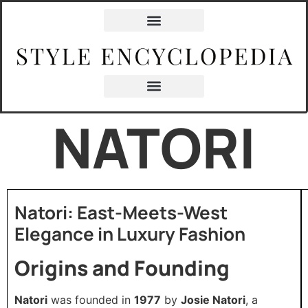
NATORI
Natori: East-Meets-West
Elegance in Luxury Fashion
Origins and Founding
Natori
was founded in
1977
by
Josie Natori
, a