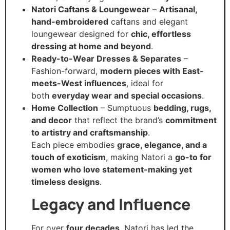
Natori Caftans & Loungewear
–
Artisanal,
hand-embroidered
caftans and elegant
loungewear designed for
chic, effortless
dressing at home and beyond
.
Ready-to-Wear Dresses & Separates
–
Fashion-forward,
modern pieces with East-
meets-West influences
, ideal for
both
everyday wear and special occasions
.
Home Collection
– Sumptuous
bedding, rugs,
and decor
that reflect the brand’s
commitment
to artistry and craftsmanship
.
Each piece embodies
grace, elegance, and a
touch of exoticism
, making Natori a
go-to for
women who love statement-making yet
timeless designs
.
Legacy and Influence
For over
four decades
, Natori has led the