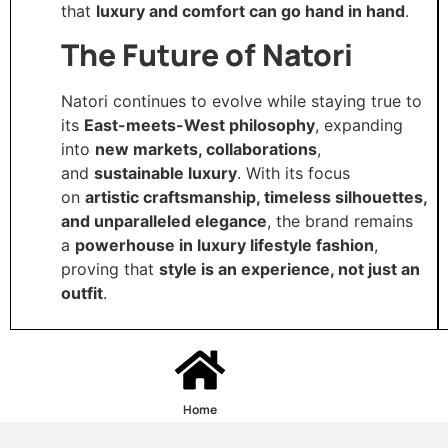
that
luxury and comfort can go hand in hand
.
The Future of Natori
Natori continues to evolve while staying true to
its
East-meets-West philosophy
, expanding
into
new markets, collaborations
,
and
sustainable luxury
. With its focus
on
artistic craftsmanship, timeless silhouettes,
and unparalleled elegance
, the brand remains
a
powerhouse in luxury lifestyle fashion
,
proving that
style is an experience, not just an
outfit
.
Home