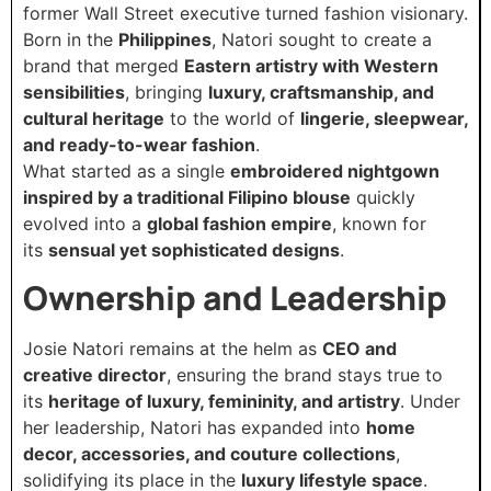
former Wall Street executive turned fashion visionary.
Born in the
Philippines
, Natori sought to create a
brand that merged
Eastern artistry with Western
sensibilities
, bringing
luxury, craftsmanship, and
cultural heritage
to the world of
lingerie, sleepwear,
and ready-to-wear fashion
.
What started as a single
embroidered nightgown
inspired by a traditional Filipino blouse
quickly
evolved into a
global fashion empire
, known for
its
sensual yet sophisticated designs
.
Ownership and Leadership
Josie Natori remains at the helm as
CEO and
creative director
, ensuring the brand stays true to
its
heritage of luxury, femininity, and artistry
. Under
her leadership, Natori has expanded into
home
decor, accessories, and couture collections
,
solidifying its place in the
luxury lifestyle space
.