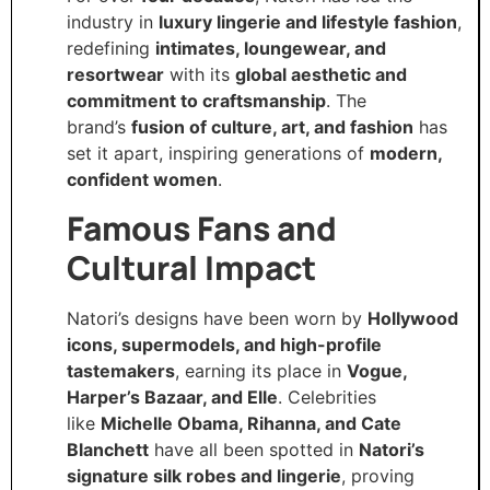
industry in
luxury lingerie and lifestyle fashion
,
redefining
intimates, loungewear, and
resortwear
with its
global aesthetic and
commitment to craftsmanship
. The
brand’s
fusion of culture, art, and fashion
has
set it apart, inspiring generations of
modern,
confident women
.
Famous Fans and
Cultural Impact
Natori’s designs have been worn by
Hollywood
icons, supermodels, and high-profile
tastemakers
, earning its place in
Vogue,
Harper’s Bazaar, and Elle
. Celebrities
like
Michelle Obama, Rihanna, and Cate
Blanchett
have all been spotted in
Natori’s
signature silk robes and lingerie
, proving