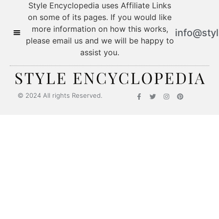
Style Encyclopedia uses Affiliate Links
on some of its pages. If you would like
more information on how this works,
info@sty
please email us and we will be happy to
assist you.
© 2024 All rights Reserved.