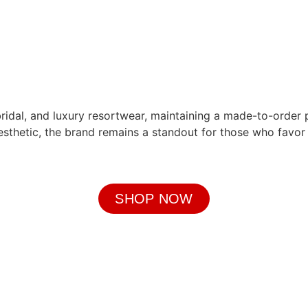
bridal, and luxury resortwear, maintaining a made-to-order 
aesthetic, the brand remains a standout for those who favo
SHOP NOW