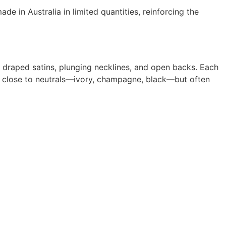
e in Australia in limited quantities, reinforcing the
s, draped satins, plunging necklines, and open backs. Each
ys close to neutrals—ivory, champagne, black—but often