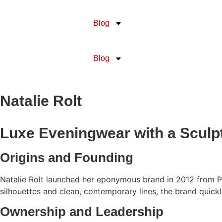
Blog
Blog
Natalie Rolt
Luxe Eveningwear with a Sculptu
Origins and Founding
Natalie Rolt launched her eponymous brand in 2012 from Per
silhouettes and clean, contemporary lines, the brand quickl
Ownership and Leadership