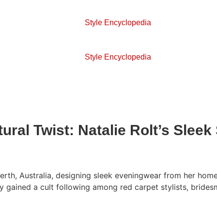
Style Encyclopedia
Style Encyclopedia
ral Twist: Natalie Rolt’s Sleek
th, Australia, designing sleek eveningwear from her home st
y gained a cult following among red carpet stylists, brides