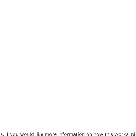
s. If you would like more information on how this works, pl