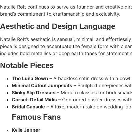
Natalie Rolt continues to serve as founder and creative dir
brand’s commitment to craftsmanship and exclusivity.
Aesthetic and Design Language
Natalie Rolt’s aesthetic is sensual, minimal, and effortless
piece is designed to accentuate the female form with clea
includes bold metallics or deep earth tones for statement c
Notable Pieces
The Luna Gown
– A backless satin dress with a cowl 
Minimal Cutout Jumpsuits
– Sculpted one-pieces with
Slinky Slip Dresses
– Modern classics for bridesmaids
Corset-Detail Midis
– Contoured bustier dresses with 
Bridal Capsule
– A luxe, modern take on wedding look
Famous Fans
Kylie Jenner