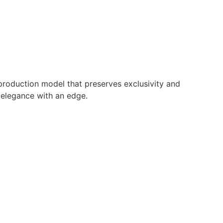
production model that preserves exclusivity and
r elegance with an edge.