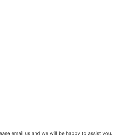
ease email us and we will be happy to assist you.