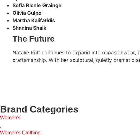
Sofia Richie Grainge
Olivia Culpo
Martha Kalifatidis
Shanina Shaik
The Future
Natalie Rolt continues to expand into occasionwear, 
craftsmanship. With her sculptural, quietly dramatic 
Brand Categories
Women's
,
Women's Clothing