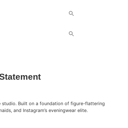
 Statement
udio. Built on a foundation of figure-flattering
maids, and Instagram’s eveningwear elite.