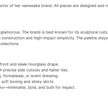
ector of her namesake brand. All pieces are designed and mad
ly glamorous. The brand is best known for its sculptural cut
n construction and high-impact simplicity. The palette sta
ollections.
front and sleek hourglass drape.
 precise side cutouts and halter ties.
, formalwear, or event dressing.
soft boning and slinky skirts.
s—minimalist, bold, and built for impact.