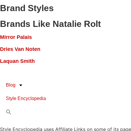
Brand Styles
Brands Like Natalie Rolt
Mirror Palais
Dries Van Noten
Laquan Smith
Blog
Style Encyclopedia
Style Encyclopedia uses Affiliate Links on some of its page