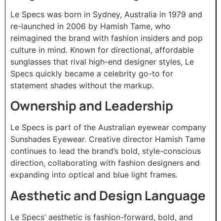
Le Specs was born in Sydney, Australia in 1979 and
re-launched in 2006 by Hamish Tame, who
reimagined the brand with fashion insiders and pop
culture in mind. Known for directional, affordable
sunglasses that rival high-end designer styles, Le
Specs quickly became a celebrity go-to for
statement shades without the markup.
Ownership and Leadership
Le Specs is part of the Australian eyewear company
Sunshades Eyewear. Creative director Hamish Tame
continues to lead the brand’s bold, style-conscious
direction, collaborating with fashion designers and
expanding into optical and blue light frames.
Aesthetic and Design Language
Le Specs’ aesthetic is fashion-forward, bold, and