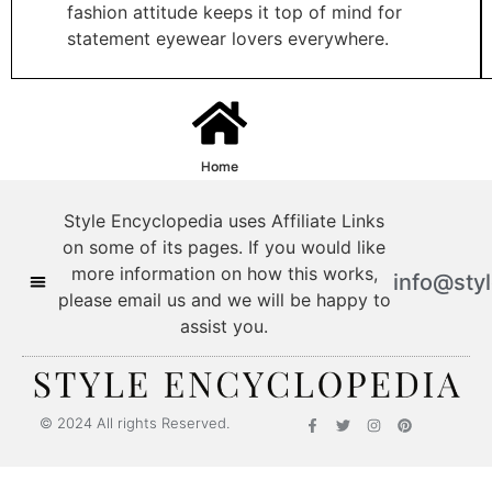
fashion attitude keeps it top of mind for
statement eyewear lovers everywhere.
Home
Style Encyclopedia uses Affiliate Links
on some of its pages. If you would like
more information on how this works,
info@sty
please email us and we will be happy to
assist you.
© 2024 All rights Reserved.