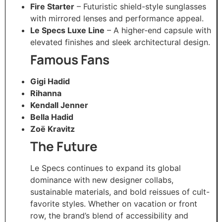
Fire Starter
– Futuristic shield-style sunglasses
with mirrored lenses and performance appeal.
Le Specs Luxe Line
– A higher-end capsule with
elevated finishes and sleek architectural design.
Famous Fans
Gigi Hadid
Rihanna
Kendall Jenner
Bella Hadid
Zoë Kravitz
The Future
Le Specs continues to expand its global
dominance with new designer collabs,
sustainable materials, and bold reissues of cult-
favorite styles. Whether on vacation or front
row, the brand’s blend of accessibility and