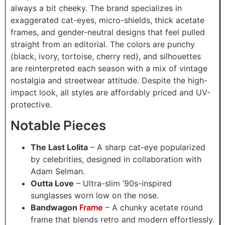
always a bit cheeky. The brand specializes in
exaggerated cat-eyes, micro-shields, thick acetate
frames, and gender-neutral designs that feel pulled
straight from an editorial. The colors are punchy
(black, ivory, tortoise, cherry red), and silhouettes
are reinterpreted each season with a mix of vintage
nostalgia and streetwear attitude. Despite the high-
impact look, all styles are affordably priced and UV-
protective.
Notable Pieces
The Last Lolita
– A sharp cat-eye popularized
by celebrities, designed in collaboration with
Adam Selman.
Outta Love
– Ultra-slim ‘90s-inspired
sunglasses worn low on the nose.
Frame
Bandwagon
– A chunky acetate round
frame that blends retro and modern effortlessly.