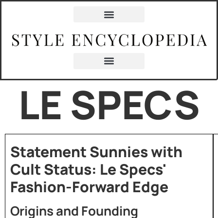
LE SPECS
Statement Sunnies with
Cult Status: Le Specs'
Fashion-Forward Edge
Origins and Founding