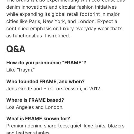
denim innovations and circular fashion initiatives
while expanding its global retail footprint in major
cities like Paris, New York, and London. Expect a
continued emphasis on luxury everyday wear that’s
as functional as it is refined.
Q&A
How do you pronounce “FRAME”?
Like “fraym.”
Who founded FRAME, and when?
Jens Grede and Erik Torstensson, in 2012.
Where is FRAME based?
Los Angeles and London.
What is FRAME known for?
Premium denim, sharp tees, quiet-luxe knits, blazers,
and leather staples.