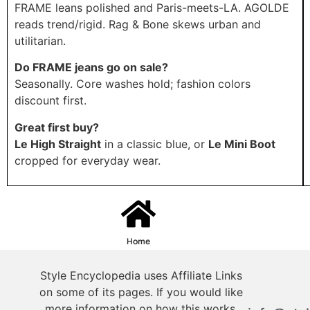
FRAME leans polished and Paris-meets-LA. AGOLDE
reads trend/rigid. Rag & Bone skews urban and
utilitarian.
Do FRAME jeans go on sale?
Seasonally. Core washes hold; fashion colors
discount first.
Great first buy?
Le High Straight
in a classic blue, or
Le Mini Boot
cropped for everyday wear.
Home
Style Encyclopedia uses Affiliate Links
on some of its pages. If you would like
more information on how this works,