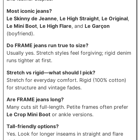
Most iconic jeans?
Le Skinny de Jeanne
,
Le High Straight
,
Le Original
,
Le Mini Boot
,
Le High Flare
, and
Le Garçon
(boyfriend).
Do FRAME jeans run true to size?
Usually yes. Stretch styles feel forgiving; rigid denim
runs tighter at first.
Stretch vs rigid—what should I pick?
Stretch for everyday comfort. Rigid (100% cotton)
for structure and vintage fades.
Are FRAME jeans long?
Many cuts sit full-length. Petite frames often prefer
Le Crop Mini Boot
or ankle versions.
Tall-friendly options?
Yes. Look for longer inseams in straight and flare