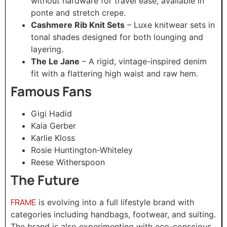
without hardware for travel ease, available in
ponte and stretch crepe.
Cashmere Rib Knit Sets
– Luxe knitwear sets in
tonal shades designed for both lounging and
layering.
The Le Jane
– A rigid, vintage-inspired denim
fit with a flattering high waist and raw hem.
Famous Fans
Gigi Hadid
Kaia Gerber
Karlie Kloss
Rosie Huntington-Whiteley
Reese Witherspoon
The Future
FRAME
is evolving into a full lifestyle brand with
categories including handbags, footwear, and suiting.
The brand is also experimenting with eco-conscious