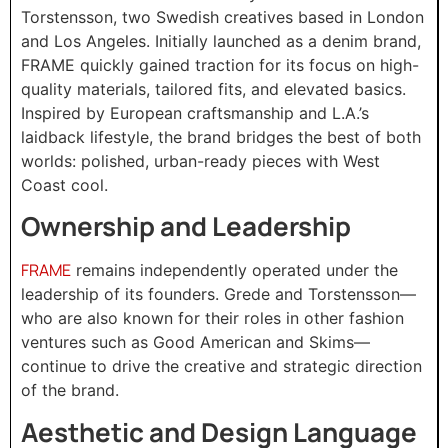
Torstensson, two Swedish creatives based in London
and Los Angeles. Initially launched as a denim brand,
FRAME quickly gained traction for its focus on high-
quality materials, tailored fits, and elevated basics.
Inspired by European craftsmanship and L.A.’s
laidback lifestyle, the brand bridges the best of both
worlds: polished, urban-ready pieces with West
Coast cool.
Ownership and Leadership
FRAME
remains independently operated under the
leadership of its founders. Grede and Torstensson—
who are also known for their roles in other fashion
ventures such as Good American and Skims—
continue to drive the creative and strategic direction
of the brand.
Aesthetic and Design Language