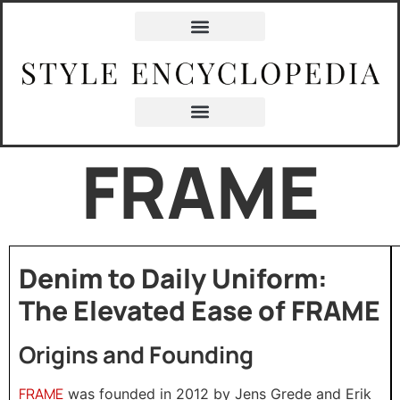
FRAME
Denim to Daily Uniform:
The Elevated Ease of FRAME
Origins and Founding
FRAME
was founded in 2012 by Jens Grede and Erik