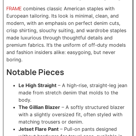
FRAME
combines classic American staples with
European tailoring. Its look is minimal, clean, and
modern, with an emphasis on perfect denim cuts,
crisp shirting, slouchy suiting, and wardrobe staples
made luxurious through thoughtful details and
premium fabrics. It’s the uniform of off-duty models
and fashion insiders alike: easygoing, but never
boring.
Notable Pieces
Le High Straight
– A high-rise, straight-leg jean
made from stretch denim that molds to the
body.
The Gillian Blazer
– A softly structured blazer
with a slightly oversized fit, often styled with
matching trousers or denim.
Jetset Flare Pant
– Pull-on pants designed