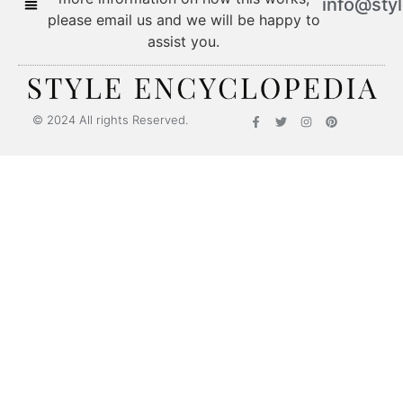
info@sty
please email us and we will be happy to
assist you.
© 2024 All rights Reserved.