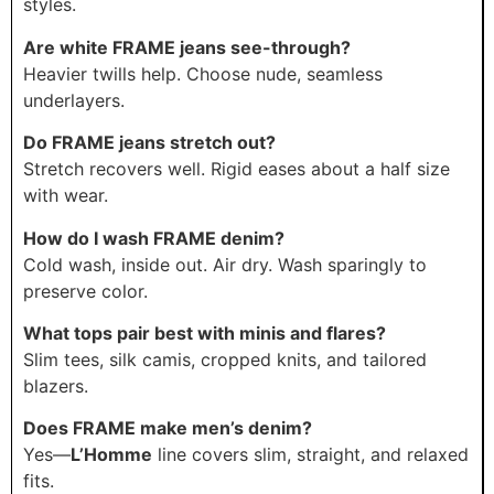
styles.
Are white FRAME jeans see-through?
Heavier twills help. Choose nude, seamless
underlayers.
Do FRAME jeans stretch out?
Stretch recovers well. Rigid eases about a half size
with wear.
How do I wash FRAME denim?
Cold wash, inside out. Air dry. Wash sparingly to
preserve color.
What tops pair best with minis and flares?
Slim tees, silk camis, cropped knits, and tailored
blazers.
Does FRAME make men’s denim?
Yes—
L’Homme
line covers slim, straight, and relaxed
fits.