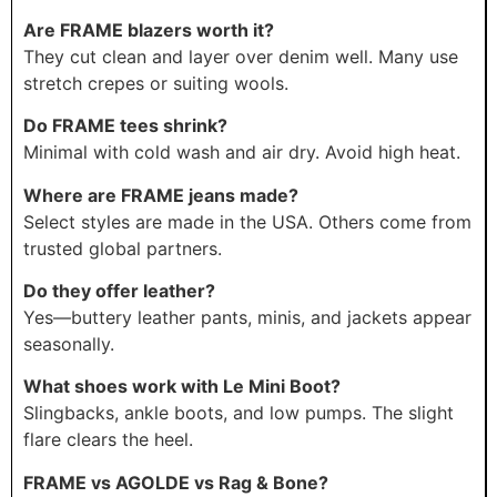
Are FRAME blazers worth it?
They cut clean and layer over denim well. Many use
stretch crepes or suiting wools.
Do FRAME tees shrink?
Minimal with cold wash and air dry. Avoid high heat.
Where are FRAME jeans made?
Select styles are made in the USA. Others come from
trusted global partners.
Do they offer leather?
Yes—buttery leather pants, minis, and jackets appear
seasonally.
What shoes work with Le Mini Boot?
Slingbacks, ankle boots, and low pumps. The slight
flare clears the heel.
FRAME vs AGOLDE vs Rag & Bone?