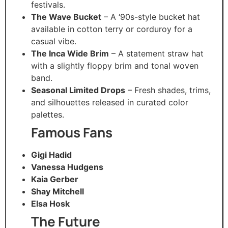
festivals.
The Wave Bucket
– A ‘90s-style bucket hat
available in cotton terry or corduroy for a
casual vibe.
The Inca Wide Brim
– A statement straw hat
with a slightly floppy brim and tonal woven
band.
Seasonal Limited Drops
– Fresh shades, trims,
and silhouettes released in curated color
palettes.
Famous Fans
Gigi Hadid
Vanessa Hudgens
Kaia Gerber
Shay Mitchell
Elsa Hosk
The Future