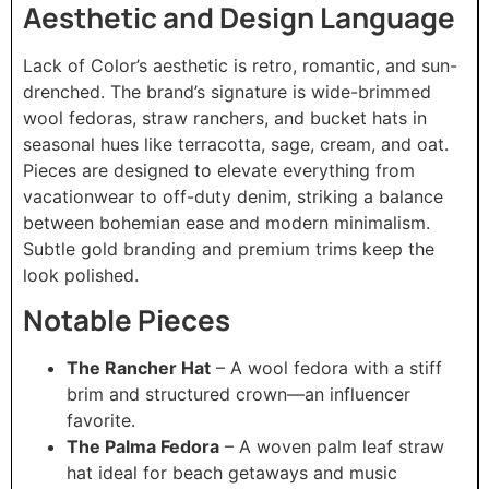
Aesthetic and Design Language
Lack of Color’s aesthetic is retro, romantic, and sun-
drenched. The brand’s signature is wide-brimmed
wool fedoras, straw ranchers, and bucket hats in
seasonal hues like terracotta, sage, cream, and oat.
Pieces are designed to elevate everything from
vacationwear to off-duty denim, striking a balance
between bohemian ease and modern minimalism.
Subtle gold branding and premium trims keep the
look polished.
Notable Pieces
The Rancher Hat
– A wool fedora with a stiff
brim and structured crown—an influencer
favorite.
The Palma Fedora
– A woven palm leaf straw
hat ideal for beach getaways and music