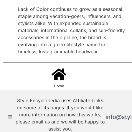
Lack of Color continues to grow as a seasonal
staple among vacation-goers, influencers, and
stylists alike. With expanded sustainable
materials, international collabs, and sun-friendly
accessories in the pipeline, the brand is
evolving into a go-to lifestyle name for
timeless, Instagrammable headwear.
Home
Style Encyclopedia uses Affiliate Links
on some of its pages. If you would like
more information on how this works,
info@sty
please email us and we will be happy to
assist you.