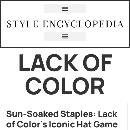
LACK OF
COLOR
Sun-Soaked Staples: Lack
of Color’s Iconic Hat Game