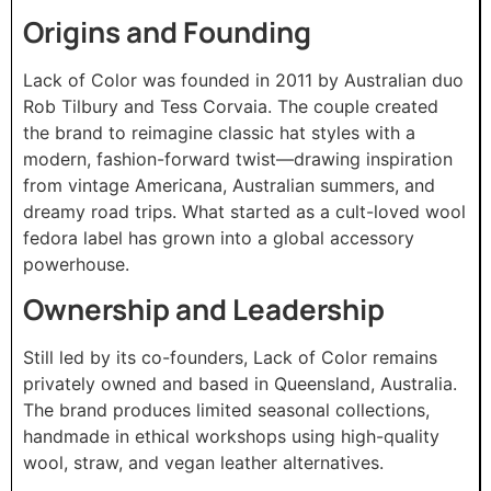
Origins and Founding
Lack of Color was founded in 2011 by Australian duo
Rob Tilbury and Tess Corvaia. The couple created
the brand to reimagine classic hat styles with a
modern, fashion-forward twist—drawing inspiration
from vintage Americana, Australian summers, and
dreamy road trips. What started as a cult-loved wool
fedora label has grown into a global accessory
powerhouse.
Ownership and Leadership
Still led by its co-founders, Lack of Color remains
privately owned and based in Queensland, Australia.
The brand produces limited seasonal collections,
handmade in ethical workshops using high-quality
wool, straw, and vegan leather alternatives.