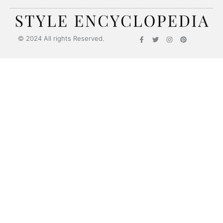
© 2024 All rights Reserved.