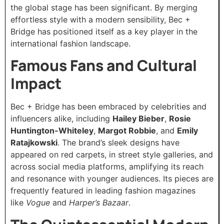
the global stage has been significant. By merging
effortless style with a modern sensibility, Bec +
Bridge has positioned itself as a key player in the
international fashion landscape.
Famous Fans and Cultural
Impact
Bec + Bridge has been embraced by celebrities and
influencers alike, including
Hailey Bieber
,
Rosie
Huntington-Whiteley
,
Margot Robbie
, and
Emily
Ratajkowski
. The brand’s sleek designs have
appeared on red carpets, in street style galleries, and
across social media platforms, amplifying its reach
and resonance with younger audiences. Its pieces are
frequently featured in leading fashion magazines
like
Vogue
and
Harper’s Bazaar
.