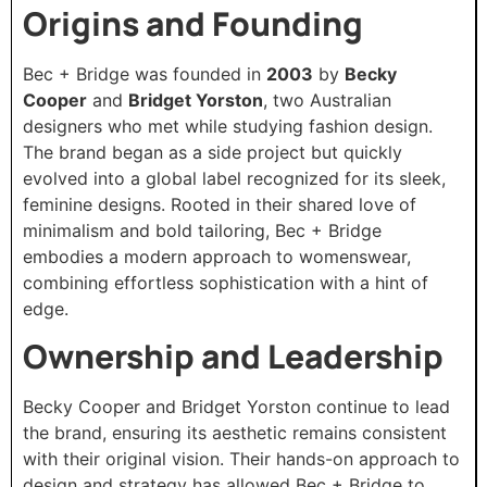
Origins and Founding
Bec + Bridge was founded in
2003
by
Becky
Cooper
and
Bridget Yorston
, two Australian
designers who met while studying fashion design.
The brand began as a side project but quickly
evolved into a global label recognized for its sleek,
feminine designs. Rooted in their shared love of
minimalism and bold tailoring, Bec + Bridge
embodies a modern approach to womenswear,
combining effortless sophistication with a hint of
edge.
Ownership and Leadership
Becky Cooper and Bridget Yorston continue to lead
the brand, ensuring its aesthetic remains consistent
with their original vision. Their hands-on approach to
design and strategy has allowed Bec + Bridge to