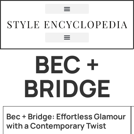
BEC +
BRIDGE
Bec + Bridge: Effortless Glamour
with a Contemporary Twist