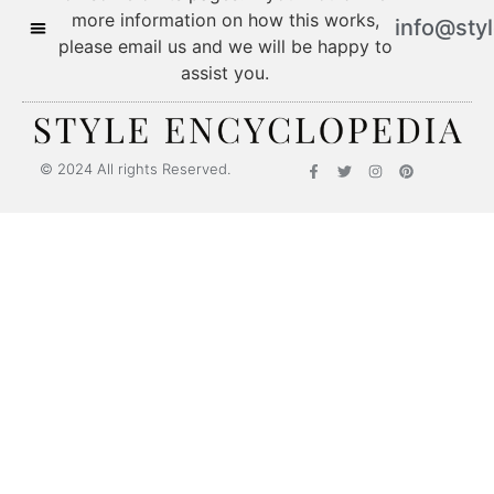
more information on how this works,
info@sty
please email us and we will be happy to
assist you.
© 2024 All rights Reserved.