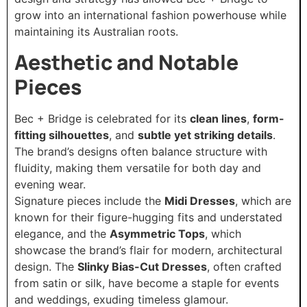
grow into an international fashion powerhouse while
maintaining its Australian roots.
Aesthetic and Notable
Pieces
Bec + Bridge is celebrated for its
clean lines
,
form-
fitting silhouettes
, and
subtle yet striking details
.
The brand’s designs often balance structure with
fluidity, making them versatile for both day and
evening wear.
Signature pieces include the
Midi Dresses
, which are
known for their figure-hugging fits and understated
elegance, and the
Asymmetric Tops
, which
showcase the brand’s flair for modern, architectural
design. The
Slinky Bias-Cut Dresses
, often crafted
from satin or silk, have become a staple for events
and weddings, exuding timeless glamour.