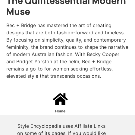
The Quintessential Modern
Muse
Bec + Bridge has mastered the art of creating
designs that are both fashion-forward and timeless.
By focusing on simplicity, quality, and contemporary
femininity, the brand continues to shape the narrative
of modern Australian fashion. With Becky Cooper
and Bridget Yorston at the helm, Bec + Bridge
remains a go-to for women seeking effortless,
elevated style that transcends occasions.
Home
Style Encyclopedia uses Affiliate Links
on some of its pages. If you would like