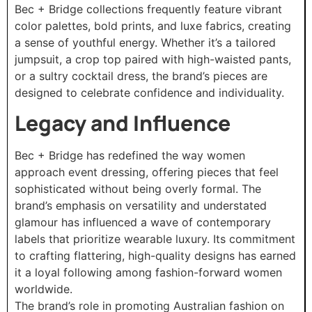
Bec + Bridge collections frequently feature vibrant
color palettes, bold prints, and luxe fabrics, creating
a sense of youthful energy. Whether it’s a tailored
jumpsuit, a crop top paired with high-waisted pants,
or a sultry cocktail dress, the brand’s pieces are
designed to celebrate confidence and individuality.
Legacy and Influence
Bec + Bridge has redefined the way women
approach event dressing, offering pieces that feel
sophisticated without being overly formal. The
brand’s emphasis on versatility and understated
glamour has influenced a wave of contemporary
labels that prioritize wearable luxury. Its commitment
to crafting flattering, high-quality designs has earned
it a loyal following among fashion-forward women
worldwide.
The brand’s role in promoting Australian fashion on