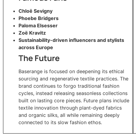
Chloë Sevigny
Phoebe Bridgers
Paloma Elsesser
Zoë Kravitz
Sustainability-driven influencers and stylists
across Europe
The Future
Baserange is focused on deepening its ethical
sourcing and regenerative textile practices. The
brand continues to forgo traditional fashion
cycles, instead releasing seasonless collections
built on lasting core pieces. Future plans include
textile innovation through plant-dyed fabrics
and organic silks, all while remaining deeply
connected to its slow fashion ethos.