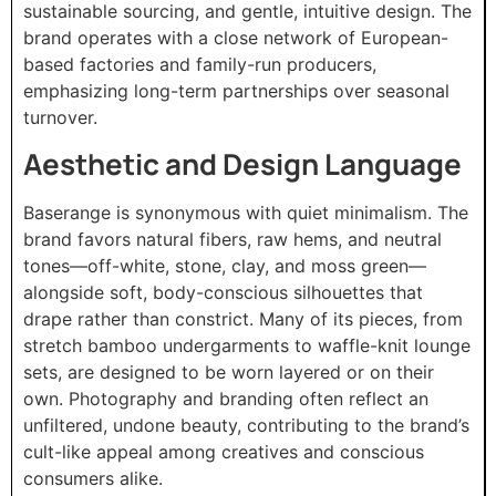
sustainable sourcing, and gentle, intuitive design. The
brand operates with a close network of European-
based factories and family-run producers,
emphasizing long-term partnerships over seasonal
turnover.
Aesthetic and Design Language
Baserange is synonymous with quiet minimalism. The
brand favors natural fibers, raw hems, and neutral
tones—off-white, stone, clay, and moss green—
alongside soft, body-conscious silhouettes that
drape rather than constrict. Many of its pieces, from
stretch bamboo undergarments to waffle-knit lounge
sets, are designed to be worn layered or on their
own. Photography and branding often reflect an
unfiltered, undone beauty, contributing to the brand’s
cult-like appeal among creatives and conscious
consumers alike.