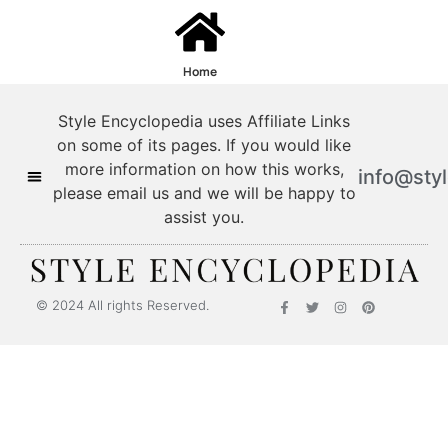
Home
Style Encyclopedia uses Affiliate Links
on some of its pages. If you would like
more information on how this works,
info@sty
please email us and we will be happy to
assist you.
© 2024 All rights Reserved.