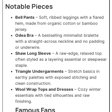
Notable Pieces
Bell Pants
– Soft, ribbed leggings with a flared
hem, made from organic cotton or bamboo
jersey.
Odea Bra
– A bestselling minimalist bralette
with a straight-across neckline and no padding
or underwire.
Shaw Long Sleeve
– A raw-edge, relaxed top
often styled as a layering essential or sleepwear
staple.
Triangle Undergarments
– Stretch basics in
earthy palettes with exposed stitching and
clean construction.
Wool Wrap Tops and Dresses
– Cozy winter
essentials with tied silhouettes and raw
finishing.
Famous Fans