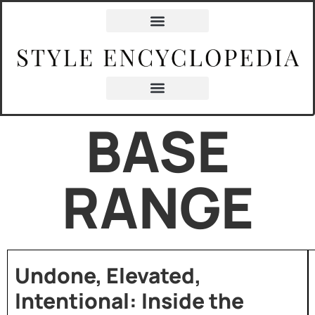
BASE
RANGE
Undone, Elevated,
Intentional: Inside the