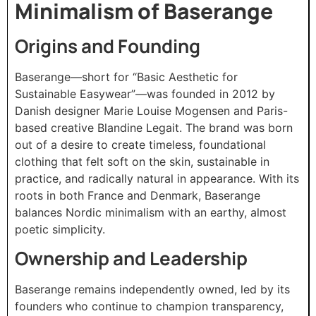
Minimalism of Baserange
Origins and Founding
Baserange—short for “Basic Aesthetic for
Sustainable Easywear”—was founded in 2012 by
Danish designer Marie Louise Mogensen and Paris-
based creative Blandine Legait. The brand was born
out of a desire to create timeless, foundational
clothing that felt soft on the skin, sustainable in
practice, and radically natural in appearance. With its
roots in both France and Denmark, Baserange
balances Nordic minimalism with an earthy, almost
poetic simplicity.
Ownership and Leadership
Baserange remains independently owned, led by its
founders who continue to champion transparency,