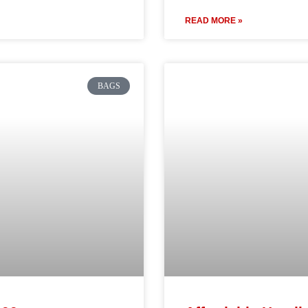
READ MORE »
BAGS