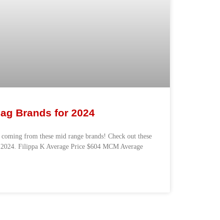
ag Brands for 2024
 coming from these mid range brands! Check out these
r 2024. Filippa K Average Price $604 MCM Average