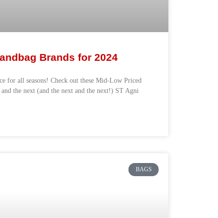
andbag Brands for 2024
ece for all seasons! Check out these Mid-Low Priced
 and the next (and the next and the next!) ST Agni
BAGS