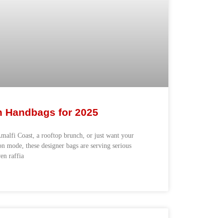
n Handbags for 2025
malfi Coast, a rooftop brunch, or just want your
n mode, these designer bags are serving serious
n raffia