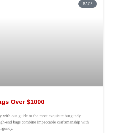
BAGS
gs Over $1000
ry with our guide to the most exquisite burgundy
igh-end bags combine impeccable craftsmanship with
burgundy,