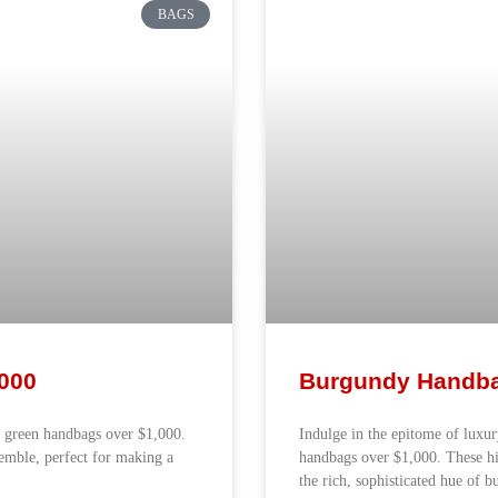
BAGS
000
Burgundy Handba
k green handbags over $1,000.
Indulge in the epitome of luxu
semble, perfect for making a
handbags over $1,000. These h
the rich, sophisticated hue of 