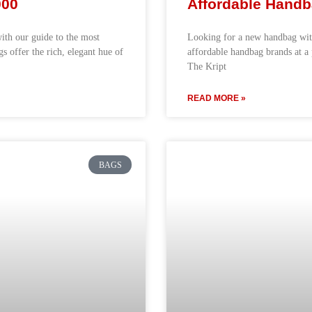
000
Affordable Handb
with our guide to the most
Looking for a new handbag with
 offer the rich, elegant hue of
affordable handbag brands at a 
The Kript
READ MORE »
BAGS