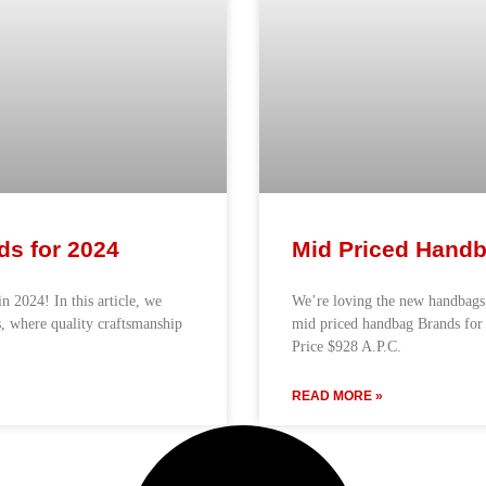
ds for 2024
Mid Priced Handb
n 2024! In this article, we
We’re loving the new handbags
, where quality craftsmanship
mid priced handbag Brands fo
Price $928 A.P.C.
READ MORE »