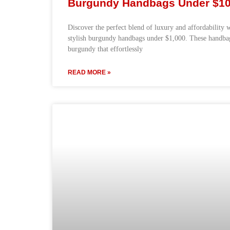
Burgundy Handbags Under $1
Discover the perfect blend of luxury and affordability 
stylish burgundy handbags under $1,000. These handbags
burgundy that effortlessly
READ MORE »