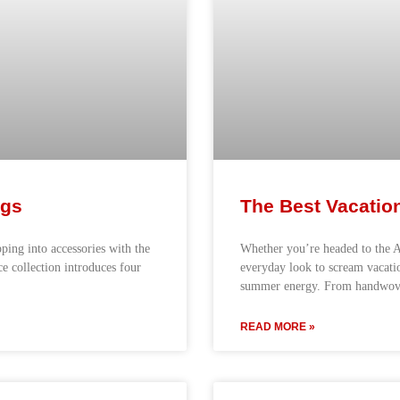
ags
The Best Vacatio
pping into accessories with the
Whether you’re headed to the A
ce collection introduces four
everyday look to scream vacatio
summer energy. From handwove
READ MORE »