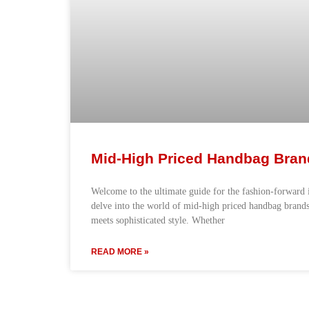
Mid-High Priced Handbag Bran
Welcome to the ultimate guide for the fashion-forward i
delve into the world of mid-high priced handbag brands
meets sophisticated style. Whether
READ MORE »