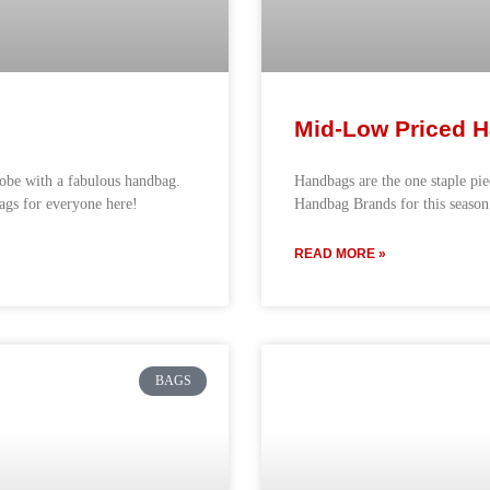
Mid-Low Priced H
robe with a fabulous handbag.
Handbags are the one staple pi
bags for everyone here!
Handbag Brands for this season
READ MORE »
BAGS