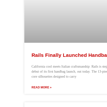
Rails Finally Launched Handb
California cool meets Italian craftsmanship: Rails is ste
debut of its first handbag launch, out today. The 13-pie
core silhouettes designed to carry
READ MORE »