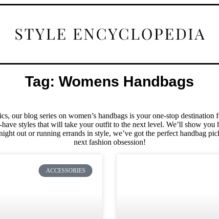
Tag: Womens Handbags
sics, our blog series on women’s handbags is your one-stop destination f
have styles that will take your outfit to the next level. We’ll show yo
night out or running errands in style, we’ve got the perfect handbag pic
next fashion obsession!
ACCESSORIES