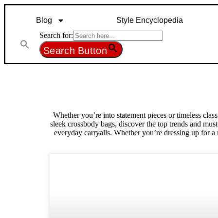
Blog
Style Encyclopedia
Search for:
Search Button
Whether you’re into statement pieces or timeless clas
sleek crossbody bags, discover the top trends and must-
everyday carryalls. Whether you’re dressing up for a 