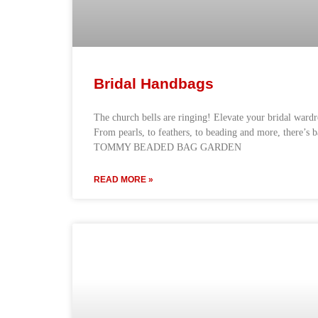
Bridal Handbags
The church bells are ringing! Elevate your bridal ward
From pearls, to feathers, to beading and more, there’s 
TOMMY BEADED BAG GARDEN
READ MORE »