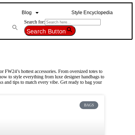
Blog
Style Encyclopedia
Search for:
Search Button
or FW24’s hottest accessories. From oversized totes to
u how to style everything from luxe designer handbags to
ks and tips to match every vibe. Get ready to bag your
BAGS