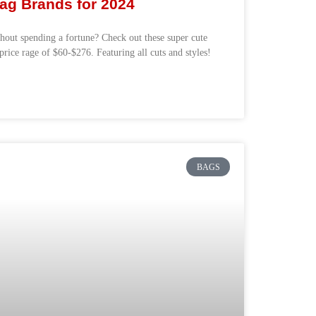
ag Brands for 2024
out spending a fortune? Check out these super cute
price rage of $60-$276. Featuring all cuts and styles!
BAGS