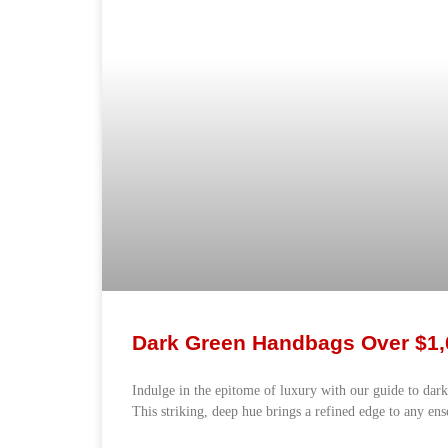
Dark Green Handbags Over $1,
Indulge in the epitome of luxury with our guide to dar
This striking, deep hue brings a refined edge to any en