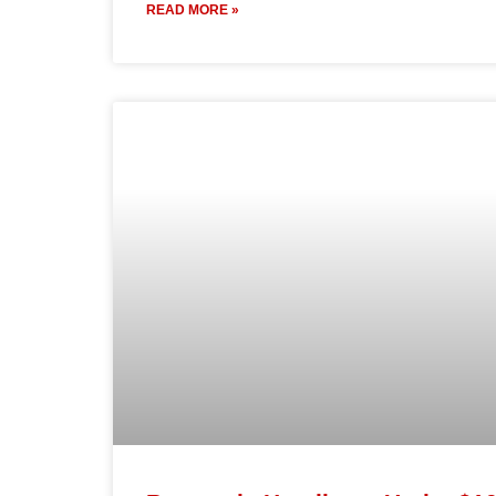
READ MORE »