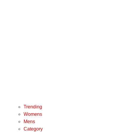
Trending
Womens
Mens
Category