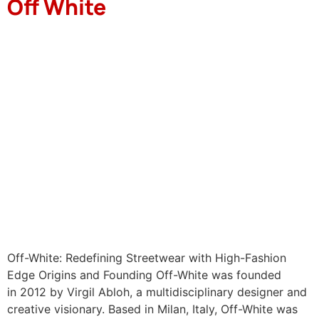
Off White
Off-White: Redefining Streetwear with High-Fashion
Edge Origins and Founding Off-White was founded
in 2012 by Virgil Abloh, a multidisciplinary designer and
creative visionary. Based in Milan, Italy, Off-White was