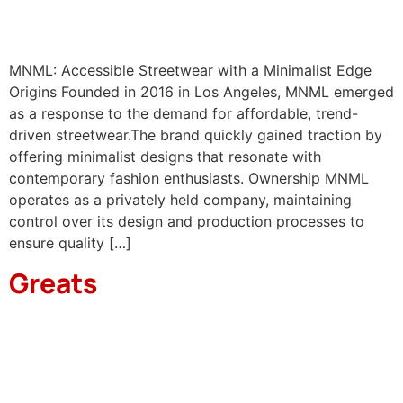
MNML: Accessible Streetwear with a Minimalist Edge
Origins Founded in 2016 in Los Angeles, MNML emerged
as a response to the demand for affordable, trend-
driven streetwear.The brand quickly gained traction by
offering minimalist designs that resonate with
contemporary fashion enthusiasts.​ Ownership MNML
operates as a privately held company, maintaining
control over its design and production processes to
ensure quality […]
Greats