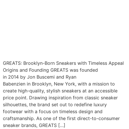
GREATS: Brooklyn-Born Sneakers with Timeless Appeal
Origins and Founding GREATS was founded
in 2014 by Jon Buscemi and Ryan
Babenzien in Brooklyn, New York, with a mission to
create high-quality, stylish sneakers at an accessible
price point. Drawing inspiration from classic sneaker
silhouettes, the brand set out to redefine luxury
footwear with a focus on timeless design and
craftsmanship. As one of the first direct-to-consumer
sneaker brands, GREATS […]