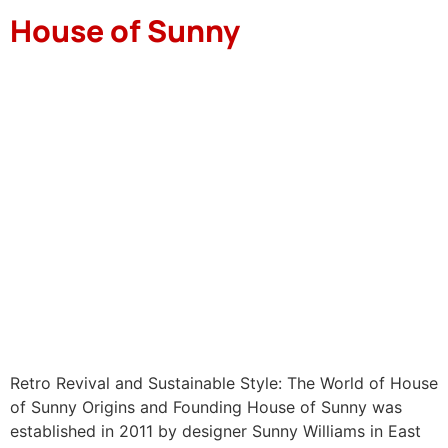
House of Sunny
Retro Revival and Sustainable Style: The World of House
of Sunny Origins and Founding House of Sunny was
established in 2011 by designer Sunny Williams in East