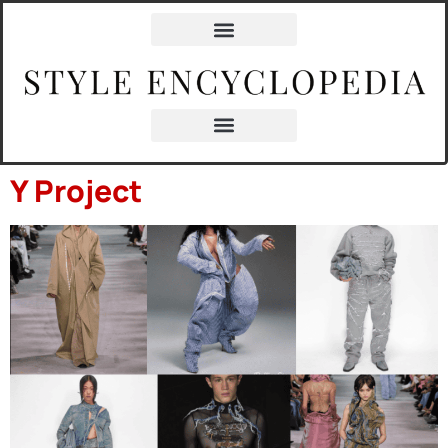
content
Y Project