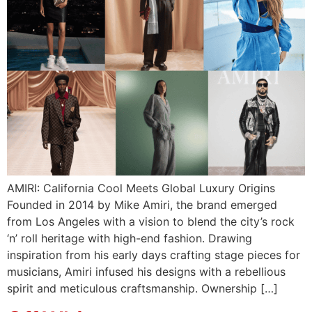
AMIRI: California Cool Meets Global Luxury Origins
Founded in 2014 by Mike Amiri, the brand emerged
from Los Angeles with a vision to blend the city’s rock
‘n’ roll heritage with high-end fashion. Drawing
inspiration from his early days crafting stage pieces for
musicians, Amiri infused his designs with a rebellious
spirit and meticulous craftsmanship.​ Ownership […]