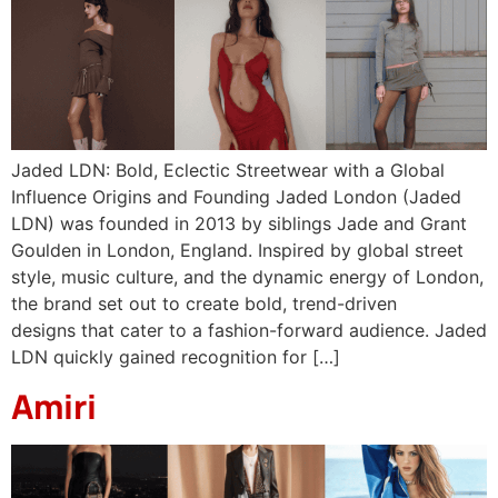
Jaded LDN: Bold, Eclectic Streetwear with a Global
Influence Origins and Founding Jaded London (Jaded
LDN) was founded in 2013 by siblings Jade and Grant
Goulden in London, England. Inspired by global street
style, music culture, and the dynamic energy of London,
the brand set out to create bold, trend-driven
designs that cater to a fashion-forward audience. Jaded
LDN quickly gained recognition for […]
Amiri