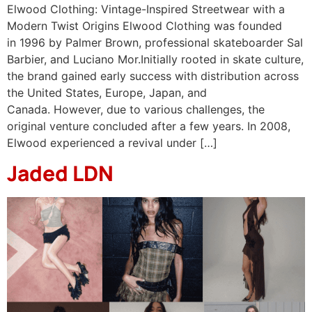
Elwood Clothing: Vintage-Inspired Streetwear with a
Modern Twist Origins Elwood Clothing was founded
in 1996 by Palmer Brown, professional skateboarder Sal
Barbier, and Luciano Mor.Initially rooted in skate culture,
the brand gained early success with distribution across
the United States, Europe, Japan, and
Canada. However, due to various challenges, the
original venture concluded after a few years. ​In 2008,
Elwood experienced a revival under […]
Jaded LDN