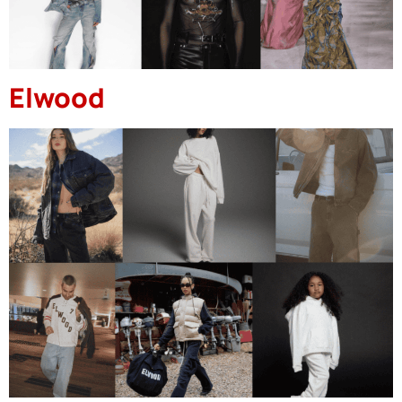
Elwood