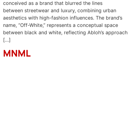
conceived as a brand that blurred the lines
between streetwear and luxury, combining urban
aesthetics with high-fashion influences. The brand’s
name, “Off-White,” represents a conceptual space
between black and white, reflecting Abloh’s approach
[…]
MNML