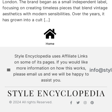
London. The brand began as a small independent label,
focusing on creating timeless pieces that blend vintage
aesthetics with modern sensibilities. Over the years, it
has grown into a cult […]
Home
Style Encyclopedia uses Affiliate Links
on some of its pages. If you would like
more information on how this works,
info@sty
please email us and we will be happy to
assist you.
© 2024 All rights Reserved.