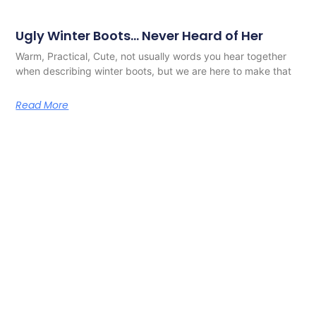
Ugly Winter Boots… Never Heard of Her
Warm, Practical, Cute, not usually words you hear together
when describing winter boots, but we are here to make that
Read More