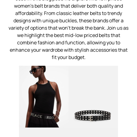
women's belt brands that deliver both quality and
affordability. From classic leather belts to trendy
designs with unique buckles, these brands offer a
variety of options that won't break the bank. Join us as
we highlight the best mid-low priced belts that
combine fashion and function, allowing you to
enhance your wardrobe with stylish accessories that
fit your budget.