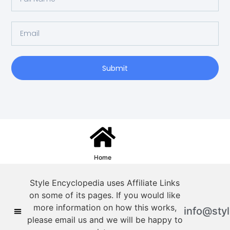
Submit
Home
Style Encyclopedia uses Affiliate Links
on some of its pages. If you would like
more information on how this works,
info@sty
please email us and we will be happy to