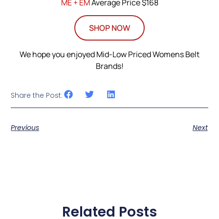
ME + EM
Average Price $168
SHOP NOW
We hope you enjoyed Mid-Low Priced Womens Belt
Brands!
Share the Post:
Previous
Next
Related Posts