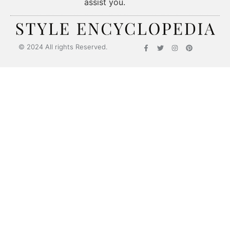
assist you.
Style Encyclopedia
© 2024 All rights Reserved.