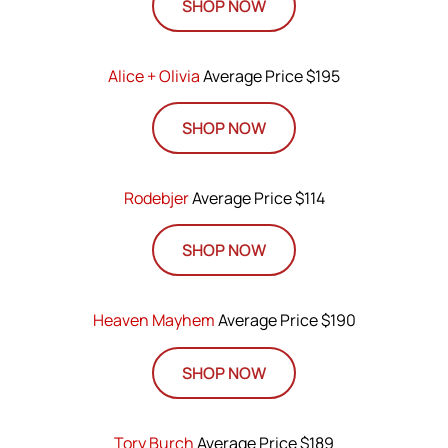
SHOP NOW
Alice + Olivia
Average Price $195
SHOP NOW
Rodebjer
Average Price $114
SHOP NOW
Heaven Mayhem
Average Price $190
SHOP NOW
Tory Burch
Average Price $189