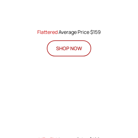
Flattered
Average Price $159
SHOP NOW