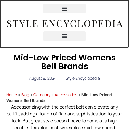
Mid-Low Priced Womens
Belt Brands
August 8, 2024
Style Encyclopedia
Home
Blog
Category
Accessories
»
»
»
»
Mid-Low Priced
Womens Belt Brands
Accessorizing with the perfect belt can elevate any
outfit, adding a touch of flair and sophistication to your
look. But great style doesn’t have to come at a high
cost. In this blog post, we explore mid-low priced