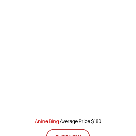
Anine Bing
Average Price $180