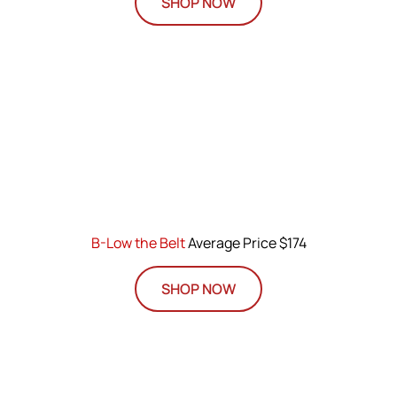
SHOP NOW
B-Low the Belt
Average Price $174
SHOP NOW