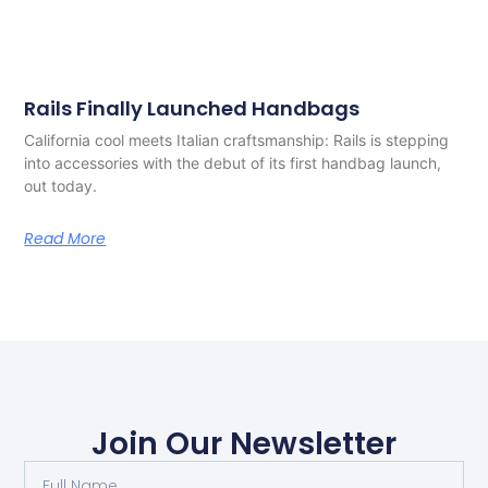
Rails Finally Launched Handbags
California cool meets Italian craftsmanship: Rails is stepping
into accessories with the debut of its first handbag launch,
out today.
Read More
Join Our Newsletter