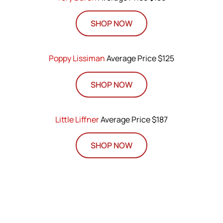
SHOP NOW
Poppy Lissiman
Average Price $125
SHOP NOW
Little Liffner
Average Price $187
SHOP NOW