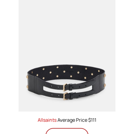
Allsaints
Average Price $111