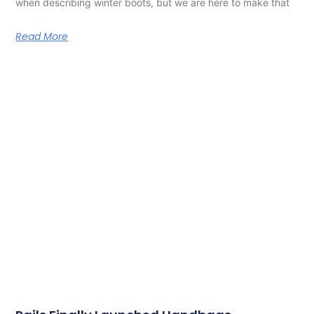
when describing winter boots, but we are here to make that
Read More