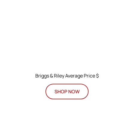
Briggs & Riley Average Price $
SHOP NOW