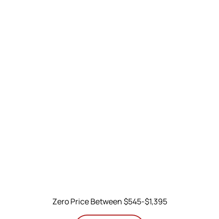
Zero Price Between $545-$1,395