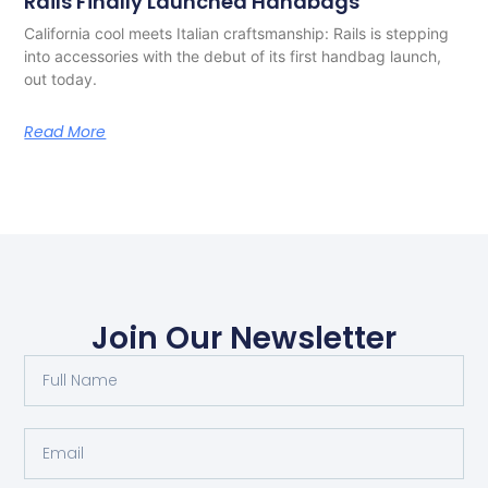
Rails Finally Launched Handbags
California cool meets Italian craftsmanship: Rails is stepping
into accessories with the debut of its first handbag launch,
out today.
Read More
Join Our Newsletter