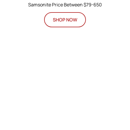
Samsonite Price Between $79-650
SHOP NOW