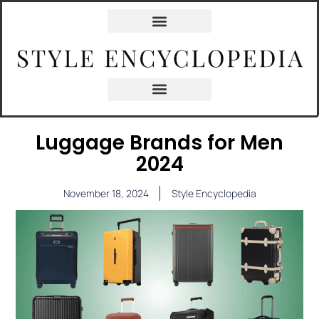
Luggage Brands for Men
2024
November 18, 2024
Style Encyclopedia