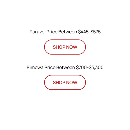
Paravel Price Between $445-$575
SHOP NOW
Rimowa Price Between $700-$3,300
SHOP NOW