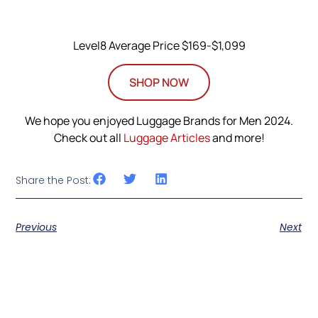
Level8 Average Price $169-$1,099
SHOP NOW
We hope you enjoyed Luggage Brands for Men 2024.
Check out all
Luggage Articles
and more!
Share the Post:
Previous
Next