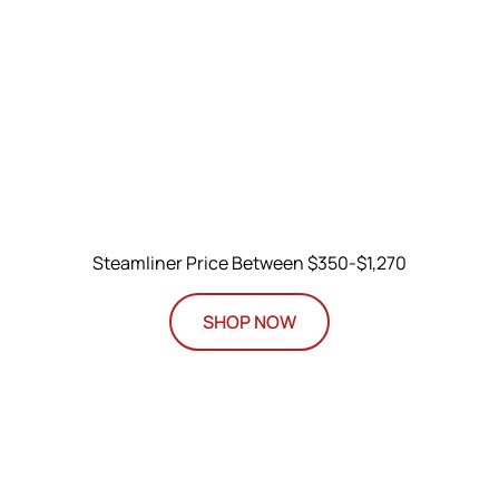
Steamliner Price Between $350-$1,270
SHOP NOW