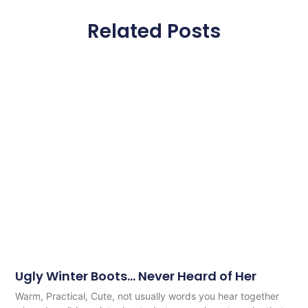
Related Posts
Ugly Winter Boots… Never Heard of Her
Warm, Practical, Cute, not usually words you hear together