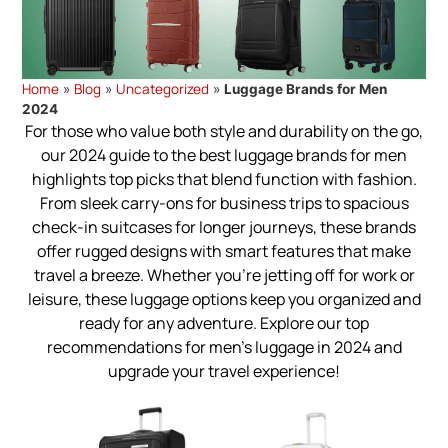
Home
Blog
Uncategorized
»
»
»
Luggage Brands for Men
2024
For those who value both style and durability on the go,
our 2024 guide to the best luggage brands for men
highlights top picks that blend function with fashion.
From sleek carry-ons for business trips to spacious
check-in suitcases for longer journeys, these brands
offer rugged designs with smart features that make
travel a breeze. Whether you're jetting off for work or
leisure, these luggage options keep you organized and
ready for any adventure. Explore our top
recommendations for men’s luggage in 2024 and
upgrade your travel experience!