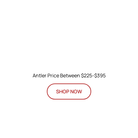
Antler Price Between $225-$395
SHOP NOW