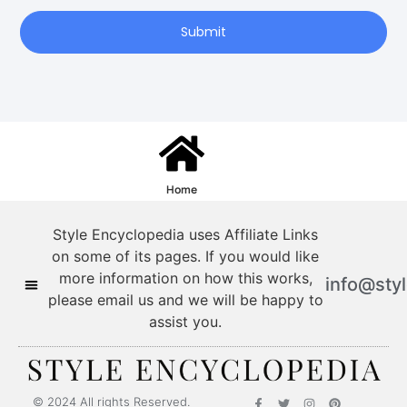
Submit
Home
Style Encyclopedia uses Affiliate Links
on some of its pages. If you would like
more information on how this works,
info@sty
please email us and we will be happy to
assist you.
© 2024 All rights Reserved.