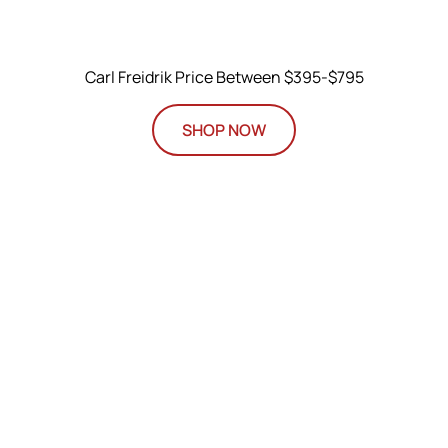
Carl Freidrik Price Between $395-$795
SHOP NOW