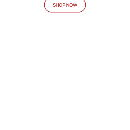
SHOP NOW