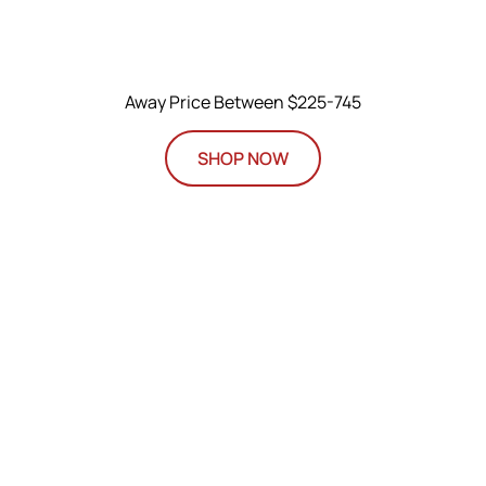
Away Price Between $225-745
SHOP NOW