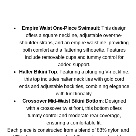
Empire Waist One-Piece Swimsuit
: This design
offers a square neckline, adjustable over-the-
shoulder straps, and an empire waistline, providing
both comfort and a flattering silhouette. Features
include removable cups and tummy control for
added support.
Halter Bikini Top
: Featuring a plunging V-neckline,
this top includes halter neck ties with gold cord
ends and adjustable back ties, combining elegance
with functionality.
Crossover Mid-Waist Bikini Bottom
: Designed
with a crossover twist front, this bottom offers
tummy control and moderate rear coverage,
ensuring a comfortable fit.
Each piece is constructed from a blend of 83% nylon and