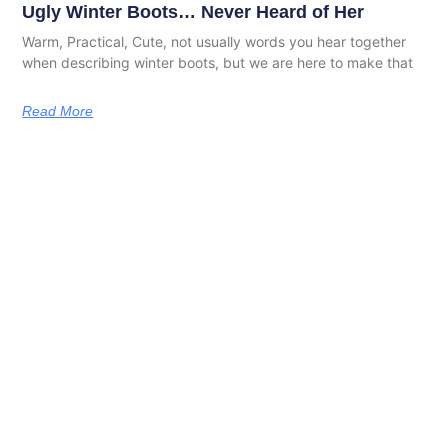
Ugly Winter Boots… Never Heard of Her
Warm, Practical, Cute, not usually words you hear together
when describing winter boots, but we are here to make that
Read More