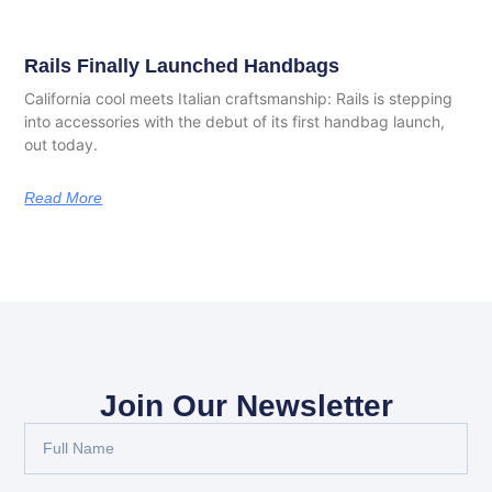
Rails Finally Launched Handbags
California cool meets Italian craftsmanship: Rails is stepping
into accessories with the debut of its first handbag launch,
out today.
Read More
Join Our Newsletter