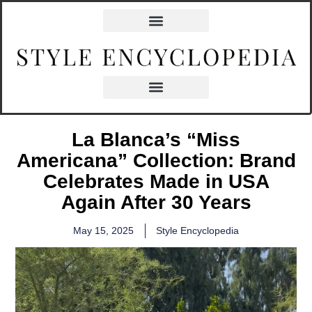
La Blanca’s “Miss
Americana” Collection: Brand
Celebrates Made in USA
Again After 30 Years
May 15, 2025
Style Encyclopedia