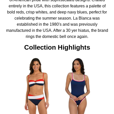
entirely in the USA, this collection features a palette of
bold reds, crisp whites, and deep navy blues, perfect for
celebrating the summer season. La Blanca was
established in the 1980's and was previously
manufactured in the USA. After a 30 yer hiatus, the brand
rings the domestic bell once again.
Collection Highlights