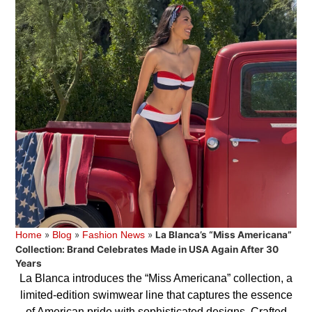
»
»
»
La Blanca’s “Miss Americana”
Home
Blog
Fashion News
Collection: Brand Celebrates Made in USA Again After 30
Years
La Blanca introduces the “Miss Americana” collection, a
limited-edition swimwear line that captures the essence
of American pride with sophisticated designs. Crafted