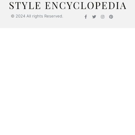
© 2024 All rights Reserved.