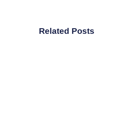
Related Posts