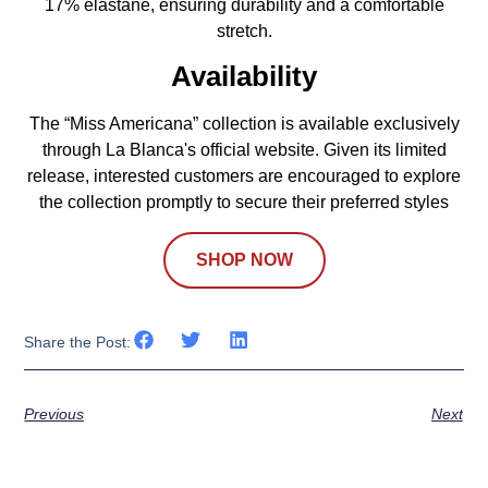
17% elastane, ensuring durability and a comfortable
stretch.
Availability
The “Miss Americana” collection is available exclusively
through La Blanca's official website. Given its limited
release, interested customers are encouraged to explore
the collection promptly to secure their preferred styles
SHOP NOW
Share the Post:
Previous
Next