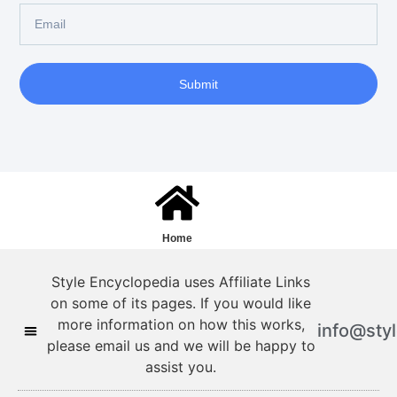
Submit
Home
Style Encyclopedia uses Affiliate Links
on some of its pages. If you would like
more information on how this works,
info@sty
please email us and we will be happy to
assist you.
Style Encyclopedia