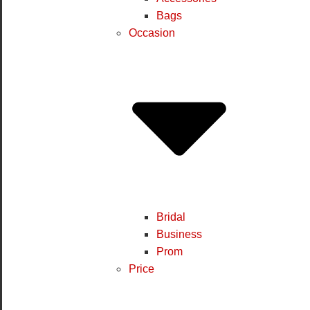
Bags
Occasion
Bridal
Business
Prom
Price