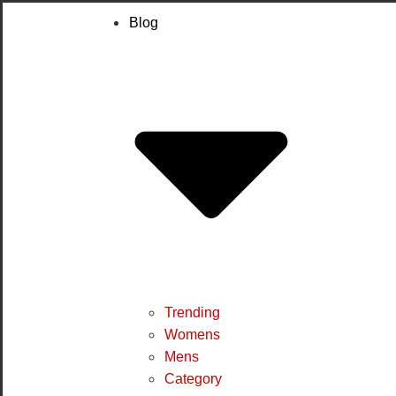
Blog
Trending
Womens
Mens
Category