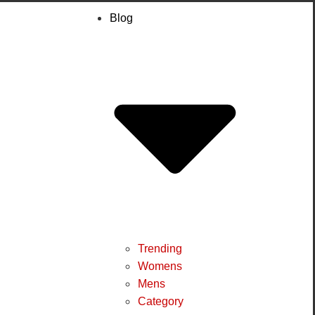
Blog
Trending
Womens
Mens
Category