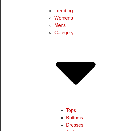
Trending
Womens
Mens
Category
Tops
Bottoms
Dresses