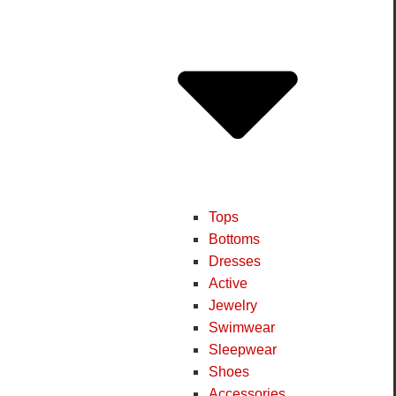
Tops
Bottoms
Dresses
Active
Jewelry
Swimwear
Sleepwear
Shoes
Accessories