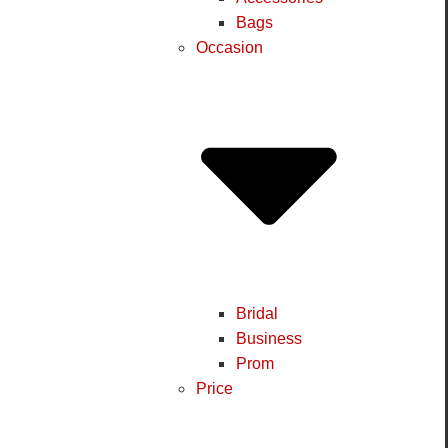
Bags
Occasion
Bridal
Business
Prom
Price