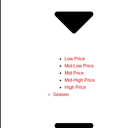
Low Price
Mid-Low Price
Mid Price
Mid-High Price
High Price
Season