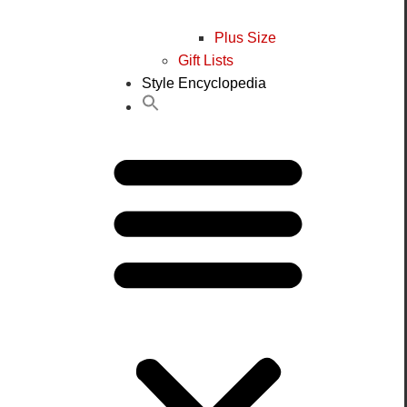
Plus Size
Gift Lists
Style Encyclopedia