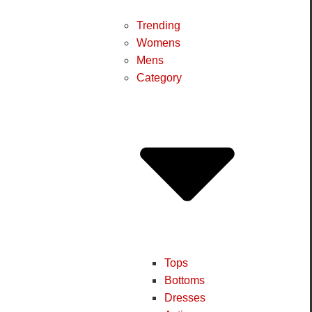
Trending
Womens
Mens
Category
Tops
Bottoms
Dresses