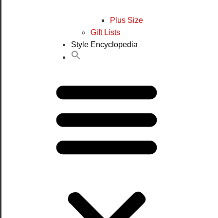
Plus Size
Gift Lists
Style Encyclopedia