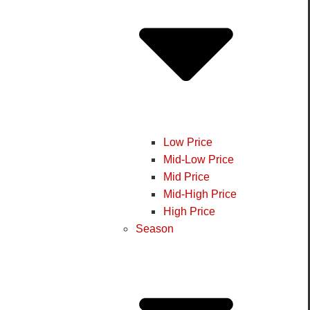
Low Price
Mid-Low Price
Mid Price
Mid-High Price
High Price
Season