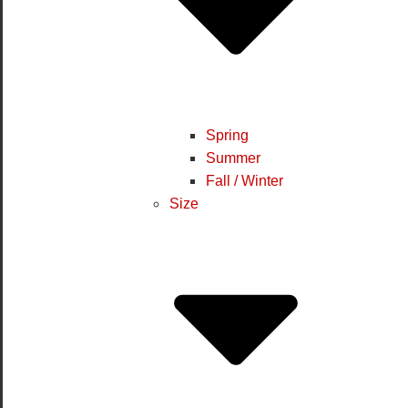
Spring
Summer
Fall / Winter
Size