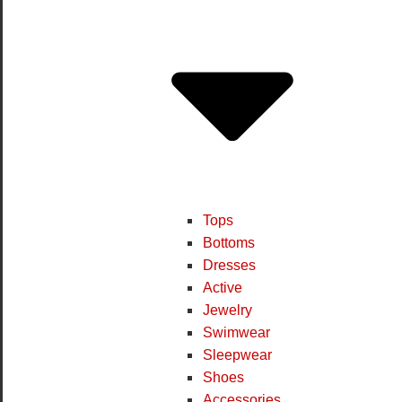
Tops
Bottoms
Dresses
Active
Jewelry
Swimwear
Sleepwear
Shoes
Accessories