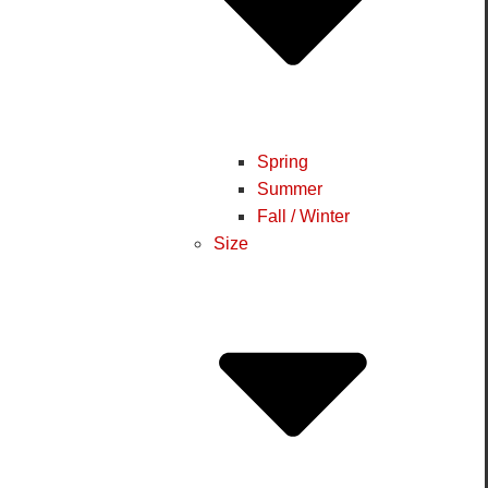
Spring
Summer
Fall / Winter
Size