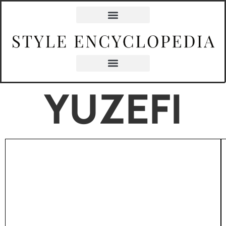
YUZEFI