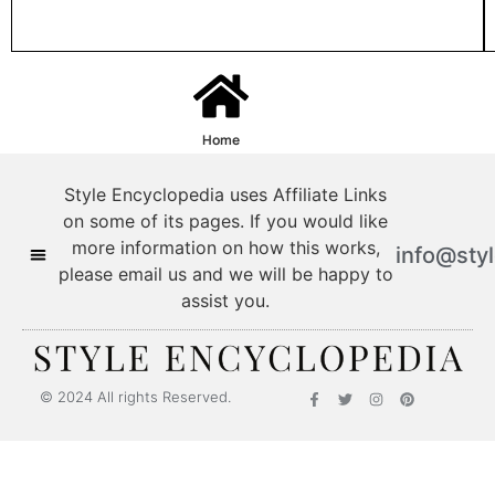
Home
Style Encyclopedia uses Affiliate Links
on some of its pages. If you would like
more information on how this works,
info@sty
please email us and we will be happy to
assist you.
Style Encyclopedia
© 2024 All rights Reserved.