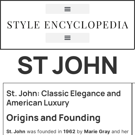
ST JOHN
St. John: Classic Elegance and
American Luxury
Origins and Founding
St. John
was founded in
1962
by
Marie Gray
and her