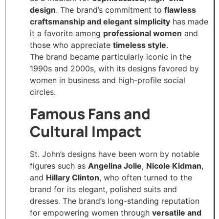
design
. The brand’s commitment to
flawless
craftsmanship and elegant simplicity
has made
it a favorite among
professional women
and
those who appreciate
timeless style
.
The brand became particularly iconic in the
1990s and 2000s, with its designs favored by
women in business and high-profile social
circles.
Famous Fans and
Cultural Impact
St. John’s designs have been worn by notable
figures such as
Angelina Jolie
,
Nicole Kidman
,
and
Hillary Clinton
, who often turned to the
brand for its elegant, polished suits and
dresses. The brand’s long-standing reputation
for empowering women through
versatile and