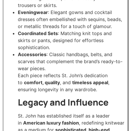
trousers or skirts.
Eveningwear
: Elegant gowns and cocktail
dresses often embellished with sequins, beads,
or metallic threads for a touch of glamour.
Coordinated Sets
: Matching knit tops and
skirts or pants, designed for effortless
sophistication.
Accessories
: Classic handbags, belts, and
scarves that complement the brand’s ready-to-
wear pieces.
Each piece reflects St. John’s dedication
to
comfort, quality
, and
timeless appeal
,
ensuring longevity in any wardrobe.
Legacy and Influence
St. John has established itself as a leader
in
American luxury fashion
, redefining knitwear
as a medium for
sophisticated, high-end