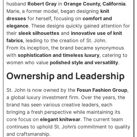
husband
Robert Gray
in
Orange County, California
.
Marie, a former model, began designing
knit
dresses
for herself, focusing on
comfort and
elegance
. These designs quickly gained attention for
their
sleek silhouettes
and
innovative use of knit
fabrics
, leading to the creation of St. John.
From its inception, the brand became synonymous
with
sophistication and timeless luxury
, catering to
women who value
polished style and versatility
.
Ownership and Leadership
St. John is now owned by the
Fosun Fashion Group
,
a global luxury investment firm. Over the years, the
brand has seen various creative leaders, each
bringing a fresh perspective while maintaining its
core focus on
elegant knitwear
. The current team
continues to uphold St. John’s commitment to quality
and craftsmanship.