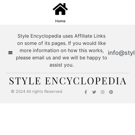
Home
Style Encyclopedia uses Affiliate Links
on some of its pages. If you would like
more information on how this works,
info@sty
please email us and we will be happy to
assist you.
© 2024 All rights Reserved.