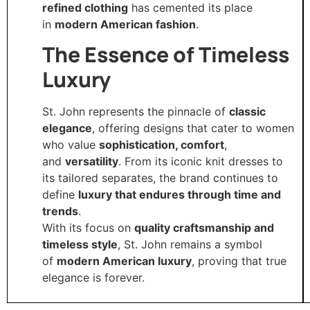
refined clothing
has cemented its place
in
modern American fashion
.
The Essence of Timeless
Luxury
St. John represents the pinnacle of
classic
elegance
, offering designs that cater to women
who value
sophistication, comfort
,
and
versatility
. From its iconic knit dresses to
its tailored separates, the brand continues to
define
luxury that endures through time and
trends
.
With its focus on
quality craftsmanship and
timeless style
, St. John remains a symbol
of
modern American luxury
, proving that true
elegance is forever.