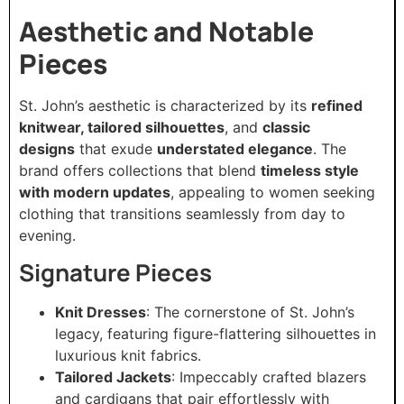
Aesthetic and Notable
Pieces
St. John’s aesthetic is characterized by its
refined
knitwear, tailored silhouettes
, and
classic
designs
that exude
understated elegance
. The
brand offers collections that blend
timeless style
with modern updates
, appealing to women seeking
clothing that transitions seamlessly from day to
evening.
Signature Pieces
Knit Dresses
: The cornerstone of St. John’s
legacy, featuring figure-flattering silhouettes in
luxurious knit fabrics.
Tailored Jackets
: Impeccably crafted blazers
and cardigans that pair effortlessly with