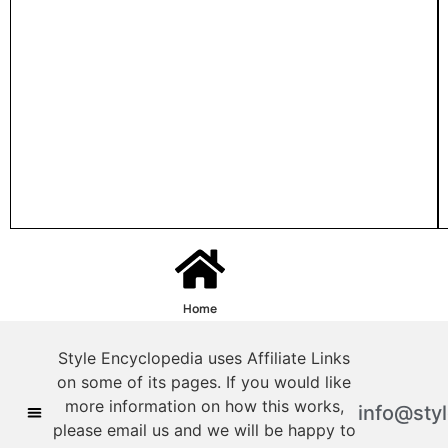
Home
Style Encyclopedia uses Affiliate Links
on some of its pages. If you would like
more information on how this works,
info@sty
please email us and we will be happy to