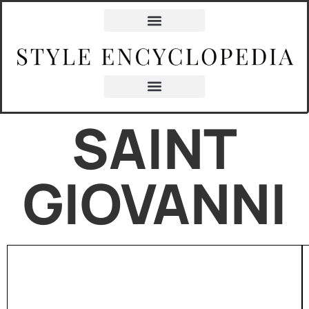
SAINT
GIOVANNI