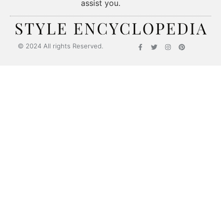
assist you.
© 2024 All rights Reserved.