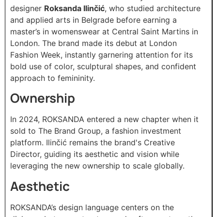
designer
Roksanda Ilinčić
, who studied architecture
and applied arts in Belgrade before earning a
master’s in womenswear at Central Saint Martins in
London. The brand made its debut at London
Fashion Week, instantly garnering attention for its
bold use of color, sculptural shapes, and confident
approach to femininity.
Ownership
In 2024, ROKSANDA entered a new chapter when it
sold to The Brand Group, a fashion investment
platform. Ilinčić remains the brand's Creative
Director, guiding its aesthetic and vision while
leveraging the new ownership to scale globally.
Aesthetic
ROKSANDA’s design language centers on the