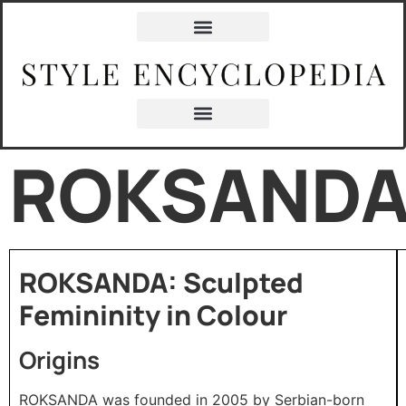
ROKSAND
ROKSANDA: Sculpted
Femininity in Colour
Origins
ROKSANDA was founded in 2005 by Serbian-born