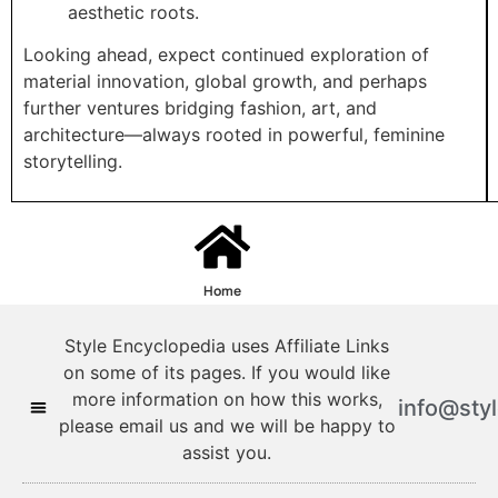
aesthetic roots.
Looking ahead, expect continued exploration of
material innovation, global growth, and perhaps
further ventures bridging fashion, art, and
architecture—always rooted in powerful, feminine
storytelling.
Home
Style Encyclopedia uses Affiliate Links
on some of its pages. If you would like
more information on how this works,
info@sty
please email us and we will be happy to
assist you.