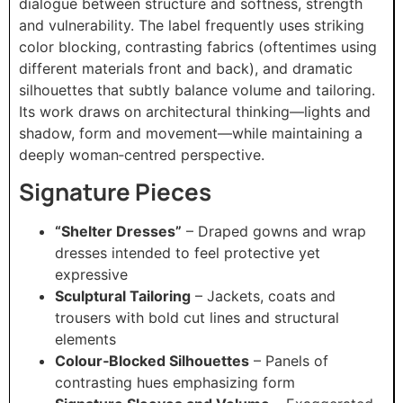
dialogue between structure and softness, strength
and vulnerability. The label frequently uses striking
color blocking, contrasting fabrics (oftentimes using
different materials front and back), and dramatic
silhouettes that subtly balance volume and tailoring.
Its work draws on architectural thinking—lights and
shadow, form and movement—while maintaining a
deeply woman‑centred perspective.
Signature Pieces
“Shelter Dresses”
– Draped gowns and wrap
dresses intended to feel protective yet
expressive
Sculptural Tailoring
– Jackets, coats and
trousers with bold cut lines and structural
elements
Colour‑Blocked Silhouettes
– Panels of
contrasting hues emphasizing form