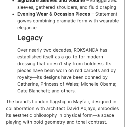
Signature Sleeves and Volume
– Exaggerated
sleeves, gathered shoulders, and fluid draping
Evening Wear & Occasion Pieces
– Statement
gowns combining dramatic form with wearable
elegance
Legacy
Over nearly two decades, ROKSANDA has
established itself as a go-to for modern
dressing that doesn’t shy from boldness. Its
pieces have been worn on red carpets and by
royalty—its designs have been donned by
Catherine, Princess of Wales; Michelle Obama;
Cate Blanchett; and others.
The brand’s London flagship in Mayfair, designed in
collaboration with architect David Adjaye, embodies
its aesthetic philosophy in physical form—a space
playing with bold geometry and tonal contrast.