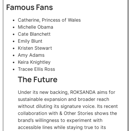
Famous Fans
Catherine, Princess of Wales
Michelle Obama
Cate Blanchett
Emily Blunt
Kristen Stewart
Amy Adams
Keira Knightley
Tracee Ellis Ross
The Future
Under its new backing, ROKSANDA aims for
sustainable expansion and broader reach
without diluting its signature voice. Its recent
collaboration with & Other Stories shows the
brand’s willingness to experiment with
accessible lines while staying true to its