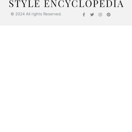
© 2024 All rights Reserved.