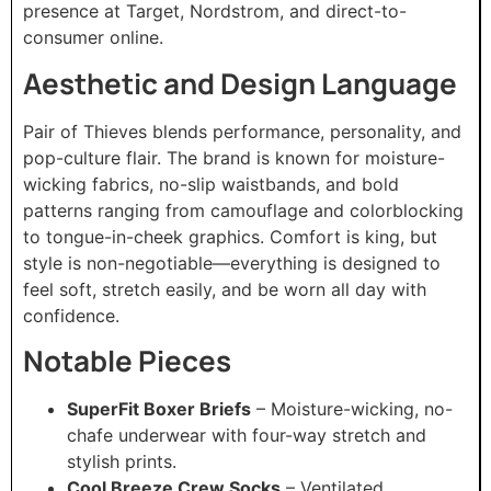
presence at Target, Nordstrom, and direct-to-
consumer online.
Aesthetic and Design Language
Pair of Thieves blends performance, personality, and
pop-culture flair. The brand is known for moisture-
wicking fabrics, no-slip waistbands, and bold
patterns ranging from camouflage and colorblocking
to tongue-in-cheek graphics. Comfort is king, but
style is non-negotiable—everything is designed to
feel soft, stretch easily, and be worn all day with
confidence.
Notable Pieces
SuperFit Boxer Briefs
– Moisture-wicking, no-
chafe underwear with four-way stretch and
stylish prints.
Cool Breeze Crew Socks
– Ventilated,