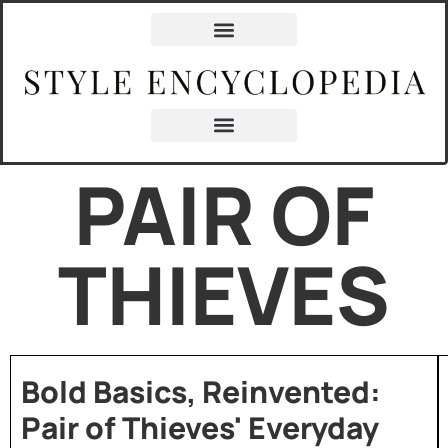
PAIR OF
THIEVES
Bold Basics, Reinvented:
Pair of Thieves' Everyday