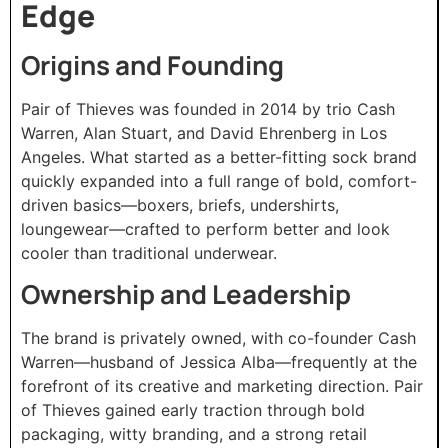
Edge
Origins and Founding
Pair of Thieves was founded in 2014 by trio Cash
Warren, Alan Stuart, and David Ehrenberg in Los
Angeles. What started as a better-fitting sock brand
quickly expanded into a full range of bold, comfort-
driven basics—boxers, briefs, undershirts,
loungewear—crafted to perform better and look
cooler than traditional underwear.
Ownership and Leadership
The brand is privately owned, with co-founder Cash
Warren—husband of Jessica Alba—frequently at the
forefront of its creative and marketing direction. Pair
of Thieves gained early traction through bold
packaging, witty branding, and a strong retail