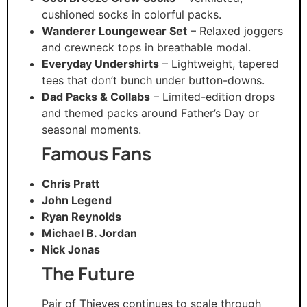
cushioned socks in colorful packs.
Wanderer Loungewear Set
– Relaxed joggers
and crewneck tops in breathable modal.
Everyday Undershirts
– Lightweight, tapered
tees that don’t bunch under button-downs.
Dad Packs & Collabs
– Limited-edition drops
and themed packs around Father’s Day or
seasonal moments.
Famous Fans
Chris Pratt
John Legend
Ryan Reynolds
Michael B. Jordan
Nick Jonas
The Future
Pair of Thieves continues to scale through