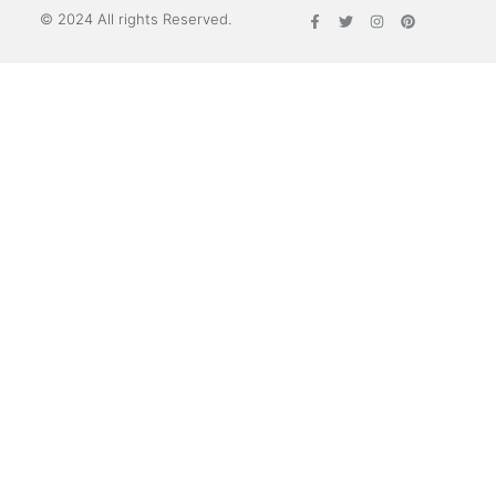
© 2024 All rights Reserved.