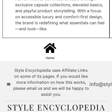
exclusive capsule collections, elevated basics,
and playful product storytelling. With a focus
on accessible luxury and comfort-first design,
the brand is redefining what essentials can feel
—and look—like.
Home
Style Encyclopedia uses Affiliate Links
on some of its pages. If you would like
more information on how this works,
info@sty
please email us and we will be happy to
assist you.